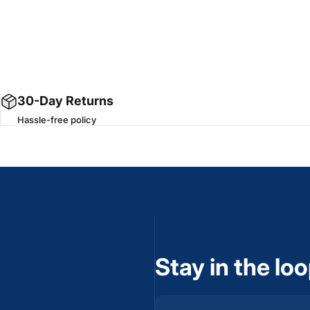
30-Day Returns
Hassle-free policy
Stay in the lo