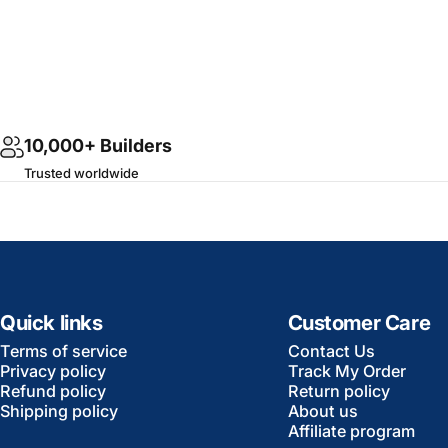
10,000+ Builders
Trusted worldwide
Quick links
Customer Care
Terms of service
Contact Us
Privacy policy
Track My Order
Refund policy
Return policy
Shipping policy
About us
Affiliate program