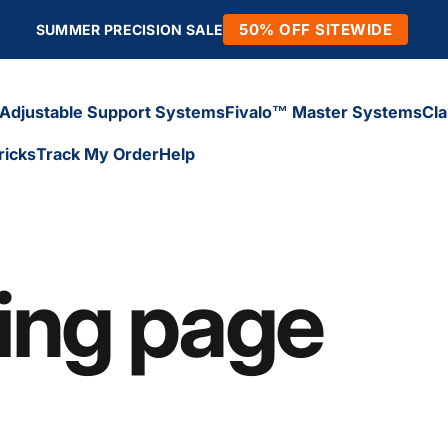
50% OFF SITEWIDE
SUMMER PRECISION SALE
Adjustable Support Systems
Fivalo™ Master Systems
Cl
ricks
Track My Order
Help
Adjustable Support Systems
Fivalo™ Master Systems
Cl
icks
Track My Order
Help
ding page