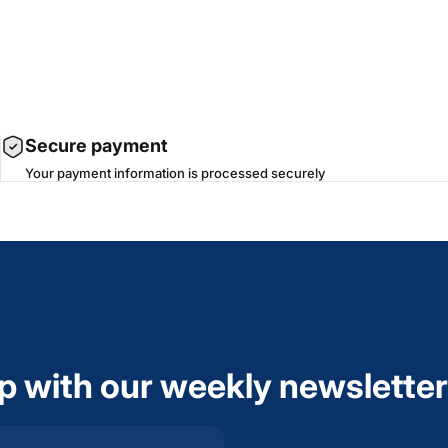
Secure payment
Your payment information is processed securely
op with our weekly newsletter