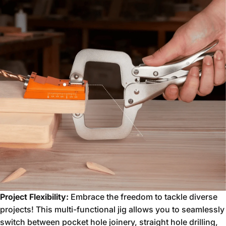
Project Flexibility:
Embrace the freedom to tackle diverse
projects!
This multi-functional jig allows you to seamlessly
switch between pocket hole joinery,
straight hole drilling,