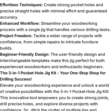
Effortless Techniques:
Create strong pocket holes and
precise straight holes with minimal effort and guaranteed
accuracy.
Enhanced Workflow:
Streamline your woodworking
process with a single jig that handles various drilling tasks.
Project Freedom:
Tackle a wider range of projects with
confidence,
from simple repairs to intricate furniture
builds.
Beginner-Friendly Design:
The user-friendly design and
interchangeable templates make this jig perfect for both
experienced woodworkers and enthusiastic beginners.
The 3-in-1 Pocket Hole Jig Kit - Your One-Stop Shop for
Drilling Success!
Elevate your woodworking experience and unlock a world
of creative possibilities with the 3-in-1 Pocket Hole Jig Kit!
This innovative tool empowers you to create strong joints,
drill precise holes,
and explore diverse projects with
confidence.
So,
ditch the clutter of multiple jigs and