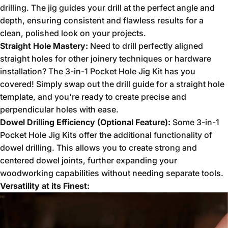
drilling.
The jig guides your drill at the perfect angle and
depth,
ensuring consistent and flawless results for a
clean,
polished look on your projects.
Straight Hole Mastery:
Need to drill perfectly aligned
straight holes for other joinery techniques or hardware
installation?
The 3-in-1 Pocket Hole Jig Kit has you
covered!
Simply swap out the drill guide for a straight hole
template,
and you're ready to create precise and
perpendicular holes with ease.
Dowel Drilling Efficiency (Optional Feature):
Some 3-in-1
Pocket Hole Jig Kits offer the additional functionality of
dowel drilling.
This allows you to create strong and
centered dowel joints,
further expanding your
woodworking capabilities without needing separate tools.
Versatility at its Finest: