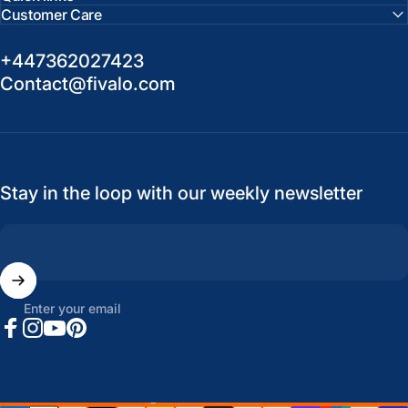
Customer Care
+447362027423
Contact@fivalo.com
Stay in the loop with our weekly newsletter
Enter your email
Facebook
Instagram
YouTube
Pinterest
United States (USD $)
Country/region