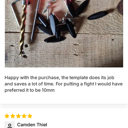
Happy with the purchase, the template does its job
and saves a lot of time. For putting a fight I would have
preferred it to be 10mm
Camden Thiel