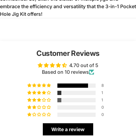
embrace the efficiency and versatility that the 3-in-1 Pocket
Hole Jig Kit offers!
Customer Reviews
4.70 out of 5
Based on 10 reviews
8
1
1
0
0
Write a review