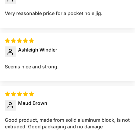
Very reasonable price for a pocket hole jig.
Ashleigh Windler
Seems nice and strong.
Maud Brown
Good product, made from solid aluminum block, is not
extruded. Good packaging and no damage