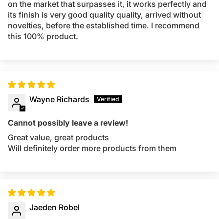
on the market that surpasses it, it works perfectly and
its finish is very good quality quality, arrived without
novelties, before the established time. I recommend
this 100% product.
Wayne Richards
Cannot possibly leave a review!
Great value, great products
Will definitely order more products from them
Jaeden Robel