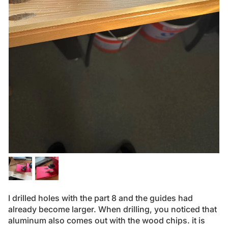
I drilled holes with the part 8 and the guides had
already become larger. When drilling, you noticed that
aluminum also comes out with the wood chips. it is