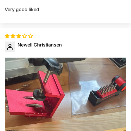
Very good liked
Newell Christiansen