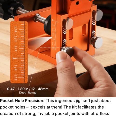
Pocket Hole Precision:
This ingenious jig isn't just about
pocket holes – it excels at them!
The kit facilitates the
creation of strong,
invisible pocket joints with effortless