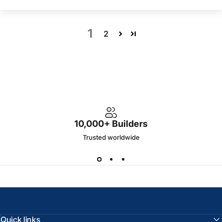
1
2
10,000+ Builders
Trusted worldwide
Quick links