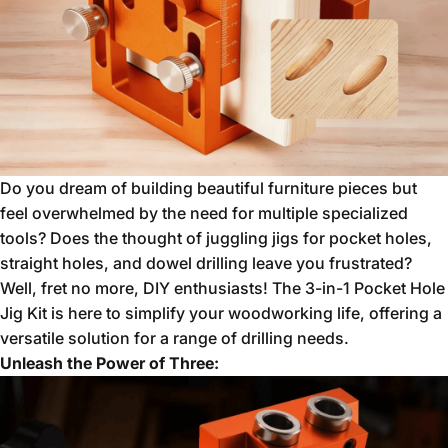
Do you dream of building beautiful furniture pieces but
feel overwhelmed by the need for multiple specialized
tools?
Does the thought of juggling jigs for pocket holes,
straight holes,
and dowel drilling leave you frustrated?
Well,
fret no more,
DIY enthusiasts!
The 3-in-1 Pocket Hole
Jig Kit is here to simplify your woodworking life,
offering a
versatile solution for a range of drilling needs.
Unleash the Power of Three: