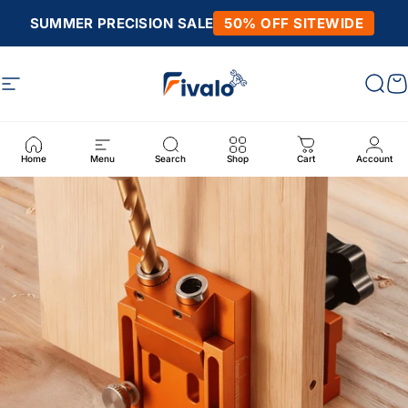
Skip to content
SUMMER PRECISION SALE
50% OFF SITEWIDE
Site navigation
Fivalo
Sear
C
Home
Menu
Search
Shop
Cart
Account