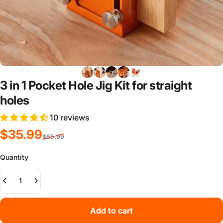
3 in 1 Pocket Hole Jig Kit for straight
holes
10 reviews
Sale price
Regular price
$35.99
$65.99
Quantity
Add to cart