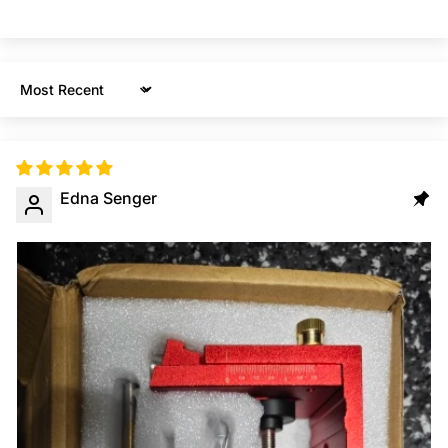
Sort by
Edna Senger