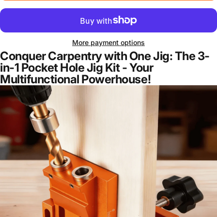
More payment options
Conquer Carpentry with One Jig: The 3-
in-1 Pocket Hole Jig Kit - Your
Multifunctional Powerhouse!