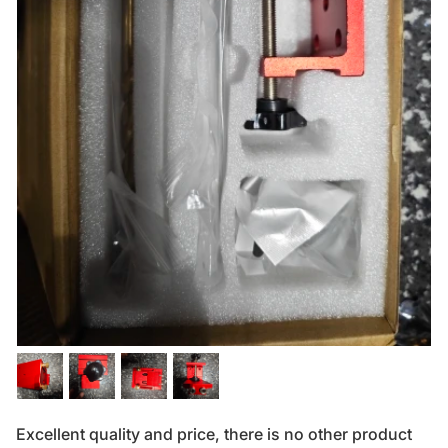
Excellent quality and price, there is no other product