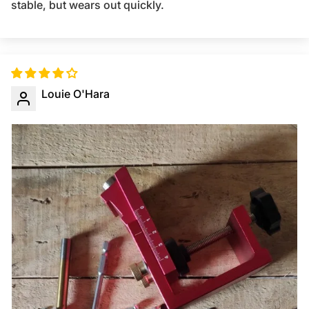
stable, but wears out quickly.
Louie O'Hara