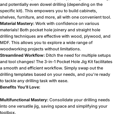
and potentially even dowel drilling (depending on the
specific kit).
This empowers you to build cabinets,
shelves,
furniture,
and more,
all with one convenient tool.
Material Mastery:
Work with confidence on various
materials!
Both pocket hole joinery and straight hole
drilling techniques are effective with wood,
plywood,
and
MDF.
This allows you to explore a wide range of
woodworking projects without limitations.
Streamlined Workflow:
Ditch the need for multiple setups
and tool changes!
The 3-in-1 Pocket Hole Jig Kit facilitates
a smooth and efficient workflow.
Simply swap out the
drilling templates based on your needs,
and you're ready
to tackle any drilling task with ease.
Benefits You'll Love:
Multifunctional Mastery:
Consolidate your drilling needs
into one versatile jig,
saving space and simplifying your
toolbox.