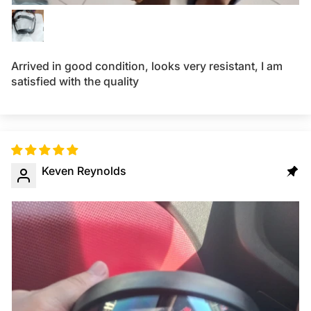
Arrived in good condition, looks very resistant, I am
satisfied with the quality
Keven Reynolds