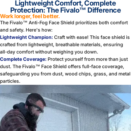
Lightweight Comfort, Complete
Protection: The Fivalo™ Difference
Work longer, feel better.
The Fivalo™ Anti-Fog Face Shield prioritizes both comfort
and safety. Here's how:
Lightweight Champion:
Craft with ease! This face shield is
crafted from lightweight, breathable materials, ensuring
all-day comfort without weighing you down.
Complete Coverage:
Protect yourself from more than just
dust. The Fivalo™ Face Shield offers full-face coverage,
safeguarding you from dust, wood chips, grass, and metal
particles.