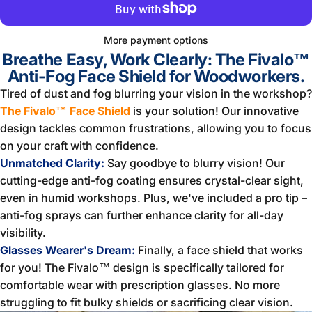
More payment options
Breathe Easy, Work Clearly: The Fivalo™
Anti-Fog Face Shield for Woodworkers.
Tired of dust and fog blurring your vision in the workshop?
The Fivalo™ Face Shield
is your solution! Our innovative
design tackles common frustrations, allowing you to focus
on your craft with confidence.
Unmatched Clarity:
Say goodbye to blurry vision! Our
cutting-edge anti-fog coating ensures crystal-clear sight,
even in humid workshops. Plus, we've included a pro tip –
anti-fog sprays can further enhance clarity for all-day
visibility.
Glasses Wearer's Dream:
Finally, a face shield that works
for you! The Fivalo™ design is specifically tailored for
comfortable wear with prescription glasses. No more
struggling to fit bulky shields or sacrificing clear vision.