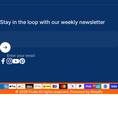
Stay in the loop with our weekly newsletter
Enter your email
Facebook
Instagram
YouTube
Pinterest
United States (USD $)
Country/region
© 2026 Fivalo All rights reserved.
Powered by Shopify
Refund policy
Privacy policy
Terms of service
Shipping policy