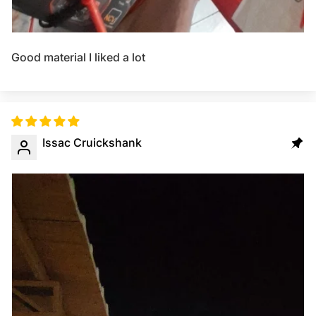
Good material I liked a lot
Issac Cruickshank