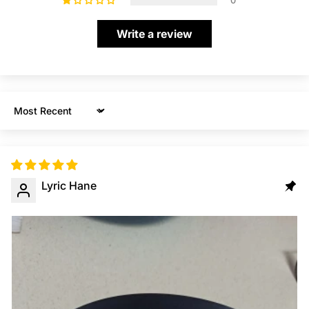
0
Write a review
Sort by
Lyric Hane