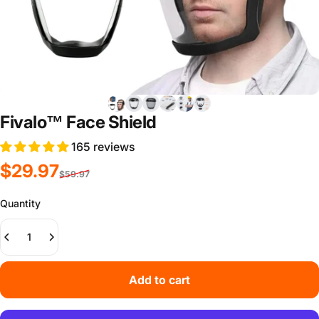
Fivalo™ Face Shield
165 reviews
Sale price
Regular price
$29.97
$59.97
Quantity
Add to cart