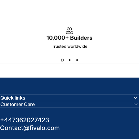
10,000+ Builders
Trusted worldwide
Quick links
Customer Care
+447362027423
Contact@fivalo.com