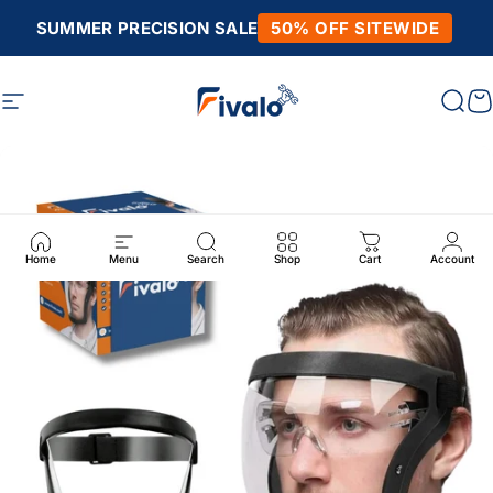
Skip to content
SUMMER PRECISION SALE
50% OFF SITEWIDE
Site navigation
Fivalo
Sear
C
Home
Menu
Search
Shop
Cart
Account