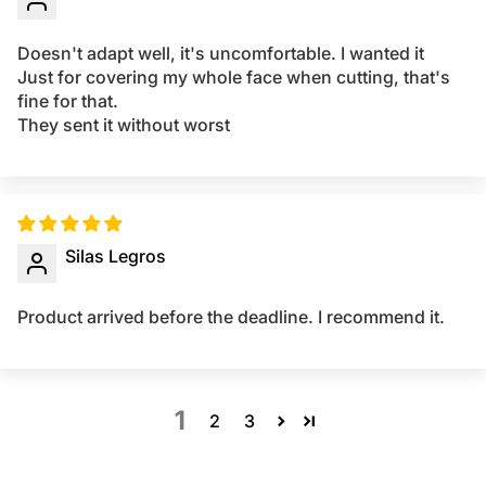
Doesn't adapt well, it's uncomfortable. I wanted it
Just for covering my whole face when cutting, that's
fine for that.
They sent it without worst
Silas Legros
Product arrived before the deadline. I recommend it.
1
2
3