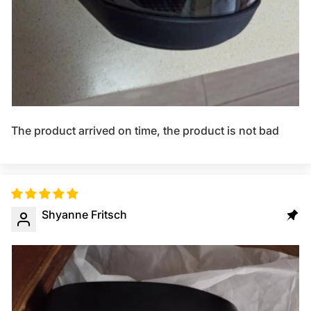
The product arrived on time, the product is not bad
Shyanne Fritsch