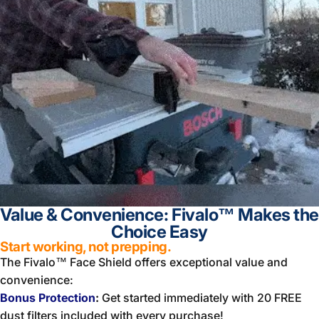
Value & Convenience: Fivalo™ Makes the
Choice Easy
Start working, not prepping.
The Fivalo™ Face Shield offers exceptional value and
convenience:
Bonus Protection
:
Get started immediately with 20 FREE
dust filters included with every purchase!