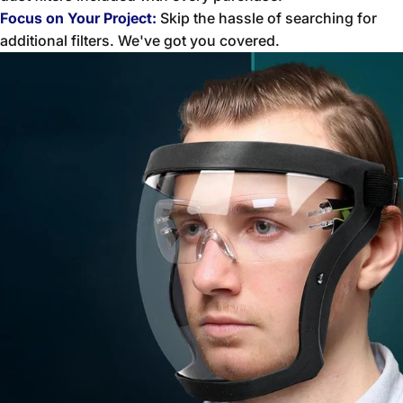
Focus on Your Project:
Skip the hassle of searching for
additional filters. We've got you covered.