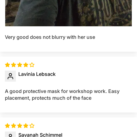
Very good does not blurry with her use
Lavinia Lebsack
A good protective mask for workshop work. Easy
placement, protects much of the face
Savanah Schimmel