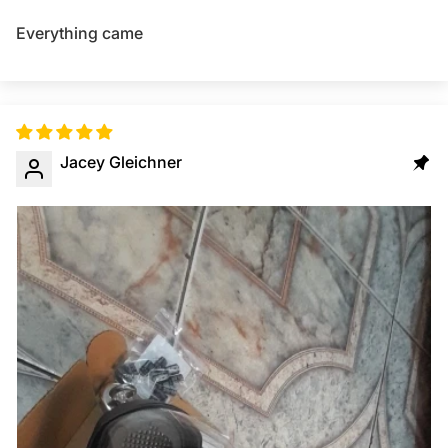
Everything came
Jacey Gleichner