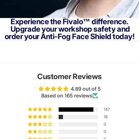
Experience the Fivalo™ difference.
Upgrade your workshop safety and
order your Anti-Fog Face Shield today!
Customer Reviews
4.89 out of 5
Based on 165 reviews
147
18
0
0