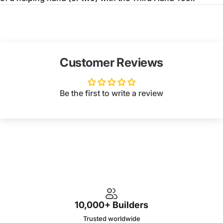
Customer Reviews
Be the first to write a review
10,000+ Builders
Trusted worldwide