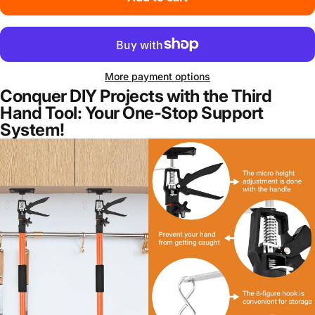
More payment options
Conquer DIY Projects with the Third
Hand Tool: Your One-Stop Support
System!