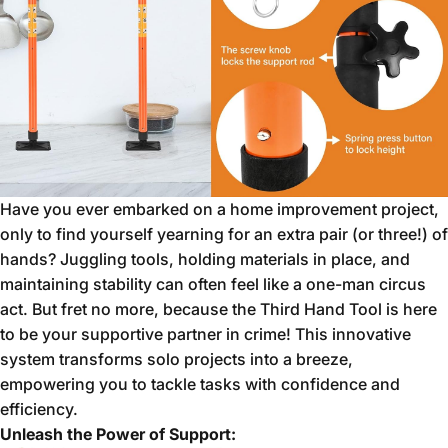
Have you ever embarked on a home improvement project,
only to find yourself yearning for an extra pair (or three!
) of
hands?
Juggling tools,
holding materials in place,
and
maintaining stability can often feel like a one-man circus
act.
But fret no more,
because the Third Hand Tool is here
to be your supportive partner in crime!
This innovative
system transforms solo projects into a breeze,
empowering you to tackle tasks with confidence and
efficiency.
Unleash the Power of Support: