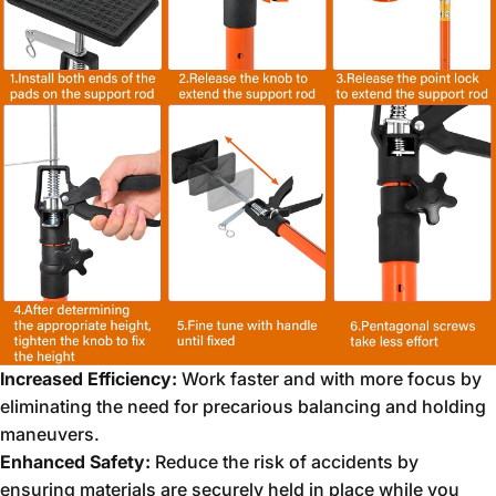
Increased Efficiency:
Work faster and with more focus by
eliminating the need for precarious balancing and holding
maneuvers.
Enhanced Safety:
Reduce the risk of accidents by
ensuring materials are securely held in place while you