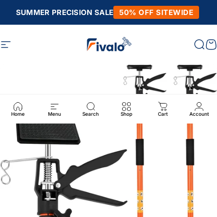
Skip to content
SUMMER PRECISION SALE
50% OFF SITEWIDE
Site navigation
Fivalo
Sear
C
Home
Menu
Search
Shop
Cart
Account