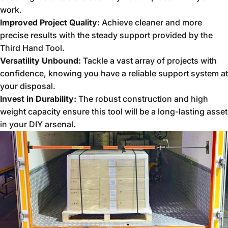
work.
Improved Project Quality:
Achieve cleaner and more
precise results with the steady support provided by the
Third Hand Tool.
Versatility Unbound:
Tackle a vast array of projects with
confidence,
knowing you have a reliable support system at
your disposal.
Invest in Durability:
The robust construction and high
weight capacity ensure this tool will be a long-lasting asset
in your DIY arsenal.