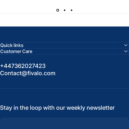
Quick links
Customer Care
+447362027423
Contact@fivalo.com
Stay in the loop with our weekly newsletter