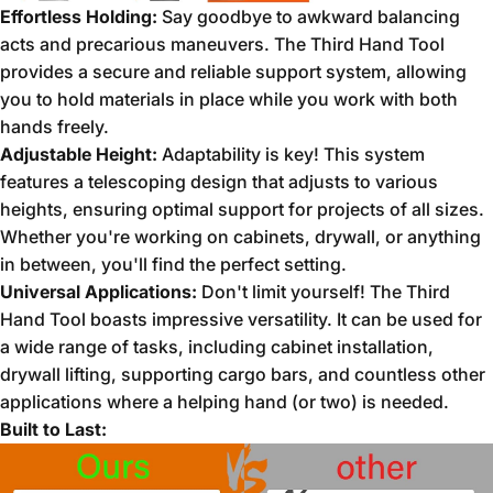
Effortless Holding:
Say goodbye to awkward balancing
acts and precarious maneuvers.
The Third Hand Tool
provides a secure and reliable support system,
allowing
you to hold materials in place while you work with both
hands freely.
Adjustable Height:
Adaptability is key!
This system
features a telescoping design that adjusts to various
heights,
ensuring optimal support for projects of all sizes.
Whether you're working on cabinets,
drywall,
or anything
in between,
you'll find the perfect setting.
Universal Applications:
Don't limit yourself!
The Third
Hand Tool boasts impressive versatility.
It can be used for
a wide range of tasks,
including cabinet installation,
drywall lifting,
supporting cargo bars,
and countless other
applications where a helping hand (or two) is needed.
Built to Last: