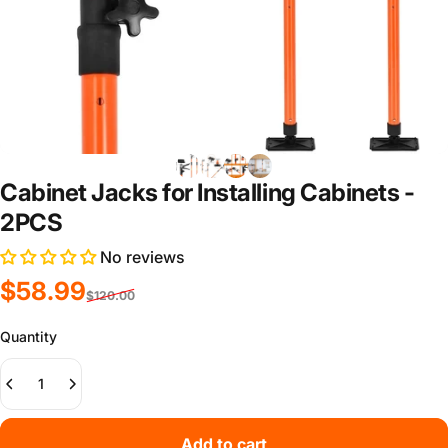
Cabinet Jacks for Installing Cabinets -
2PCS
No reviews
Sale price
Regular price
$58.99
$120.00
Quantity
Add to cart