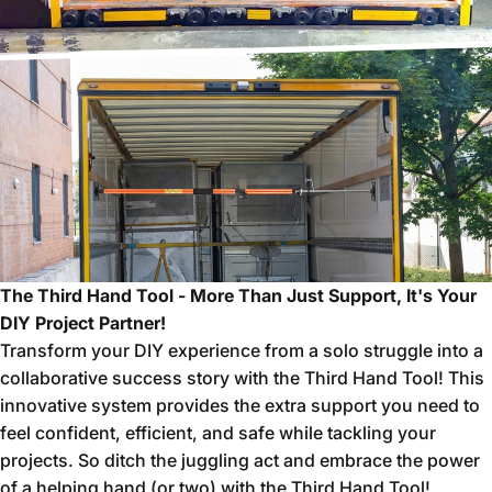
The Third Hand Tool - More Than Just Support, It's Your
DIY Project Partner!
Transform your DIY experience from a solo struggle into a
collaborative success story with the Third Hand Tool!
This
innovative system provides the extra support you need to
feel confident,
efficient,
and safe while tackling your
projects.
So ditch the juggling act and embrace the power
of a helping hand (or two) with the Third Hand Tool!