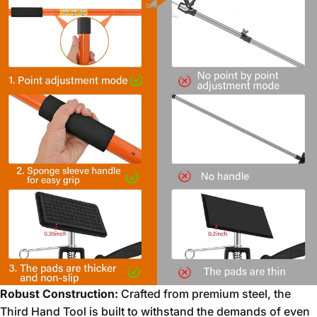
Robust Construction:
Crafted from premium steel,
the
Third Hand Tool is built to withstand the demands of even