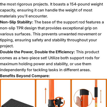
the most rigorous projects.
It boasts a 154-pound weight
capacity,
ensuring it can handle the weight of most
materials you'll encounter.
Non-Slip Stability:
The base of the support rod features a
non-slip TPR design that provides exceptional grip on
various surfaces.
This prevents unwanted movement or
tipping,
ensuring safety and stability throughout your
project.
Double the Power, Double the Efficiency:
This product
comes as a two-piece set!
Utilize both support rods for
maximum holding power and stability,
or use them
independently for tackling tasks in different areas.
Benefits Beyond Compare: