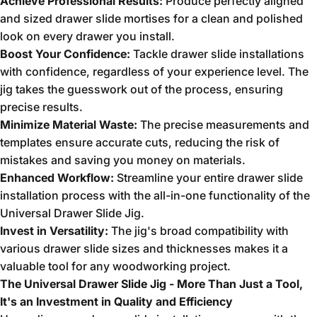
Achieve Professional Results:
Produce perfectly aligned
and sized drawer slide mortises for a clean and polished
look on every drawer you install.
Boost Your Confidence:
Tackle drawer slide installations
with confidence,
regardless of your experience level.
The
jig takes the guesswork out of the process,
ensuring
precise results.
Minimize Material Waste:
The precise measurements and
templates ensure accurate cuts,
reducing the risk of
mistakes and saving you money on materials.
Enhanced Workflow:
Streamline your entire drawer slide
installation process with the all-in-one functionality of the
Universal Drawer Slide Jig.
Invest in Versatility:
The jig's broad compatibility with
various drawer slide sizes and thicknesses makes it a
valuable tool for any woodworking project.
The Universal Drawer Slide Jig - More Than Just a Tool,
It's an Investment in Quality and Efficiency