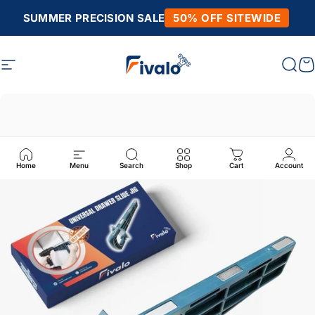
Skip to content
SUMMER PRECISION SALE
50% OFF SITEWIDE
Site navigation
Fivalo
Sear
C
Home
Menu
Search
Shop
Cart
Account