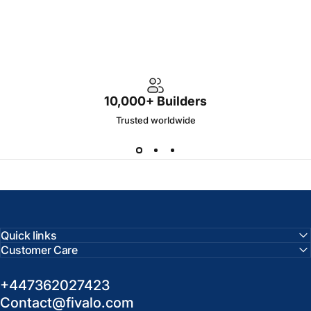
10,000+ Builders
Trusted worldwide
Quick links
Customer Care
+447362027423
Contact@fivalo.com