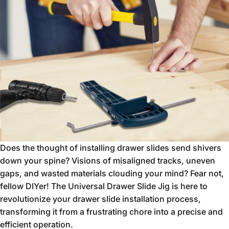
Does the thought of installing drawer slides send shivers
down your spine?
Visions of misaligned tracks,
uneven
gaps,
and wasted materials clouding your mind?
Fear not,
fellow DIYer!
The Universal Drawer Slide Jig is here to
revolutionize your drawer slide installation process,
transforming it from a frustrating chore into a precise and
efficient operation.