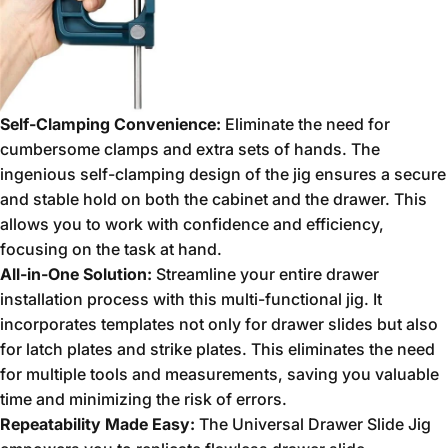
Self-Clamping Convenience:
Eliminate the need for
cumbersome clamps and extra sets of hands.
The
ingenious self-clamping design of the jig ensures a secure
and stable hold on both the cabinet and the drawer.
This
allows you to work with confidence and efficiency,
focusing on the task at hand.
All-in-One Solution:
Streamline your entire drawer
installation process with this multi-functional jig.
It
incorporates templates not only for drawer slides but also
for latch plates and strike plates.
This eliminates the need
for multiple tools and measurements,
saving you valuable
time and minimizing the risk of errors.
Repeatability Made Easy:
The Universal Drawer Slide Jig