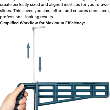
create perfectly sized and aligned mortises for your drawer
slides.
This saves you time,
effort,
and ensures consistent,
professional-looking results.
Simplified Workflow for Maximum Efficiency: