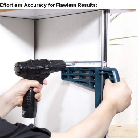
Effortless Accuracy for Flawless Results: