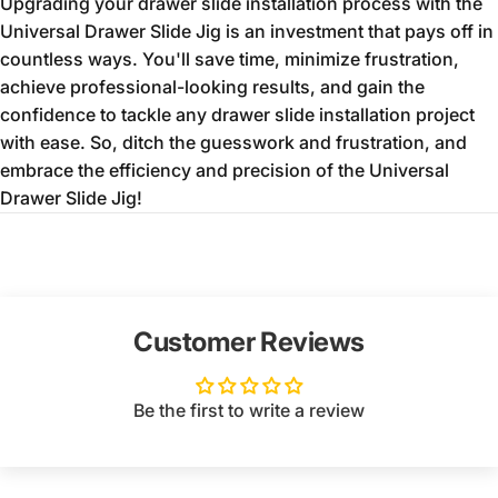
Upgrading your drawer slide installation process with the
Universal Drawer Slide Jig is an investment that pays off in
countless ways.
You'll save time,
minimize frustration,
achieve professional-looking results,
and gain the
confidence to tackle any drawer slide installation project
with ease.
So,
ditch the guesswork and frustration,
and
embrace the efficiency and precision of the Universal
Drawer Slide Jig!
Customer Reviews
Be the first to write a review