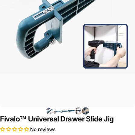
Fivalo™ Universal Drawer Slide Jig
No reviews