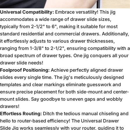
Universal Compatibility:
Embrace versatility!
This jig
accommodates a wide range of drawer slide sizes,
typically from 2-1/2" to 6",
making it suitable for most
standard residential and commercial drawers.
Additionally,
it effortlessly adjusts to various drawer thicknesses,
ranging from 1-3/8" to 2-1/2",
ensuring compatibility with a
broad spectrum of drawer types.
One jig conquers all your
drawer slide needs!
Foolproof Positioning:
Achieve perfectly aligned drawer
slides every single time.
The jig's meticulously designed
templates and clear markings eliminate guesswork and
ensure precise placement for both side-mount and center-
mount slides.
Say goodbye to uneven gaps and wobbly
drawers!
Effortless Routing:
Ditch the tedious manual chiseling and
hello to router-based efficiency!
The Universal Drawer
Slide Jig works seamlessly with your router,
guiding it to