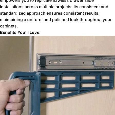
empowers you to replicate flawless drawer slide
installations across multiple projects.
Its consistent and
standardized approach ensures consistent results,
maintaining a uniform and polished look throughout your
cabinets.
Benefits You'll Love: