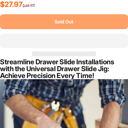
Sale price
Regular price
$27.97
$48.65
Sold Out
Streamline Drawer Slide Installations
with the Universal Drawer Slide Jig:
Achieve Precision Every Time!