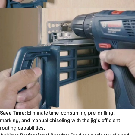
Save Time:
Eliminate time-consuming pre-drilling,
marking,
and manual chiseling with the jig's efficient
routing capabilities.