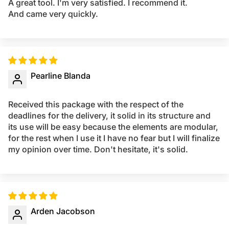
A great tool. I'm very satisfied. I recommend it.
And came very quickly.
Pearline Blanda
Received this package with the respect of the
deadlines for the delivery, it solid in its structure and
its use will be easy because the elements are modular,
for the rest when I use it I have no fear but I will finalize
my opinion over time. Don't hesitate, it's solid.
Arden Jacobson