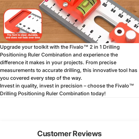
Upgrade your toolkit with the Fivalo™ 2 in 1 Drilling
Positioning Ruler Combination and experience the
difference it makes in your projects. From precise
measurements to accurate drilling, this innovative tool has
you covered every step of the way.
Invest in quality, invest in precision – choose the Fivalo™
Drilling Positioning Ruler Combination today!
Customer Reviews