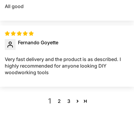
All good
Fernando Goyette
Very fast delivery and the product is as described. I
highly recommended for anyone looking DIY
woodworking tools
1
2
3