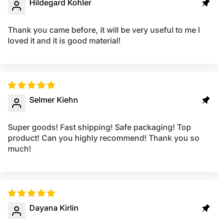
Hildegard Kohler
Thank you came before, it will be very useful to me I
loved it and it is good material!
Selmer Kiehn
Super goods! Fast shipping! Safe packaging! Top
product! Can you highly recommend! Thank you so
much!
Dayana Kirlin