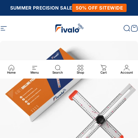
Skip to content
SUMMER PRECISION SALE
50% OFF SITEWIDE
Site navigation
Fivalo
Sear
C
Home
Menu
Search
Shop
Cart
Account