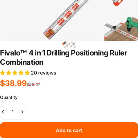
Fivalo™ 4 in 1 Drilling Positioning Ruler
Combination
20 reviews
Sale price
Regular price
$38.99
$69.97
Quantity
Add to cart