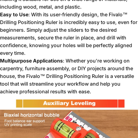
including wood, metal, and plastic.
Easy to Use
: With its user-friendly design, the Fivalo™
Drilling Positioning Ruler is incredibly easy to use, even for
beginners. Simply adjust the sliders to the desired
measurements, secure the ruler in place, and drill with
confidence, knowing your holes will be perfectly aligned
every time.
Multipurpose Applications
: Whether you're working on
carpentry, furniture assembly, or DIY projects around the
house, the Fivalo™ Drilling Positioning Ruler is a versatile
tool that will streamline your workflow and help you
achieve professional results with ease.