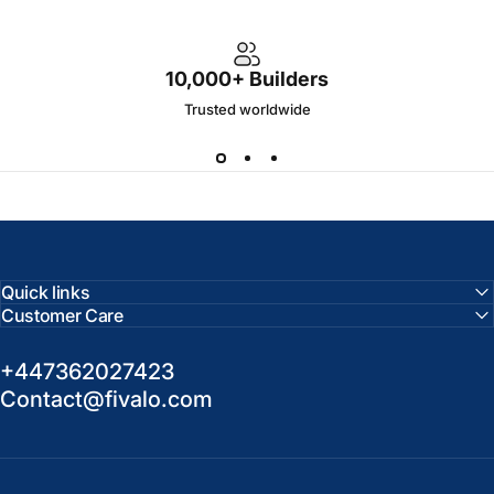
10,000+ Builders
Trusted worldwide
Quick links
Customer Care
+447362027423
Contact@fivalo.com