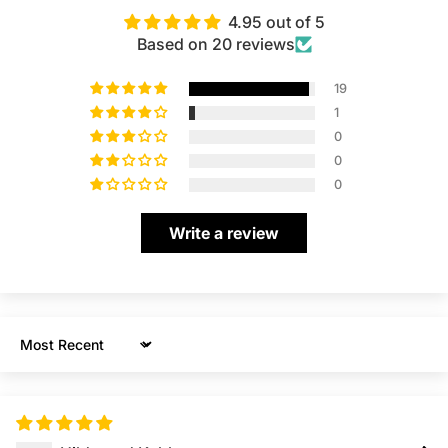
4.95 out of 5
Based on 20 reviews
19
1
0
0
0
Write a review
Sort by