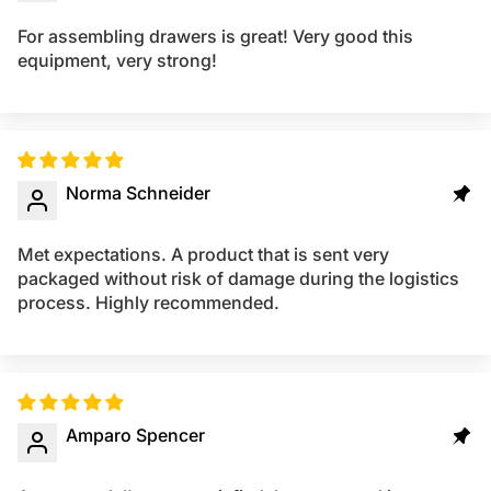
For assembling drawers is great! Very good this
equipment, very strong!
Norma Schneider
Met expectations. A product that is sent very
packaged without risk of damage during the logistics
process. Highly recommended.
Amparo Spencer