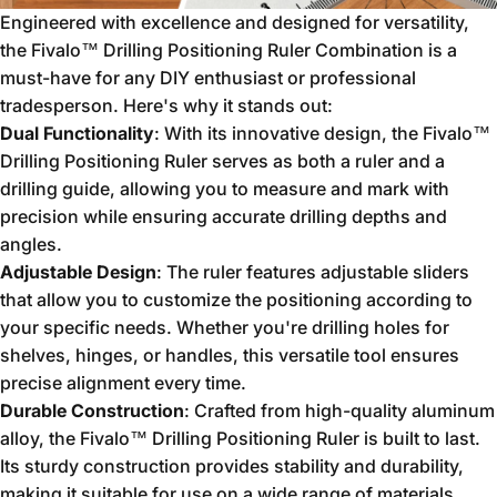
Engineered with excellence and designed for versatility,
the Fivalo™ Drilling Positioning Ruler Combination is a
must-have for any DIY enthusiast or professional
tradesperson. Here's why it stands out:
Dual Functionality
: With its innovative design, the Fivalo™
Drilling Positioning Ruler serves as both a ruler and a
drilling guide, allowing you to measure and mark with
precision while ensuring accurate drilling depths and
angles.
Adjustable Design
: The ruler features adjustable sliders
that allow you to customize the positioning according to
your specific needs. Whether you're drilling holes for
shelves, hinges, or handles, this versatile tool ensures
precise alignment every time.
Durable Construction
: Crafted from high-quality aluminum
alloy, the Fivalo™ Drilling Positioning Ruler is built to last.
Its sturdy construction provides stability and durability,
making it suitable for use on a wide range of materials,