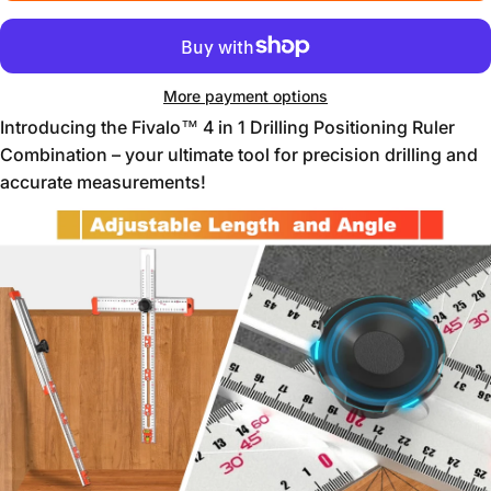
More payment options
Introducing the Fivalo™ 4 in 1 Drilling Positioning Ruler
Combination – your ultimate tool for precision drilling and
accurate measurements!