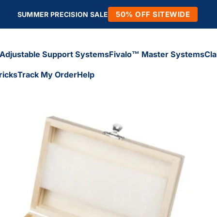
50% OFF SITEWIDE
SUMMER PRECISION SALE
Adjustable Support Systems
Fivalo™ Master Systems
Cl
ricks
Track My Order
Help
Adjustable Support Systems
Fivalo™ Master Systems
Cl
icks
Track My Order
Help