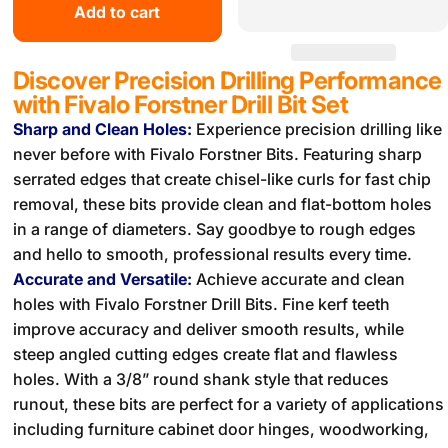
Add to cart
Discover Precision Drilling Performance
with Fivalo Forstner Drill Bit Set
Sharp and Clean Holes:
Experience precision drilling like
never before with Fivalo Forstner Bits. Featuring sharp
serrated edges that create chisel-like curls for fast chip
removal, these bits provide clean and flat-bottom holes
in a range of diameters. Say goodbye to rough edges
and hello to smooth, professional results every time.
Accurate and Versatile:
Achieve accurate and clean
holes with Fivalo Forstner Drill Bits. Fine kerf teeth
improve accuracy and deliver smooth results, while
steep angled cutting edges create flat and flawless
holes. With a 3/8” round shank style that reduces
runout, these bits are perfect for a variety of applications
including furniture cabinet door hinges, woodworking,