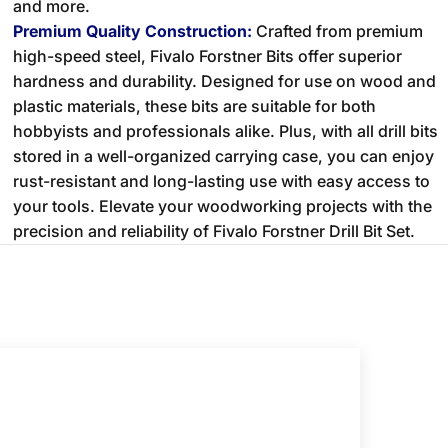
and more.
Premium Quality Construction:
Crafted from premium
high-speed steel, Fivalo Forstner Bits offer superior
hardness and durability. Designed for use on wood and
plastic materials, these bits are suitable for both
hobbyists and professionals alike. Plus, with all drill bits
stored in a well-organized carrying case, you can enjoy
rust-resistant and long-lasting use with easy access to
your tools. Elevate your woodworking projects with the
precision and reliability of Fivalo Forstner Drill Bit Set.