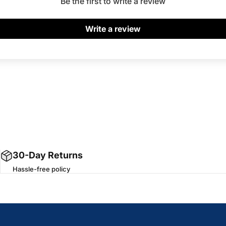
Be the first to write a review
Write a review
30-Day Returns
Hassle-free policy