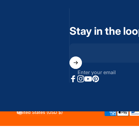
Stay in the lo
Enter your email
Facebook
Instagram
YouTube
Pinterest
United States (USD $)
Country/region