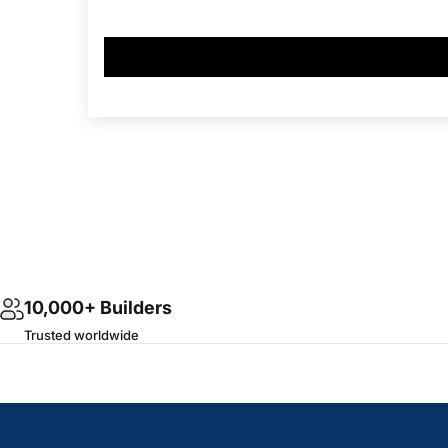
10,000+ Builders
Trusted worldwide