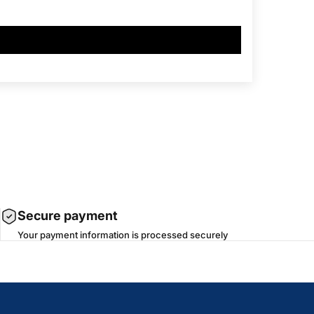
Secure payment
Your payment information is processed securely