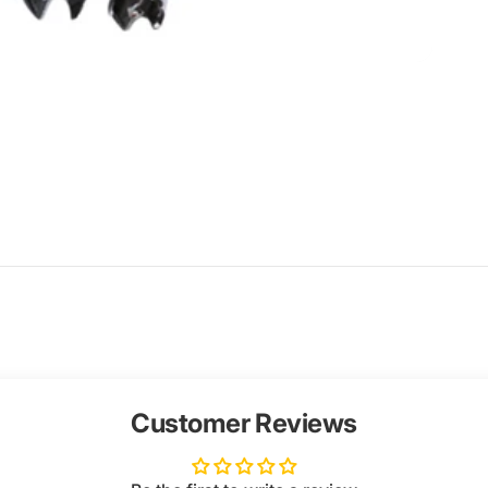
Customer Reviews