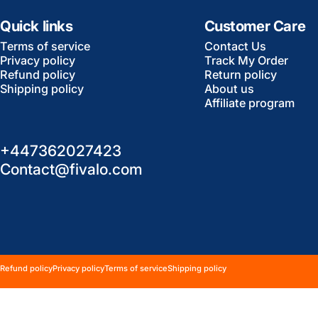
Quick links
Customer Care
Terms of service
Contact Us
Privacy policy
Track My Order
Refund policy
Return policy
Shipping policy
About us
Affiliate program
+447362027423
Contact@fivalo.com
© 2026 Fivalo All rights reserved.
Powered by Shopify
Refund policy
Privacy policy
Terms of service
Shipping policy