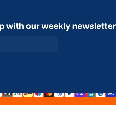
op with our weekly newsletter