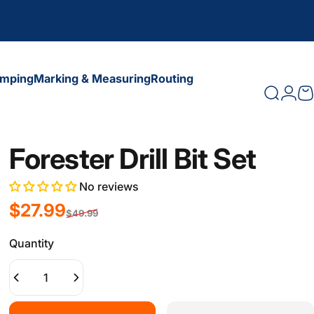
amping
Marking & Measuring
Routing
Search
Logi
C
amping
Marking & Measuring
Routing
Forester Drill Bit Set
No reviews
Sale price
Regular price
$27.99
$49.99
Quantity