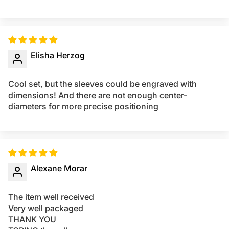
Elisha Herzog
Cool set, but the sleeves could be engraved with
dimensions! And there are not enough center-
diameters for more precise positioning
Alexane Morar
The item well received
Very well packaged
THANK YOU