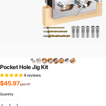
Pocket Hole Jig Kit
4 reviews
Sale price
Regular price
$45.97
$95.00
Quantity