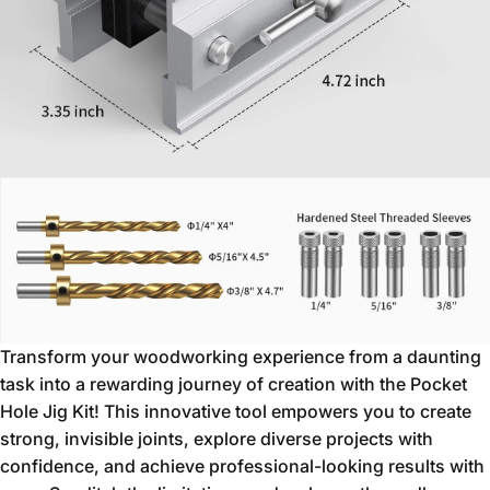
Transform your woodworking experience from a daunting
task into a rewarding journey of creation with the Pocket
Hole Jig Kit!
This innovative tool empowers you to create
strong,
invisible joints,
explore diverse projects with
confidence,
and achieve professional-looking results with