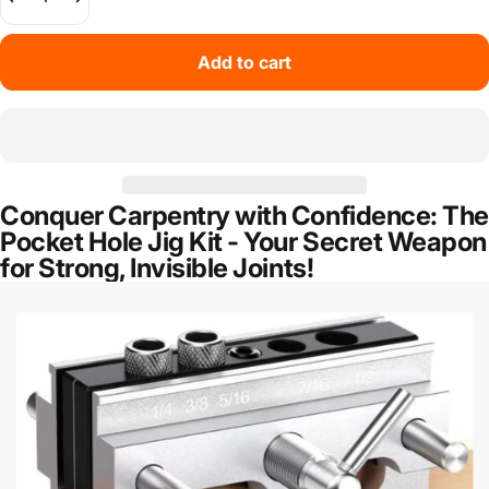
Add to cart
Conquer Carpentry with Confidence: The
Pocket Hole Jig Kit - Your Secret Weapon
for Strong, Invisible Joints!