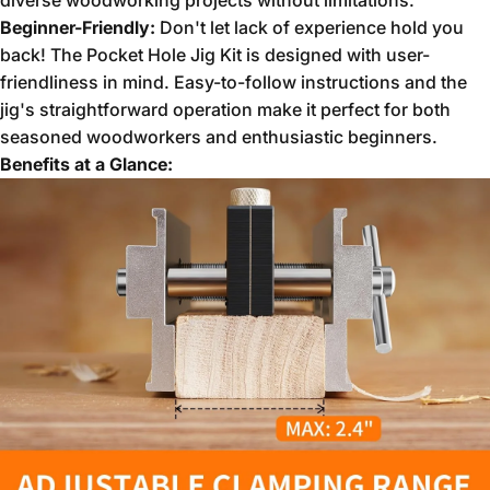
diverse woodworking projects without limitations.
Beginner-Friendly:
Don't let lack of experience hold you
back!
The Pocket Hole Jig Kit is designed with user-
friendliness in mind.
Easy-to-follow instructions and the
jig's straightforward operation make it perfect for both
seasoned woodworkers and enthusiastic beginners.
Benefits at a Glance: