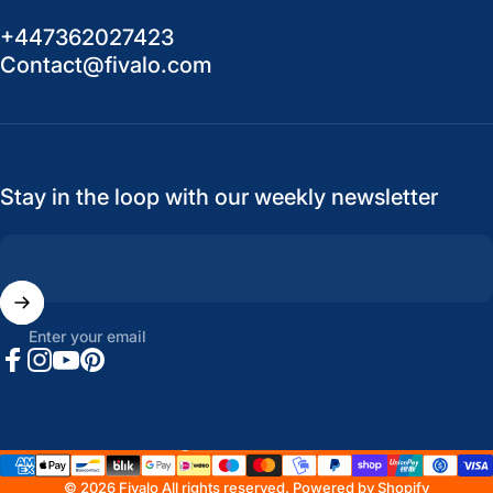
+447362027423
Contact@fivalo.com
Stay in the loop with our weekly newsletter
Enter your email
Facebook
Instagram
YouTube
Pinterest
United States (USD $)
Country/region
© 2026 Fivalo All rights reserved.
Powered by Shopify