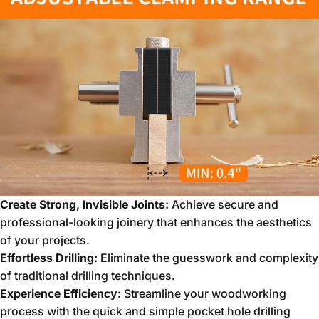
Create Strong, Invisible Joints:
Achieve secure and
professional-looking joinery that enhances the aesthetics
of your projects.
Effortless Drilling:
Eliminate the guesswork and complexity
of traditional drilling techniques.
Experience Efficiency:
Streamline your woodworking
process with the quick and simple pocket hole drilling