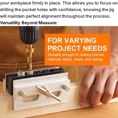
your workpiece firmly in place.
This allows you to focus on
drilling the pocket holes with confidence,
knowing the jig
will maintain perfect alignment throughout the process.
Versatility Beyond Measure: