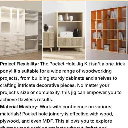
Project Flexibility:
The Pocket Hole Jig Kit isn't a one-trick
pony!
It's suitable for a wide range of woodworking
projects,
from building sturdy cabinets and shelves to
crafting intricate decorative pieces.
No matter your
project's size or complexity,
this jig can empower you to
achieve flawless results.
Material Mastery:
Work with confidence on various
materials!
Pocket hole joinery is effective with wood,
plywood,
and even MDF.
This allows you to explore