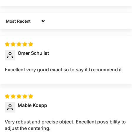
Sort by
Omer Schulist
Excellent very good exact so to say it I recommend it
Mable Koepp
Very robust and precise object. Excellent possibility to
adjust the centering.