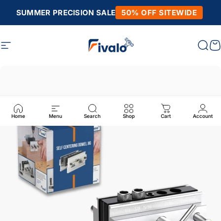
Skip to content
SUMMER PRECISION SALE
50% OFF SITEWIDE
Site navigation
Fivalo
Sear
C
Home
Menu
Search
Shop
Cart
Account