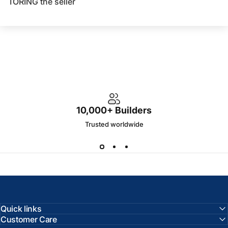
TORING the seller
10,000+ Builders
Trusted worldwide
Quick links
Customer Care