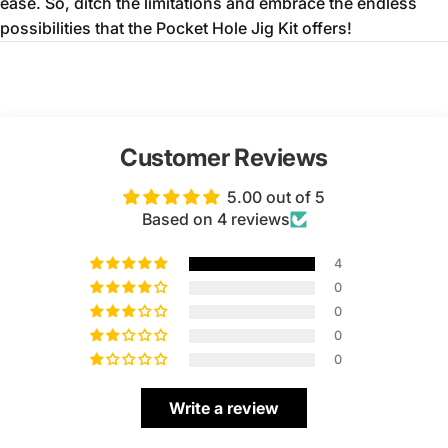
ease.
So,
ditch the limitations and embrace the endless
possibilities that the Pocket Hole Jig Kit offers!
Customer Reviews
5.00 out of 5
Based on 4 reviews
4
0
0
0
0
Write a review