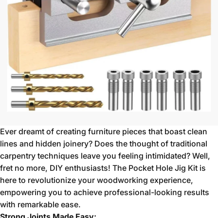
Ever dreamt of creating furniture pieces that boast clean
lines and hidden joinery?
Does the thought of traditional
carpentry techniques leave you feeling intimidated?
Well,
fret no more,
DIY enthusiasts!
The Pocket Hole Jig Kit is
here to revolutionize your woodworking experience,
empowering you to achieve professional-looking results
with remarkable ease.
Strong Joints Made Easy: