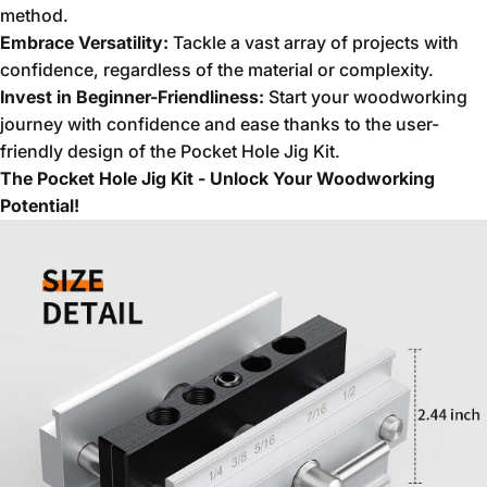
method.
Embrace Versatility:
Tackle a vast array of projects with
confidence,
regardless of the material or complexity.
Invest in Beginner-Friendliness:
Start your woodworking
journey with confidence and ease thanks to the user-
friendly design of the Pocket Hole Jig Kit.
The Pocket Hole Jig Kit - Unlock Your Woodworking
Potential!