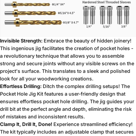
Invisible Strength:
Embrace the beauty of hidden joinery!
This ingenious jig facilitates the creation of pocket holes -
a revolutionary technique that allows you to assemble
strong and secure joints without any visible screws on the
project's surface.
This translates to a sleek and polished
look for all your woodworking creations.
Effortless Drilling:
Ditch the complex drilling setups!
The
Pocket Hole Jig Kit features a user-friendly design that
ensures effortless pocket hole drilling.
The jig guides your
drill bit at the perfect angle and depth,
eliminating the risk
of mistakes and inconsistent results.
Clamp It, Drill It, Done!
Experience streamlined efficiency!
The kit typically includes an adjustable clamp that secures