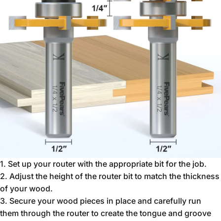
1. Set up your router with the appropriate bit for the job.
2. Adjust the height of the router bit to match the thickness
of your wood.
3. Secure your wood pieces in place and carefully run
them through the router to create the tongue and groove