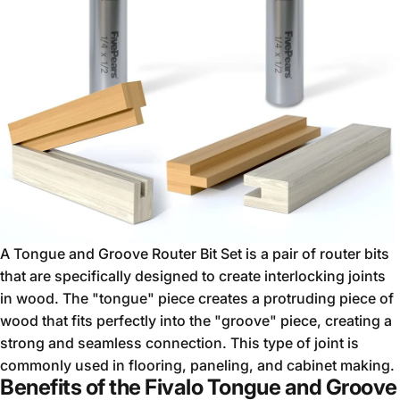
A Tongue and Groove Router Bit Set is a pair of router bits
that are specifically designed to create interlocking joints
in wood. The "tongue" piece creates a protruding piece of
wood that fits perfectly into the "groove" piece, creating a
strong and seamless connection. This type of joint is
commonly used in flooring, paneling, and cabinet making.
Benefits of the Fivalo Tongue and Groove