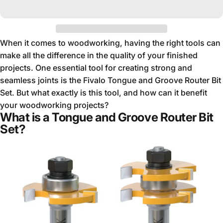
When it comes to woodworking, having the right tools can
make all the difference in the quality of your finished
projects. One essential tool for creating strong and
seamless joints is the Fivalo Tongue and Groove Router Bit
Set. But what exactly is this tool, and how can it benefit
your woodworking projects?
What is a Tongue and Groove Router Bit
Set?