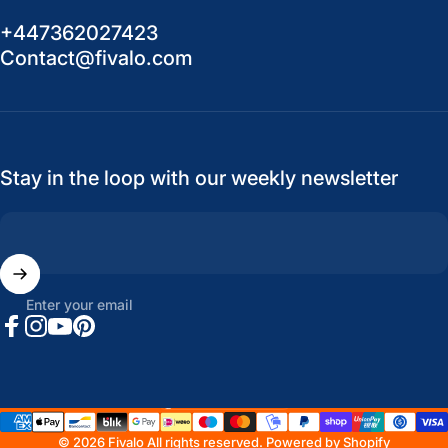
+447362027423
Contact@fivalo.com
Stay in the loop with our weekly newsletter
Enter your email
Facebook
Instagram
YouTube
Pinterest
United States (USD $)
Country/region
© 2026 Fivalo All rights reserved.
Powered by Shopify