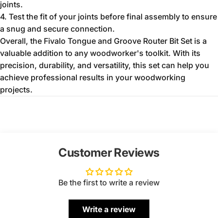
joints.
4. Test the fit of your joints before final assembly to ensure
a snug and secure connection.
Overall, the Fivalo Tongue and Groove Router Bit Set is a
valuable addition to any woodworker's toolkit. With its
precision, durability, and versatility, this set can help you
achieve professional results in your woodworking
projects.
Customer Reviews
Be the first to write a review
Write a review