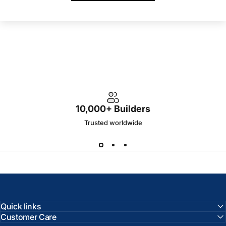
10,000+ Builders
Trusted worldwide
Quick links
Customer Care