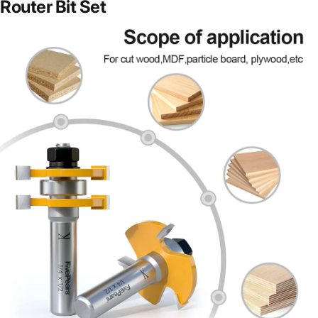
Router Bit Set