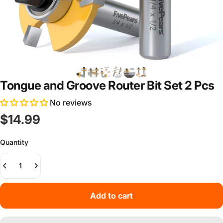
Tongue and Groove Router Bit Set 2 Pcs
No reviews
$14.99
Quantity
Add to cart