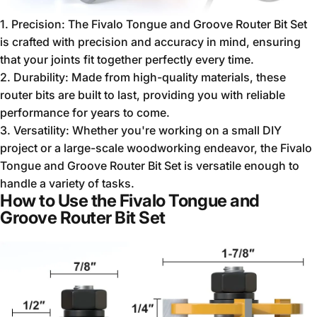
1. Precision: The Fivalo Tongue and Groove Router Bit Set
is crafted with precision and accuracy in mind, ensuring
that your joints fit together perfectly every time.
2. Durability: Made from high-quality materials, these
router bits are built to last, providing you with reliable
performance for years to come.
3. Versatility: Whether you're working on a small DIY
project or a large-scale woodworking endeavor, the Fivalo
Tongue and Groove Router Bit Set is versatile enough to
handle a variety of tasks.
How to Use the Fivalo Tongue and
Groove Router Bit Set