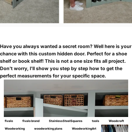
Have you always wanted a secret room? Well here is your
chance with this custom hidden door. Perfect for a shoe
shelf or book shelf! This is not a one size fits all project.
Don't worry, I'll show you step by step how to get the
perfect measurements for your specific space.
fivalo
fivalo brand
StainlessSteelSquares
tools
Woodcraft
Woodworking
woodworking plans
WoodworkingArt