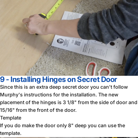
9 - Installing Hinges on Secret Door
Since this is an extra deep secret door you can't follow
Murphy's instructions for the installation. The new
placement of the hinges is 3 1/8" from the side of door and
15/16" from the front of the door.
Template
If you do make the door only 8" deep you can use the
template.