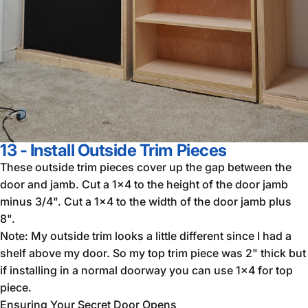
13 - Install Outside Trim Pieces
These outside trim pieces cover up the gap between the
door and jamb. Cut a 1x4 to the height of the door jamb
minus 3/4". Cut a 1x4 to the width of the door jamb plus
8".
Note: My outside trim looks a little different since I had a
shelf above my door. So my top trim piece was 2" thick but
if installing in a normal doorway you can use 1x4 for top
piece.
Ensuring Your Secret Door Opens