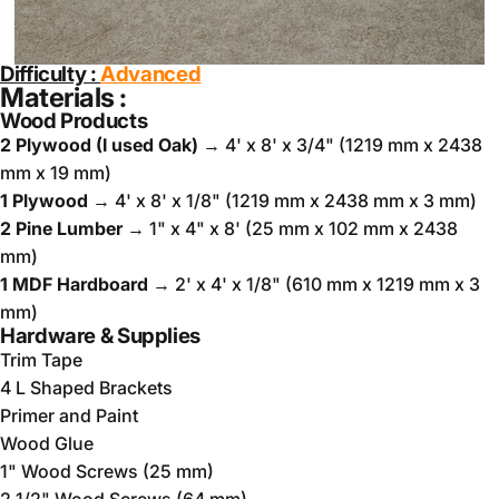
Difficulty :
A
dvanced
Materials :
Wood Products
2 Plywood (I used Oak)
→ 4' x 8' x 3/4" (1219 mm x 2438
mm x 19 mm)
1 Plywood
→ 4' x 8' x 1/8" (1219 mm x 2438 mm x 3 mm)
2 Pine Lumber
→ 1" x 4" x 8' (25 mm x 102 mm x 2438
mm)
1 MDF Hardboard
→ 2' x 4' x 1/8" (610 mm x 1219 mm x 3
mm)
Hardware & Supplies
Trim Tape
4 L Shaped Brackets
Primer and Paint
Wood Glue
1" Wood Screws (25 mm)
2 1/2" Wood Screws (64 mm)