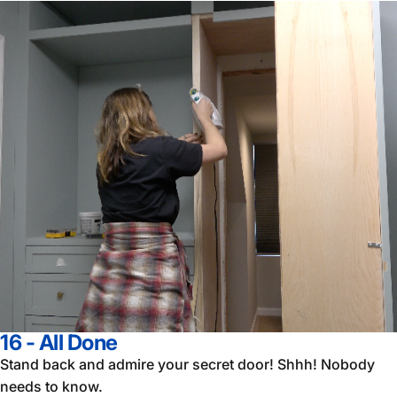
16 - All Done
Stand back and admire your secret door! Shhh! Nobody
needs to know.