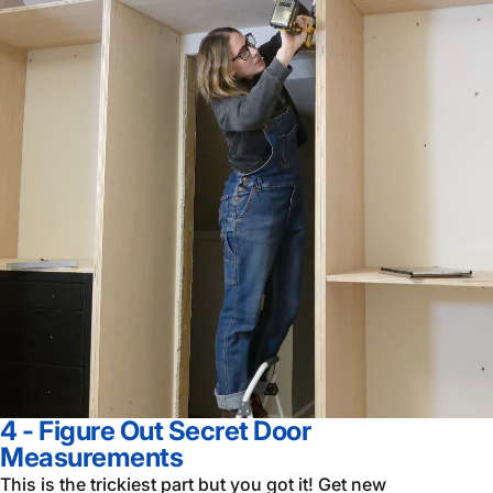
4 - Figure Out Secret Door
Measurements
This is the trickiest part but you got it! Get new