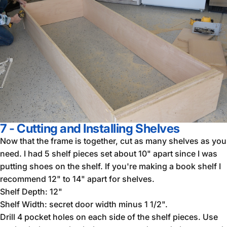
7 - Cutting and Installing Shelves
Now that the frame is together, cut as many shelves as you
need. I had 5 shelf pieces set about 10" apart since I was
putting shoes on the shelf. If you're making a book shelf I
recommend 12" to 14" apart for shelves.
Shelf Depth: 12"
Shelf Width: secret door width minus 1 1/2".
Drill 4 pocket holes on each side of the shelf pieces. Use