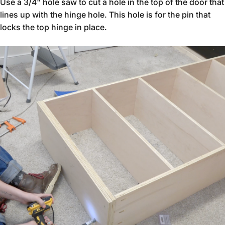
Use a 3/4" hole saw to cut a hole in the top of the door that
lines up with the hinge hole. This hole is for the pin that
locks the top hinge in place.