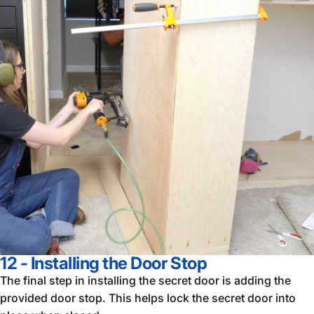
12 - Installing the Door Stop
The final step in installing the secret door is adding the
provided door stop. This helps lock the secret door into