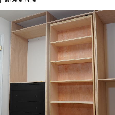
place when closed.