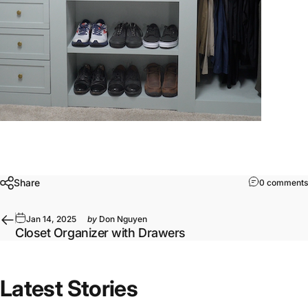
Share
0 comments
Jan 14, 2025
by
Don Nguyen
Closet Organizer with Drawers
Latest Stories