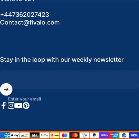
+447362027423
Contact@fivalo.com
Stay in the loop with our weekly newsletter
Enter your email
Facebook
Instagram
YouTube
Pinterest
United States (USD $)
Country/region