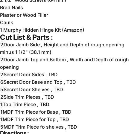
Brad Nails
Plaster or Wood Filler
Caulk
1 Murphy Hidden Hinge Kit (Amazon)
Cut List & Parts :
2
Door Jamb Side , Height and Depth of rough opening
minus 1 1/2" (38.1 mm)
2
Door Jamb Top and Bottom , Width and Depth of rough
opening
2
Secret Door Sides , TBD
6
Secret Door Base and Top , TBD
5
Secret Door Shelves , TBD
2
Side Trim Pieces , TBD
1
Top Trim Piece , TBD
1
MDF Trim Piece for Base , TBD
1
MDF Trim Piece for Top , TBD
5
MDF Trim Piece fo shelves , TBD
Directions :