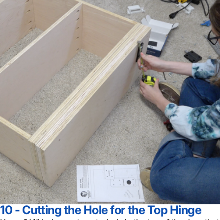
10 - Cutting the Hole for the Top Hinge