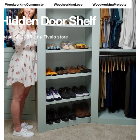
WoodworkingCommunity
WoodworkingLove
WoodworkingProjects
Hidden Door Shelf
Jan 14, 2025
by
Fivalo store