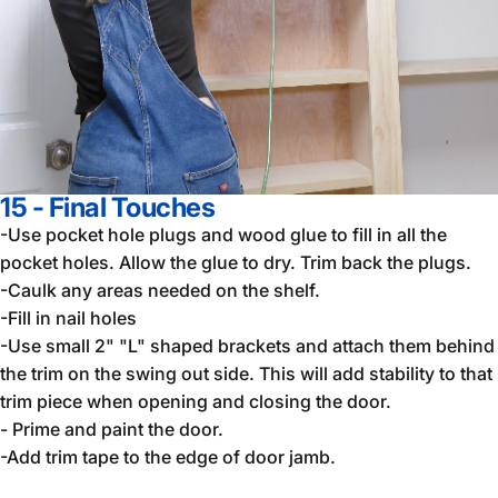
15 - Final Touches
-Use pocket hole plugs and wood glue to fill in all the
pocket holes. Allow the glue to dry. Trim back the plugs.
-Caulk any areas needed on the shelf.
-Fill in nail holes
-Use small 2" "L" shaped brackets and attach them behind
the trim on the swing out side. This will add stability to that
trim piece when opening and closing the door.
- Prime and paint the door.
-Add trim tape to the edge of door jamb.