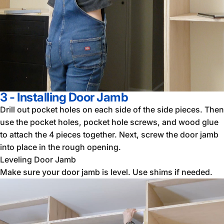
3 - Installing Door Jamb
Drill out pocket holes on each side of the side pieces. Then
use the pocket holes, pocket hole screws, and wood glue
to attach the 4 pieces together. Next, screw the door jamb
into place in the rough opening.
Leveling Door Jamb
Make sure your door jamb is level. Use shims if needed.