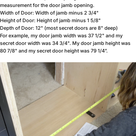
measurement for the door jamb opening.
Width of Door: Width of jamb minus 2 3/4"
Height of Door: Height of jamb minus 1 5/8"
Depth of Door: 12" (most secret doors are 8" deep)
For example, my door jamb width was 37 1/2" and my
secret door width was 34 3/4". My door jamb height was
80 7/8" and my secret door height was 79 1/4”.