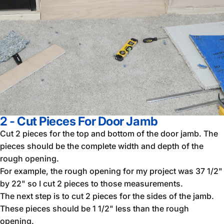
2 - Cut Pieces For Door Jamb
Cut 2 pieces for the top and bottom of the door jamb. The
pieces should be the complete width and depth of the
rough opening.
For example, the rough opening for my project was 37 1/2"
by 22" so I cut 2 pieces to those measurements.
The next step is to cut 2 pieces for the sides of the jamb.
These pieces should be 1 1/2" less than the rough
opening.