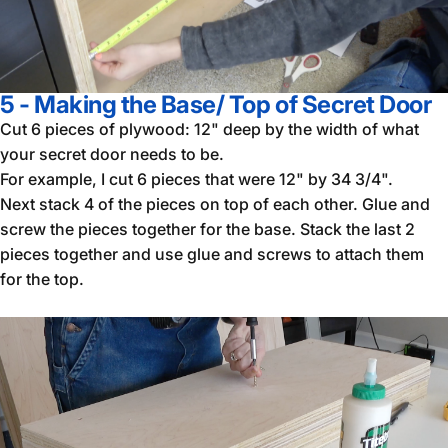
5 - Making the Base/ Top of Secret Door
Cut 6 pieces of plywood: 12" deep by the width of what
your secret door needs to be.
For example, I cut 6 pieces that were 12" by 34 3/4".
Next stack 4 of the pieces on top of each other. Glue and
screw the pieces together for the base. Stack the last 2
pieces together and use glue and screws to attach them
for the top.