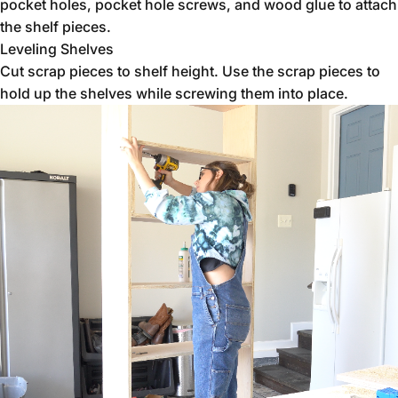
pocket holes, pocket hole screws, and wood glue to attach
the shelf pieces.
Leveling Shelves
Cut scrap pieces to shelf height. Use the scrap pieces to
hold up the shelves while screwing them into place.