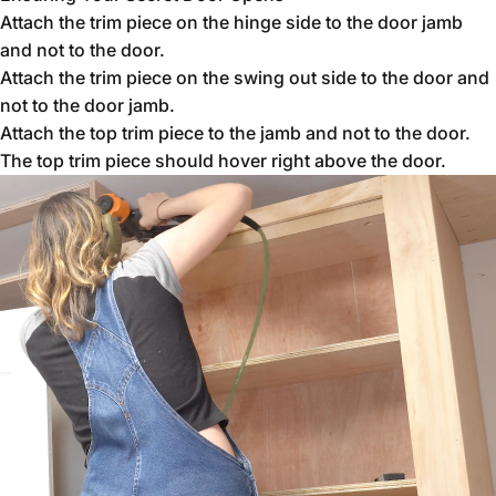
Attach the trim piece on the hinge side to the door jamb
and not to the door.
Attach the trim piece on the swing out side to the door and
not to the door jamb.
Attach the top trim piece to the jamb and not to the door.
The top trim piece should hover right above the door.