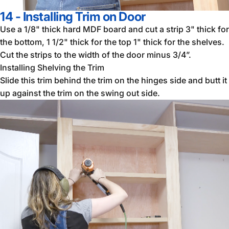
14 - Installing Trim on Door
Use a 1/8" thick hard MDF board and cut a strip 3" thick for
the bottom, 1 1/2" thick for the top 1" thick for the shelves.
Cut the strips to the width of the door minus 3/4”.
Installing Shelving the Trim
Slide this trim behind the trim on the hinges side and butt it
up against the trim on the swing out side.