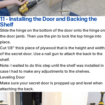
11 - Installing the Door and Backing the
Shelf
Slide the hinge on the bottom of the door onto the hinge on
the door jamb. Then use the pin to lock the top hinge into
place.
Cut 1/8" thick piece of plywood that is the height and width
of the secret door. Use a nail gun to attach the back to the
shelf.
Note: I waited to do this step until the shelf was installed in
case I had to make any adjustments to the shelves.
Leveling Door
Make sure your secret door is propped up and level when
attaching the back.