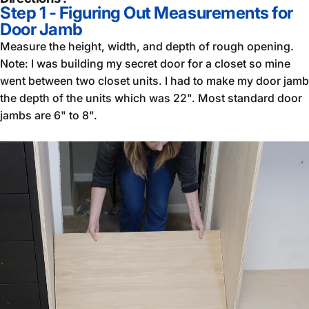
Step 1 - Figuring Out Measurements for
Door Jamb
Measure the height, width, and depth of rough opening.
Note: I was building my secret door for a closet so mine
went between two closet units. I had to make my door jamb
the depth of the units which was 22". Most standard door
jambs are 6" to 8".