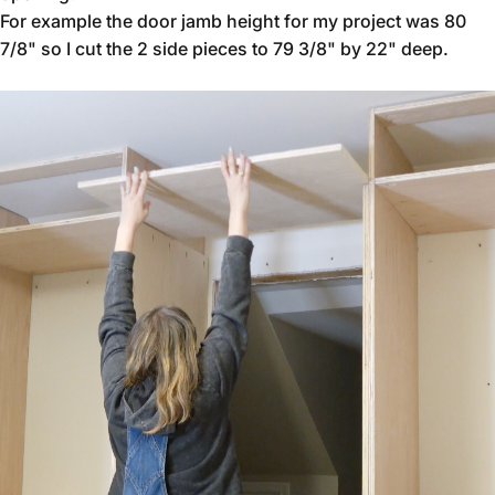
For example the door jamb height for my project was 80
7/8" so I cut the 2 side pieces to 79 3/8" by 22" deep.