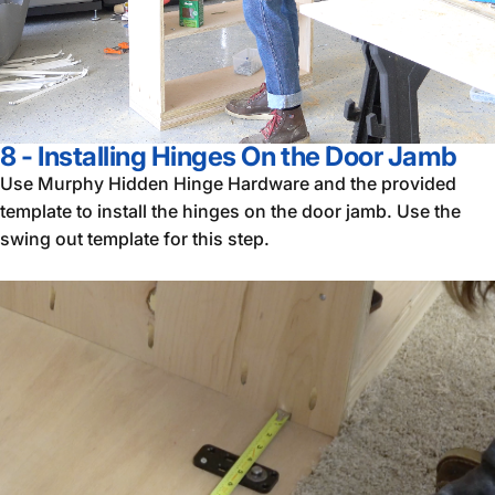
8 - Installing Hinges On the Door Jamb
Use Murphy Hidden Hinge Hardware and the provided
template to install the hinges on the door jamb. Use the
swing out template for this step.