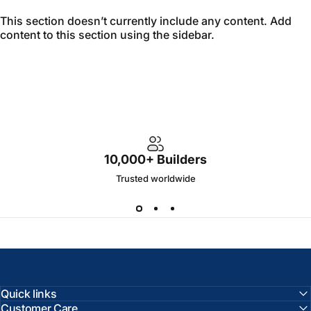
This section doesn’t currently include any content. Add
content to this section using the sidebar.
10,000+ Builders
Trusted worldwide
Quick links
Customer Care