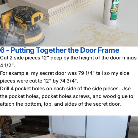
6 - Putting Together the Door Frame
Cut 2 side pieces 12" deep by the height of the door minus
4 1/2".
For example, my secret door was 79 1/4" tall so my side
pieces were cut to 12" by 74 3/4".
Drill 4 pocket holes on each side of the side pieces. Use
the pocket holes, pocket holes screws, and wood glue to
attach the bottom, top, and sides of the secret door.