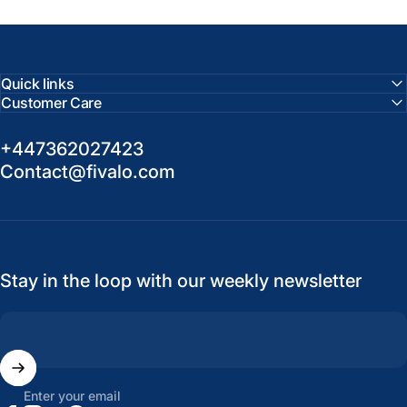
Quick links
Customer Care
+447362027423
Contact@fivalo.com
Stay in the loop with our weekly newsletter
Enter your email