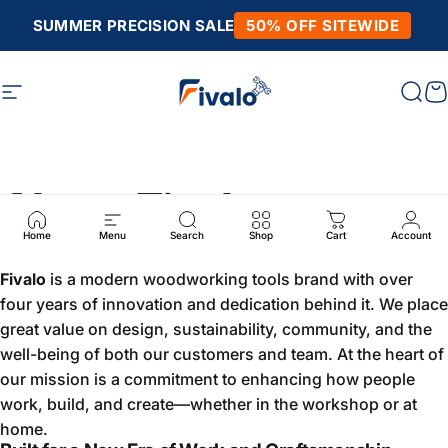
Skip to content
SUMMER PRECISION SALE
50% OFF SITEWIDE
Site navigation
Fivalo
Sear
C
About Fivalo
Home
Menu
Search
Shop
Cart
Account
Fivalo
is a modern woodworking tools brand with over
four years of innovation and dedication behind it. We place
great value on design, sustainability, community, and the
well-being of both our customers and team. At the heart of
our mission is a commitment to enhancing how people
work, build, and create—whether in the workshop or at
home.