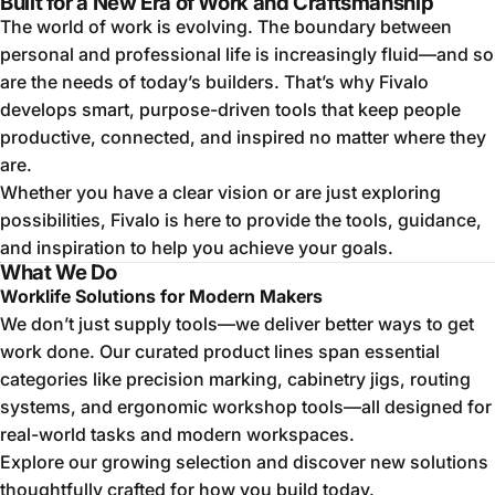
Built for a New Era of Work and Craftsmanship
The world of work is evolving. The boundary between
personal and professional life is increasingly fluid—and so
are the needs of today’s builders. That’s why Fivalo
develops smart, purpose-driven tools that keep people
productive, connected, and inspired no matter where they
are.
Whether you have a clear vision or are just exploring
possibilities, Fivalo is here to provide the tools, guidance,
and inspiration to help you achieve your goals.
What We Do
Worklife Solutions for Modern Makers
We don’t just supply tools—we deliver better ways to get
work done. Our curated product lines span essential
categories like precision marking, cabinetry jigs, routing
systems, and ergonomic workshop tools—all designed for
real-world tasks and modern workspaces.
Explore our growing selection and discover new solutions
thoughtfully crafted for how you build today.