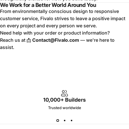
We Work for a Better World Around You
From environmentally conscious design to responsive
customer service, Fivalo strives to leave a positive impact
on every project and every person we serve.
Need help with your order or product information?
Reach us at 📩
Contact@Fivalo.com
— we're here to
assist.
10,000+ Builders
Trusted worldwide