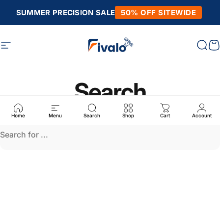
Skip to content
SUMMER PRECISION SALE
50% OFF SITEWIDE
Site navigation
Fivalo
Sear
C
Search
Home
Menu
Search
Shop
Cart
Account
Search