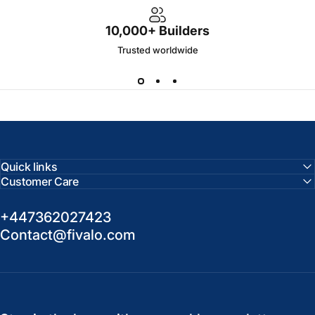
10,000+ Builders
Trusted worldwide
Quick links
Customer Care
+447362027423
Contact@fivalo.com