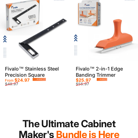
Fivalo™ Stainless Steel
Fivalo™ 2-in-1 Edge
Precision Square
Banding Trimmer
Sale price
Regular price
Sale price
Regular price
$24.97
$25.97
From
-50%
-54%
$49.97
$55.97
The Ultimate Cabinet
Maker's
Bundle is Here