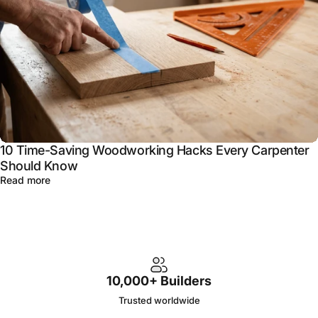
10 Time-Saving Woodworking Hacks Every Carpenter
Should Know
Read more
10,000+ Builders
Trusted worldwide