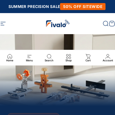
Skip to content
SUMMER PRECISION SALE
50% OFF SITEWIDE
Fivalo
Fivalo
Site navigation
Sear
C
Home
Menu
Search
Shop
Cart
Account