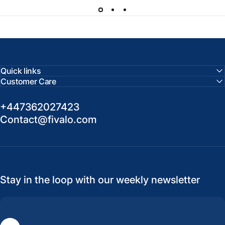
Quick links
Customer Care
+447362027423
Contact@fivalo.com
Stay in the loop with our weekly newsletter