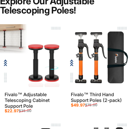
Explore Our Adjustable
Telescoping Poles!
Strong, secure clamping for every
project.
Fivalo™ Adjustable
Fivalo™ Third Hand
Telescoping Cabinet
Support Poles (2-pack)
Sale price
Regular price
$49.97
$75.00
Support Pole
Sale price
Regular price
$22.97
$35.00