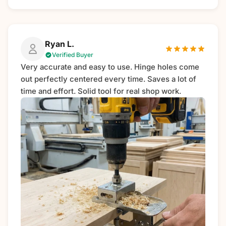
Ryan L.
Verified Buyer
Very accurate and easy to use. Hinge holes come
out perfectly centered every time. Saves a lot of
time and effort. Solid tool for real shop work.