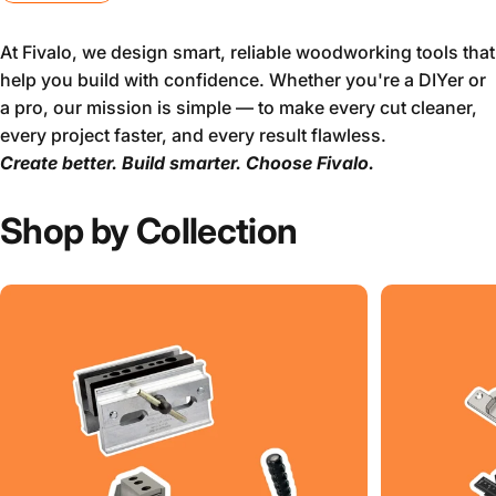
At Fivalo, we design smart, reliable woodworking tools that
help you build with confidence. Whether you're a DIYer or
a pro, our mission is simple — to make every cut cleaner,
every project faster, and every result flawless.
Create better. Build smarter. Choose Fivalo.
Shop by Collection