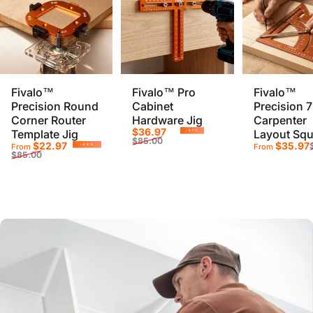
Fivalo™
Fivalo™ Pro
Fivalo™
Precision Round
Cabinet
Precision 7
Corner Router
Hardware Jig
Carpenter
Sale price
Regular price
$36.97
Template Jig
Layout Squ
-57%
$85.00
Sale price
Regular price
Sale pr
Regular
$22.97
$35.97
From
From
-69%
$85.00