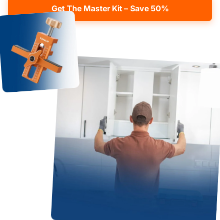
Get The Master Kit – Save 50%