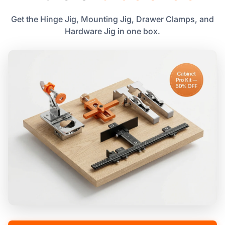
Get the Hinge Jig, Mounting Jig, Drawer Clamps, and
Hardware Jig in one box.