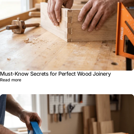
Must-Know Secrets for Perfect Wood Joinery
Read more