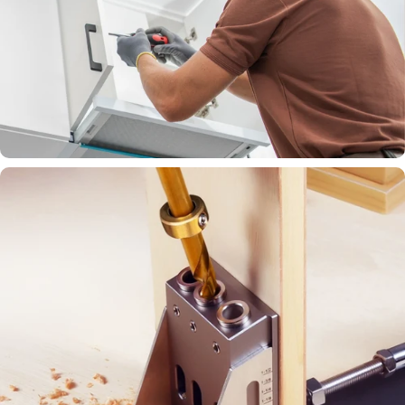
Simplify cabinet setup with smart,