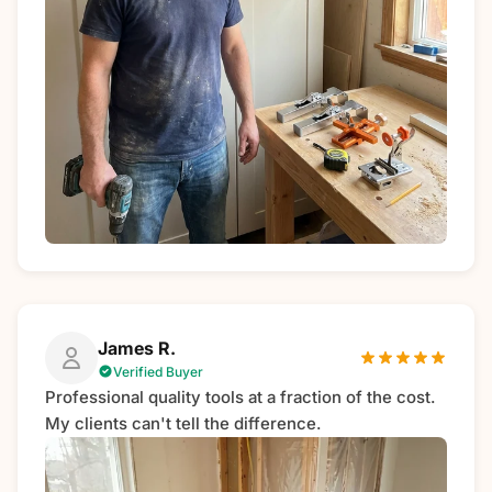
James R.
Verified Buyer
Professional quality tools at a fraction of the cost.
My clients can't tell the difference.