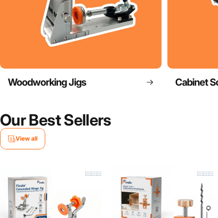
Woodworking Jigs
Cabinet S
Our Best Sellers
View all