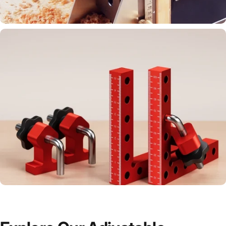
accurate tools.
Drill and align with precision for perfect
results.