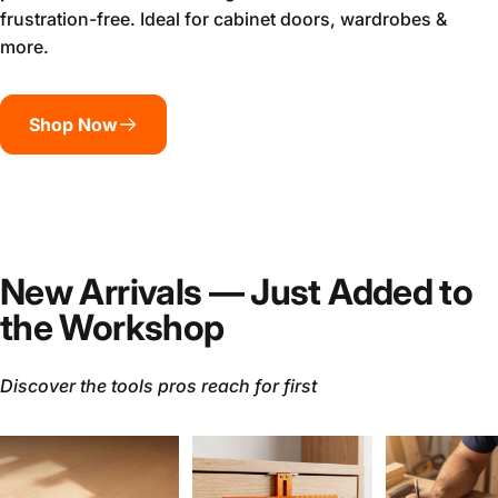
frustration-free. Ideal for cabinet doors, wardrobes &
more.
Shop Now
New Arrivals — Just Added to
the Workshop
Discover the tools pros reach for first