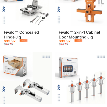
Fivalo™ Concealed
Fivalo™ 2-in-1 Cabinet
Hinge Jig
Door Mounting Jig
Sale price
Regular price
Sale price
Regular price
$33.97
$33.97
-50%
-50%
$67.97
$67.97