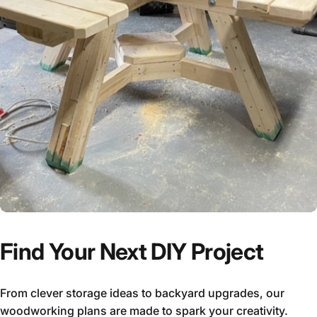
Find Your Next DIY Project
From clever storage ideas to backyard upgrades, our
woodworking plans are made to spark your creativity.