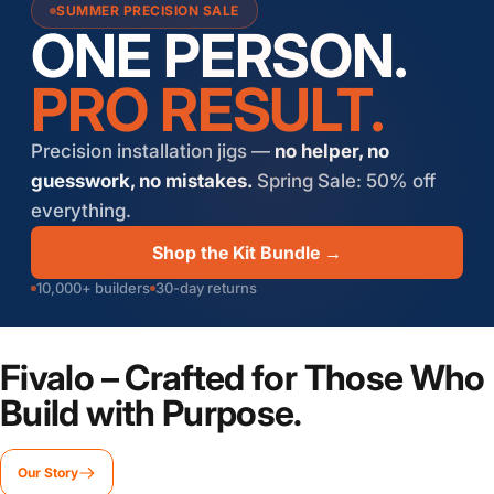
SUMMER PRECISION SALE
ONE PERSON.
PRO RESULT.
Precision installation jigs —
no helper, no
guesswork, no mistakes.
Spring Sale: 50% off
everything.
Shop the Kit Bundle →
10,000+ builders
30-day returns
Fivalo
– Crafted for Those Who
Build with Purpose.
Our Story