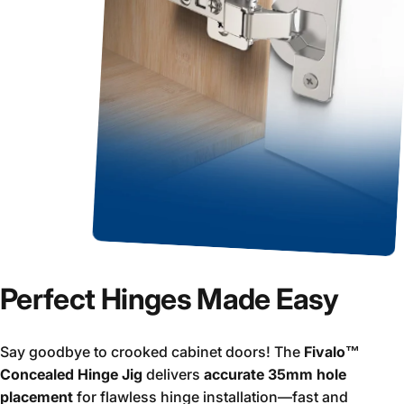
Perfect Hinges Made Easy
Say goodbye to crooked cabinet doors! The
Fivalo™
Concealed Hinge Jig
delivers
accurate 35mm hole
placement
for flawless hinge installation—fast and