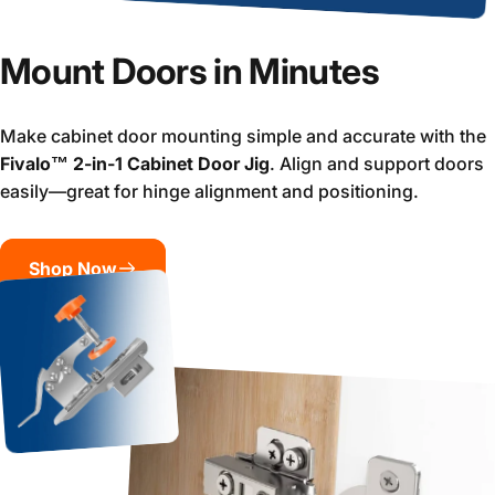
Mount Doors in Minutes
Make cabinet door mounting simple and accurate with the
Fivalo™ 2-in-1 Cabinet Door Jig
. Align and support doors
easily—great for hinge alignment and positioning.
Shop Now