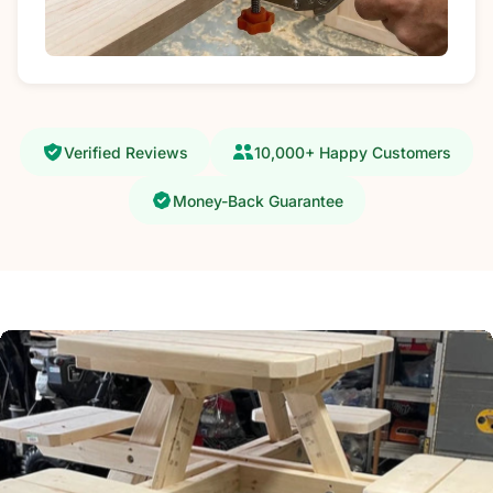
Verified Reviews
10,000+ Happy Customers
Money-Back Guarantee