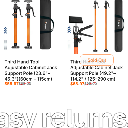
Sold Out
Third Hand Tool –
Third Hand Tool –
Adjustable Cabinet Jack
Adjustable Cabinet Jack
Support Pole (23.6"–
Support Pole (49.2"–
45.3")(60cm – 115cm)
114.2" / 125–290 cm)
Sale price
Regular price
Sale price
Regular price
$55.97
$65.97
$85.00
$95.00
 returns. F