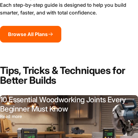
Each step-by-step guide is designed to help you build
smarter, faster, and with total confidence.
Browse All Plans
Tips, Tricks & Techniques for
Better Builds
10 Essential Woodworking Joints Every
Beginner Must Know
Read more