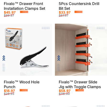
Fivalo™ Drawer Front
5Pcs Countersink Drill
Installation Clamps Set
Bit Set
Sale price
Regular price
Sale price
Regular price
$45.97
$33.97
-49%
-50%
$89.97
$67.97
Fivalo™ Wood Hole
Fivalo™ Drawer Slide
Punch
Jig with Toggle Clamps
Sale price
Regular price
Sale price
Regular price
$18.97
$58.97
-36%
-49%
$29.55
$115.00