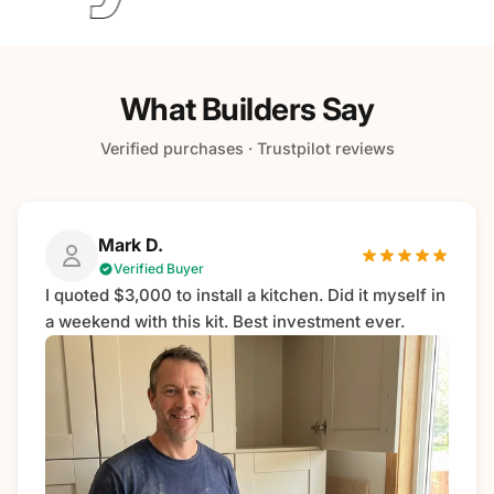
What Builders Say
Verified purchases · Trustpilot reviews
Mark D.
Verified Buyer
I quoted $3,000 to install a kitchen. Did it myself in
a weekend with this kit. Best investment ever.