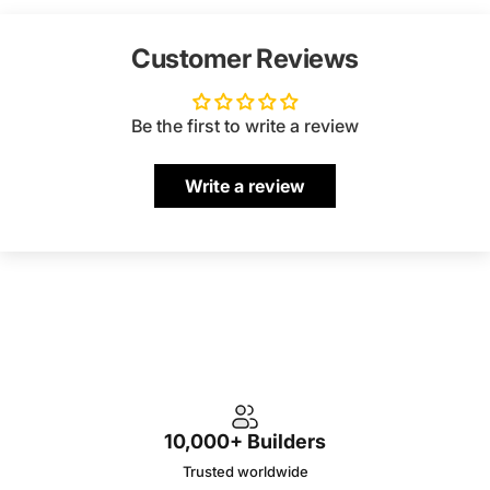
Customer Reviews
Be the first to write a review
Write a review
10,000+ Builders
Trusted worldwide