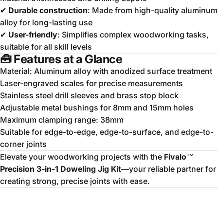
✔
Durable construction
: Made from high-quality aluminum
alloy for long-lasting use
✔
User-friendly
: Simplifies complex woodworking tasks,
suitable for all skill levels
🧰
Features at a Glance
Material:
Aluminum alloy with anodized surface treatment
Laser-engraved scales for precise measurements
Stainless steel drill sleeves and brass stop block
Adjustable metal bushings for 8mm and 15mm holes
Maximum clamping range: 38mm
Suitable for edge-to-edge, edge-to-surface, and edge-to-
corner joints
Elevate your woodworking projects with the
Fivalo™
Precision 3-in-1 Doweling Jig Kit
—your reliable partner for
creating strong, precise joints with ease.