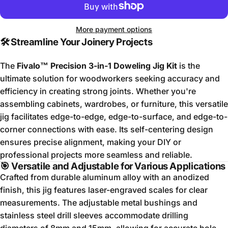
More payment options
🛠️
Streamline Your Joinery Projects
The
Fivalo™ Precision 3-in-1 Doweling Jig Kit
is the
ultimate solution for woodworkers seeking accuracy and
efficiency in creating strong joints.
Whether you're
assembling cabinets, wardrobes, or furniture, this versatile
jig facilitates edge-to-edge, edge-to-surface, and edge-to-
corner connections with ease.
Its self-centering design
ensures precise alignment, making your DIY or
professional projects more seamless and reliable.
🎯
Versatile and Adjustable for Various Applications
Crafted from durable aluminum alloy with an anodized
finish, this jig features laser-engraved scales for clear
measurements.
The adjustable metal bushings and
stainless steel drill sleeves accommodate drilling