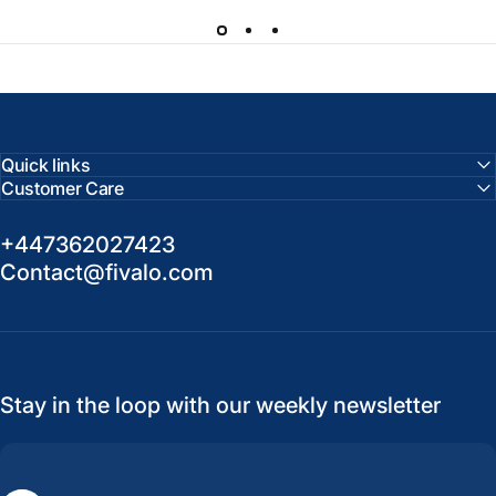
Quick links
Customer Care
+447362027423
Contact@fivalo.com
Stay in the loop with our weekly newsletter