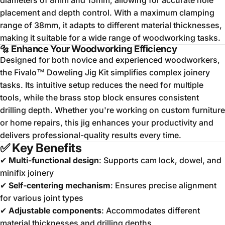
diameters of 8mm and 15mm, allowing for accurate hole
placement and depth control.
With a maximum clamping
range of 38mm, it adapts to different material thicknesses,
making it suitable for a wide range of woodworking tasks.
🔩
Enhance Your Woodworking Efficiency
Designed for both novice and experienced woodworkers,
the Fivalo™ Doweling Jig Kit simplifies complex joinery
tasks.
Its intuitive setup reduces the need for multiple
tools, while the brass stop block ensures consistent
drilling depth.
Whether you're working on custom furniture
or home repairs, this jig enhances your productivity and
delivers professional-quality results every time.
✅
Key Benefits
✔
Multi-functional design
: Supports cam lock, dowel, and
minifix joinery
✔
Self-centering mechanism
: Ensures precise alignment
for various joint types
✔
Adjustable components
: Accommodates different
material thicknesses and drilling depths