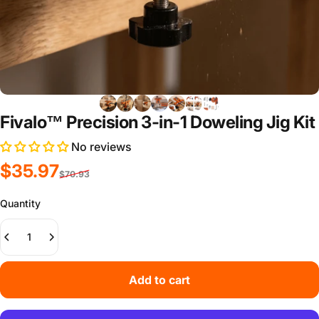
Fivalo™ Precision 3-in-1 Doweling Jig Kit
No reviews
Sale price
Regular price
$35.97
$70.93
Quantity
Add to cart