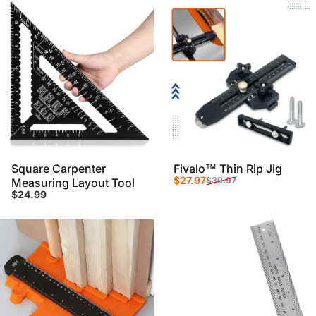
Square Carpenter
Fivalo™ Thin Rip Jig
Sale price
Regular price
$27.97
$39.97
Measuring Layout Tool
$24.99