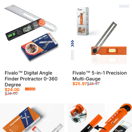
Fivalo™ Digital Angle
Fivalo™ 5-in-1 Precision
Finder Protractor 0-360
Multi-Gauge
Sale price
Regular price
$25.97
$45.97
Degree
Sale price
Regular price
$24.00
-33%
$36.00