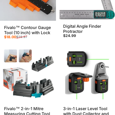
Digital Angle Finder
Fivalo™ Contour Gauge
Protractor
Tool (10 inch) with Lock
$24.99
Sale price
Regular price
$18.00
$29.97
Fivalo™ 2-in-1 Mitre
3-in-1 Laser Level Tool
Measuring Cutting Tool
with Dust Collector and