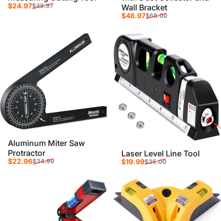
Sale price
Regular price
$24.97
$49.97
Wall Bracket
Sale price
Regular price
$48.97
$68.00
Aluminum Miter Saw
Protractor
Laser Level Line Tool
Sale price
Regular price
Sale price
Regular price
$22.96
$19.99
$34.99
$35.00