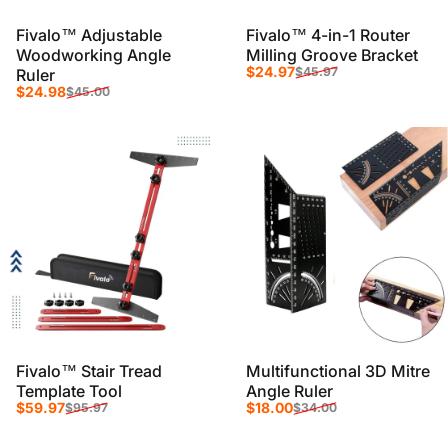
Fivalo™ Adjustable
Fivalo™ 4-in-1 Router
Woodworking Angle
Milling Groove Bracket
Sale price
Regular price
$24.97
$45.97
Ruler
Sale price
Regular price
$24.98
$45.00
Fivalo™ Stair Tread
Multifunctional 3D Mitre
Template Tool
Angle Ruler
Sale price
Regular price
Sale price
Regular price
$59.97
$18.00
$95.97
$34.00