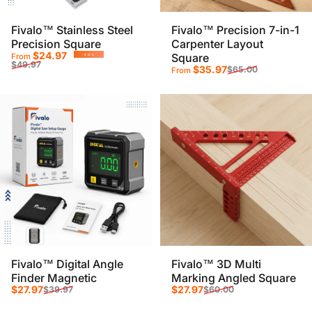
Fivalo™ Stainless Steel
Fivalo™ Precision 7-in-1
Precision Square
Carpenter Layout
Sale price
Regular price
$24.97
Square
From
-50%
$49.97
Sale price
Regular price
$35.97
$65.00
From
Fivalo™ Digital Angle
Fivalo™ 3D Multi
Finder Magnetic
Marking Angled Square
Sale price
Regular price
Sale price
Regular price
$27.97
$27.97
$39.97
$60.00