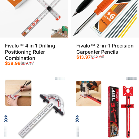
Fivalo™ 4 in 1 Drilling
Fivalo™ 2-in-1 Precision
Positioning Ruler
Carpenter Pencils
Sale price
Regular price
$13.97
$22.00
Combination
Sale price
Regular price
$38.99
$69.97