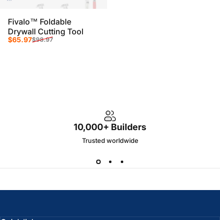
Fivalo™ Foldable
Drywall Cutting Tool
Sale price
Regular price
$65.97
$98.97
10,000+ Builders
Trusted worldwide