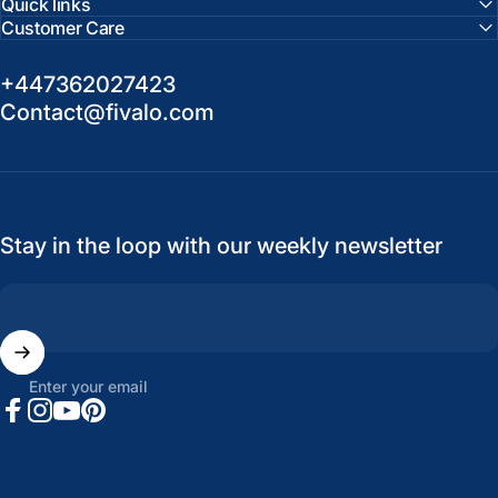
Quick links
Customer Care
+447362027423
Contact@fivalo.com
Stay in the loop with our weekly newsletter
Enter your email
Facebook
Instagram
YouTube
Pinterest
United States (USD $)