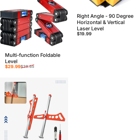
Right Angle - 90 Degree
Horizontal & Vertical
Laser Level
$19.99
Multi-function Foldable
Level
Sale price
Regular price
$29.99
$38.65