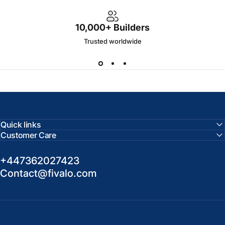
10,000+ Builders
Trusted worldwide
Quick links
Customer Care
+447362027423
Contact@fivalo.com