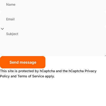
Name
Email
Subject
Send message
Send message
Message
This site is protected by hCaptcha and the hCaptcha
Privacy
Policy
and
Terms of Service
apply.