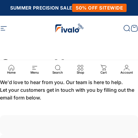
Skip to content
SUMMER PRECISION SALE
50% OFF SITEWIDE
Site navigation
Fivalo
Sear
C
Contact Us
Home
Menu
Search
Shop
Cart
Account
We'd love to hear from you. Our team is here to help.
Let your customers get in touch with you by filling out the
email form below.