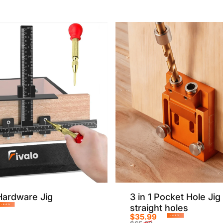
Sale price
Regular price
Hardware Jig
3 in 1 Pocket Hole Jig 
straight holes
-44%
$35.99
rice
r price
-45%