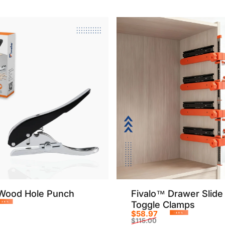
Wood Hole Punch
Fivalo™ Drawer Slide 
Toggle Clamps
-36%
$58.97
rice
r price
-49%
$115.00