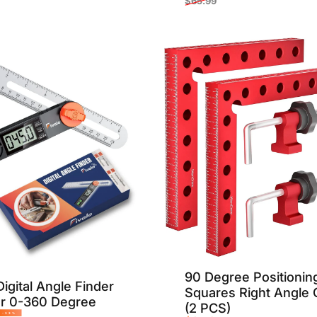
$65.99
Sale price
Regular price
90 Degree Positionin
igital Angle Finder
Squares Right Angle
or 0-360 Degree
(2 PCS)
-33%