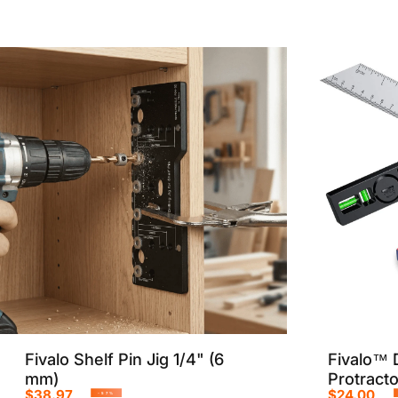
Fivalo Shelf Pin Jig 1/4" (6
Fivalo™ D
mm)
Protract
$38.97
$24.00
-57%