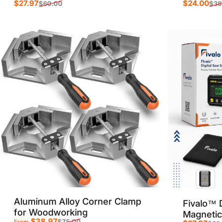
$27.97
$24.00
$60.00
$38
Sale price
Regular price
Sale p
Regula
Aluminum Alloy Corner Clamp
Fivalo™ D
for Woodworking
Magnetic
$38.97
$75.00
From