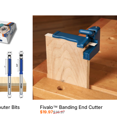
Sale price
Regular price
uter Bits
Fivalo™ Banding End Cutter
$19.97
$35.97
Sale price
Regular price