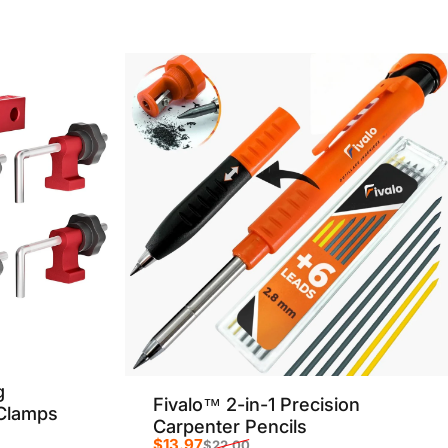
g
Fivalo™ 2-in-1 Precision
 Clamps
Carpenter Pencils
$13.97
$22.00