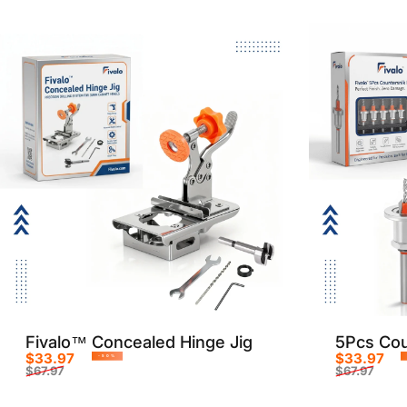
Fivalo™ Concealed Hinge Jig
5Pcs Coun
$33.97
$33.97
-50%
$67.97
$67.97
Sale price
Regular price
Sale p
Regula