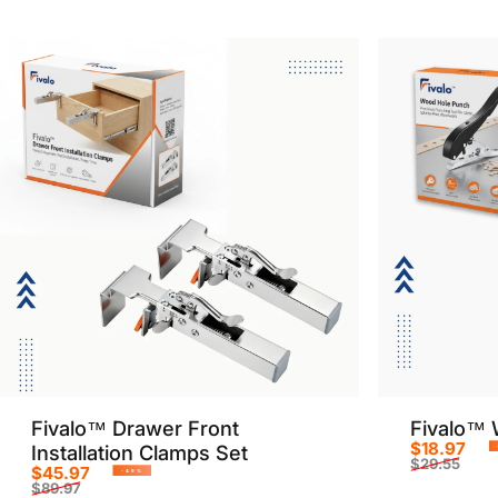
Fivalo™ Drawer Front
Fivalo™ 
$18.97
Installation Clamps Set
$29.55
$45.97
Sale p
Regula
-49%
$89.97