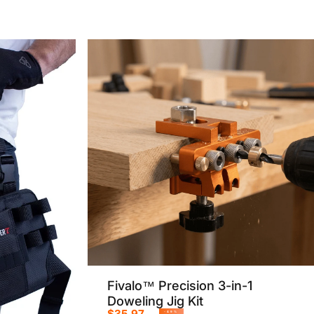
Fivalo™ Precision 3-in-1
Doweling Jig Kit
$35.97
-49%