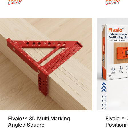
$89.97
$36.00
Sale price
Regular price
Sale p
Regula
Fivalo™ 3D Multi Marking
Fivalo™ 
Angled Square
Positioni