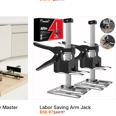
Sale price
Regular price
y Master
Labor Saving Arm Jack
$59.97
$98.97