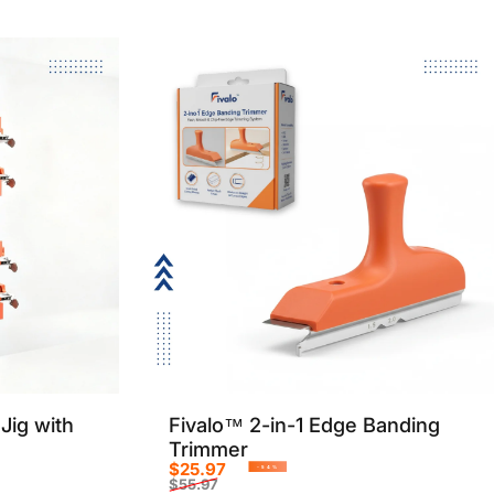
Jig with
Fivalo™ 2-in-1 Edge Banding
Trimmer
$25.97
-54%
$55.97