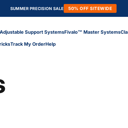
50% OFF SITEWIDE
SUMMER PRECISION SALE
Adjustable Support Systems
Fivalo™ Master Systems
Cl
ricks
Track My Order
Help
Adjustable Support Systems
Fivalo™ Master Systems
Cl
icks
Track My Order
Help
s