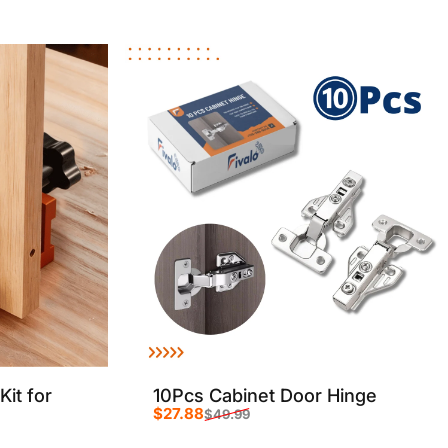
Sale price
Regular price
Kit for
10Pcs Cabinet Door Hinge
$27.88
$49.99
Sale price
Regular price