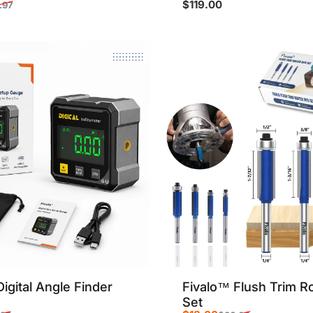
$119.00
.97
rice
r price
igital Angle Finder
Fivalo™ Flush Trim Ro
Set