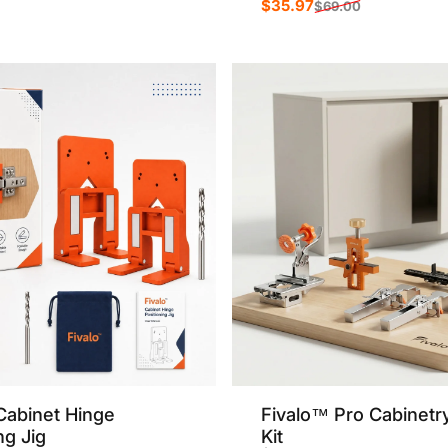
$35.97
$69.00
Sale price
Regular price
rice
r price
Cabinet Hinge
Fivalo™ Pro Cabinetr
ng Jig
Kit