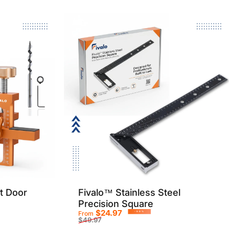
t Door
Fivalo™ Stainless Steel
Precision Square
$24.97
From
-50%
$49.97
Sale price
Regular price