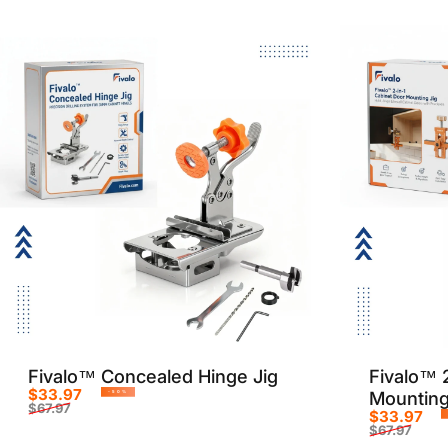
Fivalo™ Concealed Hinge Jig
Fivalo™ 
$33.97
Mounting
-50%
$67.97
$33.97
Sale price
Regular price
$67.97
Sale p
Regula