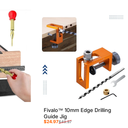
Fivalo™ 10mm Edge Drilling
Guide Jig
$24.97
$49.97
Sale price
Regular price