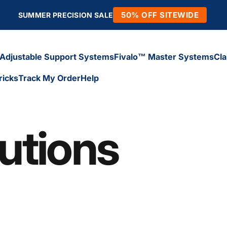
50% OFF SITEWIDE
SUMMER PRECISION SALE
Adjustable Support Systems
Fivalo™ Master Systems
Cl
ricks
Track My Order
Help
Adjustable Support Systems
Fivalo™ Master Systems
Cl
icks
Track My Order
Help
utions