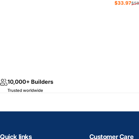
Sale price
Regular price
$33.97
$58
Sale p
Regula
10,000+ Builders
Trusted worldwide
Quick links
Customer Care