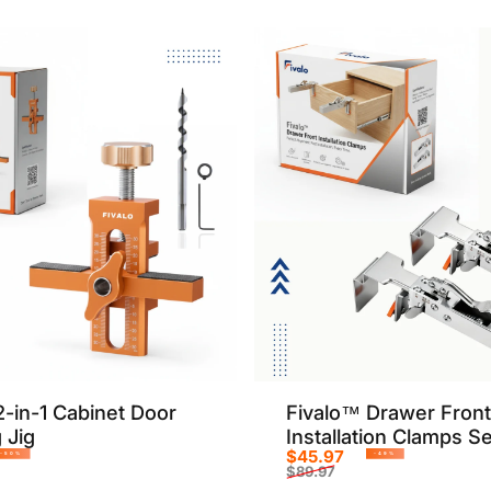
2-in-1 Cabinet Door
Fivalo™ Drawer Front
 Jig
Installation Clamps Se
$45.97
-50%
-49%
$89.97
rice
r price
Sale price
Regular price