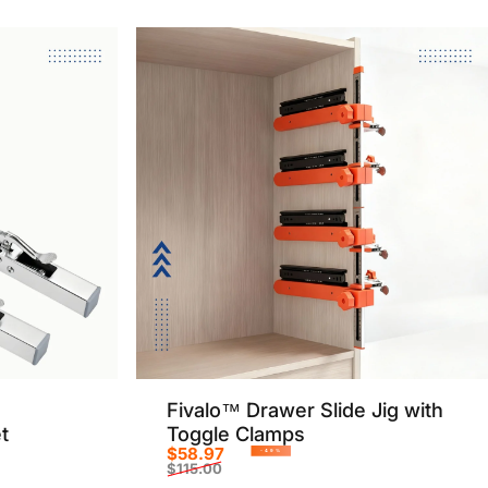
Fivalo™ Drawer Slide Jig with
t
Toggle Clamps
$58.97
-49%
$115.00
Sale price
Regular price