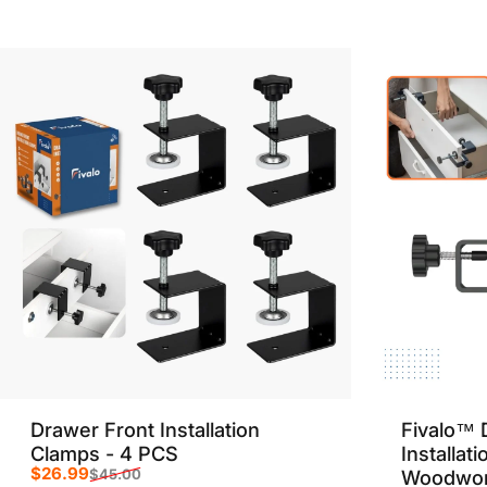
Sale price
Regular price
Drawer Front Installation
Fivalo™ 
Clamps - 4 PCS
Installat
$26.99
$45.00
Woodwor