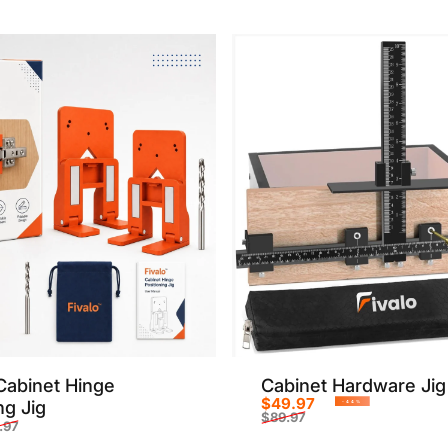
Cabinet Hinge
Cabinet Hardware Jig
$49.97
ng Jig
-44%
$89.97
.97
Sale price
Regular price
rice
r price