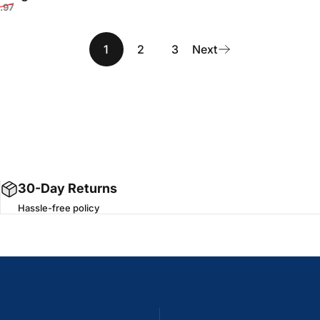
Sale price
Regular price
.97
rice
r price
1
2
3
Next
30-Day Returns
Hassle-free policy