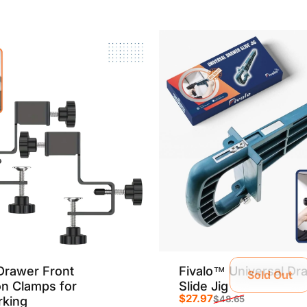
Drawer Front
Fivalo™ Universal Dr
Sold Out
ion Clamps for
Slide Jig
$27.97
king
$48.65