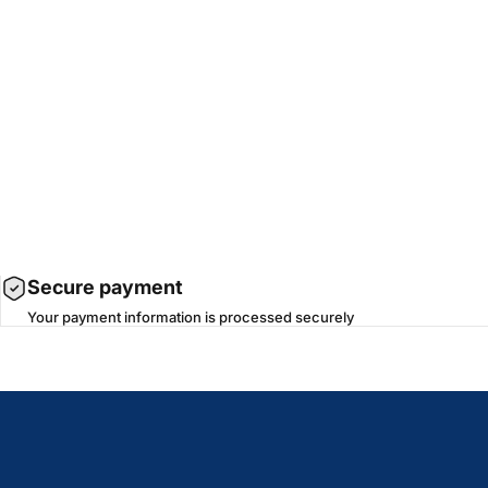
Secure payment
Your payment information is processed securely