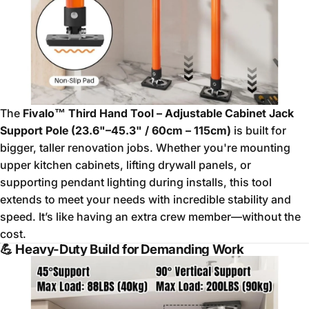
The
Fivalo™ Third Hand Tool – Adjustable Cabinet Jack
Support Pole (23.6"–45.3" / 60cm – 115cm)
is built for
bigger, taller renovation jobs. Whether you're mounting
upper kitchen cabinets, lifting drywall panels, or
supporting pendant lighting during installs, this tool
extends to meet your needs with incredible stability and
speed. It’s like having an extra crew member—without the
cost.
💪
Heavy-Duty Build for Demanding Work