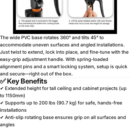
The wide PVC base rotates 360° and tilts 45° to
accommodate uneven surfaces and angled installations.
Just twist to extend, lock into place, and fine-tune with the
easy-grip adjustment handle. With spring-loaded
alignment pins and a smart locking system, setup is quick
and secure—right out of the box.
✅
Key Benefits
✔ Extended height for tall ceiling and cabinet projects (up
to 1150mm)
✔ Supports up to 200 lbs (90.7 kg) for safe, hands-free
installations
✔ Anti-slip rotating base ensures grip on all surfaces and
angles