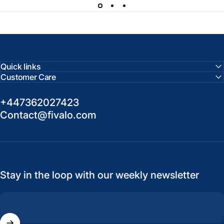
Quick links
Customer Care
+447362027423
Contact@fivalo.com
Stay in the loop with our weekly newsletter