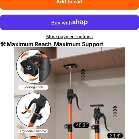
Add to cart
More payment options
🛠️
Maximum Reach, Maximum Support