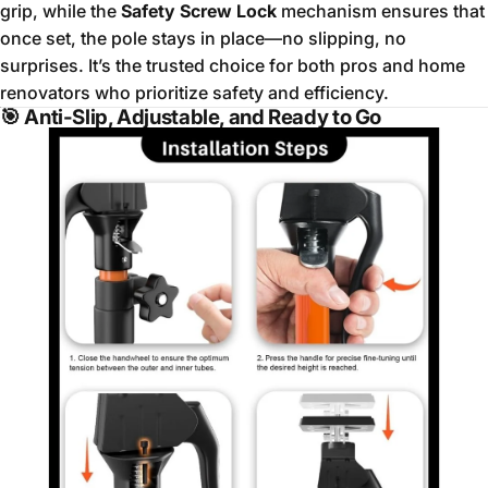
grip, while the
Safety Screw Lock
mechanism ensures that
once set, the pole stays in place—no slipping, no
surprises. It’s the trusted choice for both pros and home
renovators who prioritize safety and efficiency.
🎯
Anti-Slip, Adjustable, and Ready to Go