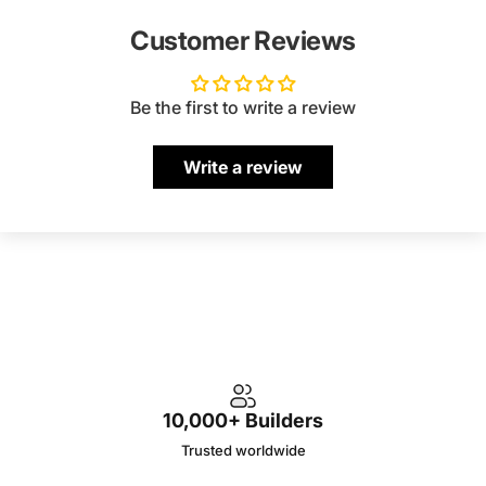
Customer Reviews
Be the first to write a review
Write a review
10,000+ Builders
Trusted worldwide