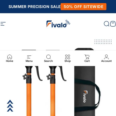
Skip to content
SUMMER PRECISION SALE
50% OFF SITEWIDE
Site navigation
Fivalo
Sear
C
Home
Menu
Search
Shop
Cart
Account