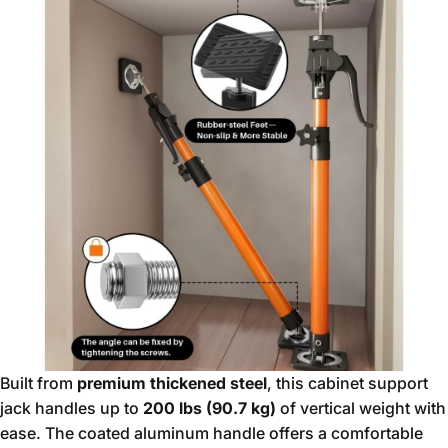
Built from
premium thickened steel
, this cabinet support
jack handles up to
200 lbs (90.7 kg)
of vertical weight with
ease. The coated aluminum handle offers a comfortable