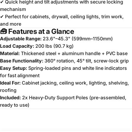
✔ Quick height and tilt adjustments with secure locking
mechanism
✔ Perfect for cabinets, drywall, ceiling lights, trim work,
and more
🧰
Features at a Glance
Adjustable Range:
23.6"–45.3" (599mm–1150mm)
Load Capacity:
200 lbs (90.7 kg)
Material:
Thickened steel + aluminum handle + PVC base
Base Functionality:
360° rotation, 45° tilt, screw-lock grip
Easy Setup:
Spring-loaded pins and white line indicators
for fast alignment
Ideal For:
Cabinet jacking, ceiling work, lighting, shelving,
roofing
Included:
2x Heavy-Duty Support Poles (pre-assembled,
ready to use)