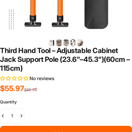
Third Hand Tool – Adjustable Cabinet
Jack Support Pole (23.6"–45.3")(60cm –
115cm)
No reviews
Sale price
Regular price
$55.97
$85.00
Quantity