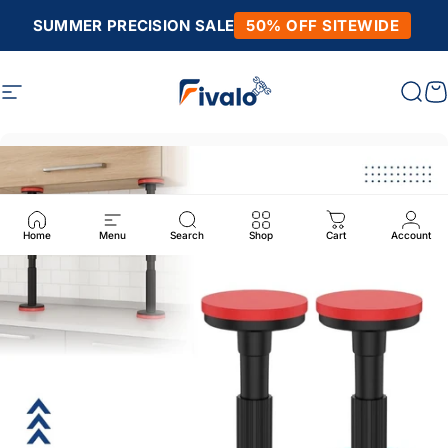
Skip to content
SUMMER PRECISION SALE
50% OFF SITEWIDE
Site navigation
Fivalo
Sear
C
Home
Menu
Search
Shop
Cart
Account