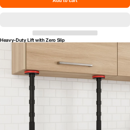
Add to cart
Heavy-Duty Lift with Zero Slip