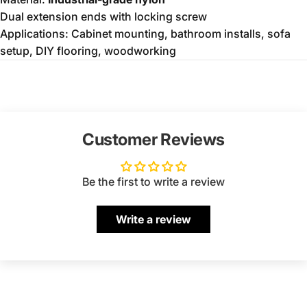
Dual extension ends with locking screw
Applications: Cabinet mounting, bathroom installs, sofa
setup, DIY flooring, woodworking
Customer Reviews
Be the first to write a review
Write a review