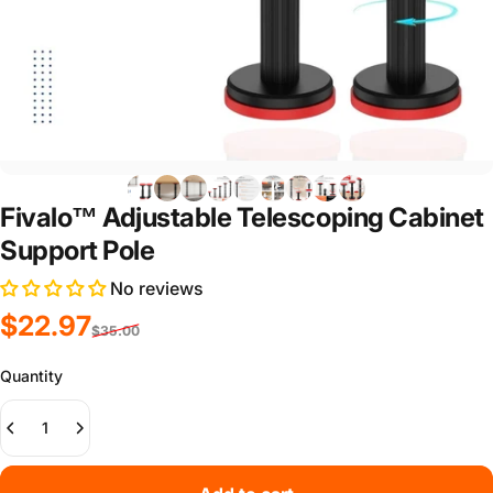
Fivalo™ Adjustable Telescoping Cabinet
Support Pole
No reviews
Sale price
Regular price
$22.97
$35.00
Quantity