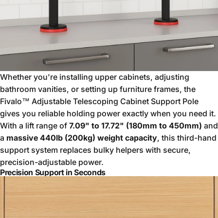
Whether you're installing upper cabinets, adjusting
bathroom vanities, or setting up furniture frames, the
Fivalo™ Adjustable Telescoping Cabinet Support Pole
gives you reliable holding power exactly when you need it.
With a lift range of
7.09" to 17.72" (180mm to 450mm)
and
a
massive 440lb (200kg) weight capacity
, this third-hand
support system replaces bulky helpers with secure,
precision-adjustable power.
Precision Support in Seconds