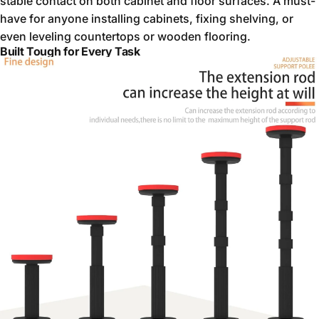
stable contact on both cabinet and floor surfaces. A must-
have for anyone installing cabinets, fixing shelving, or
even leveling countertops or wooden flooring.
Built Tough for Every Task