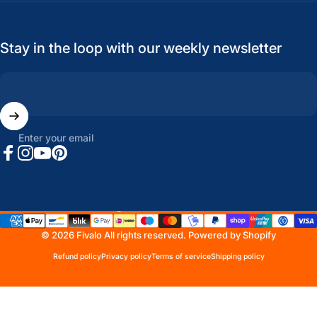
Stay in the loop with our weekly newsletter
Enter your email
Facebook
Instagram
YouTube
Pinterest
United States (USD $)
Country/region
© 2026 Fivalo All rights reserved.
Powered by Shopify
Refund policy
Privacy policy
Terms of service
Shipping policy