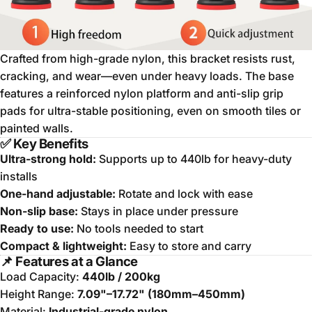
Crafted from high-grade nylon, this bracket resists rust,
cracking, and wear—even under heavy loads. The base
features a reinforced nylon platform and anti-slip grip
pads for ultra-stable positioning, even on smooth tiles or
painted walls.
✅ Key Benefits
Ultra-strong hold:
Supports up to 440lb for heavy-duty
installs
One-hand adjustable:
Rotate and lock with ease
Non-slip base:
Stays in place under pressure
Ready to use:
No tools needed to start
Compact & lightweight:
Easy to store and carry
📌 Features at a Glance
Load Capacity:
440lb / 200kg
Height Range:
7.09"–17.72" (180mm–450mm)
Material:
Industrial-grade nylon