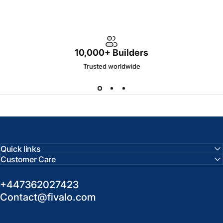
10,000+ Builders
Trusted worldwide
Quick links
Customer Care
+447362027423
Contact@fivalo.com