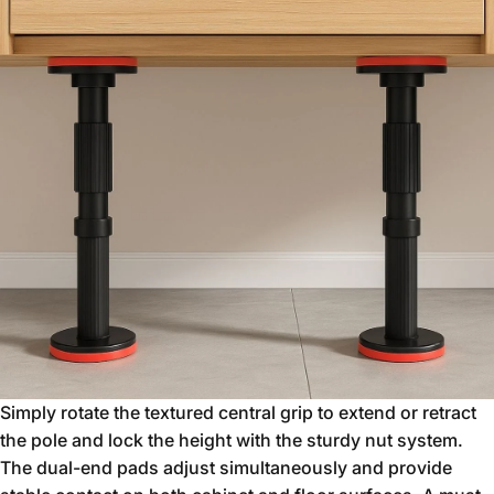
Simply rotate the textured central grip to extend or retract
the pole and lock the height with the sturdy nut system.
The dual-end pads adjust simultaneously and provide