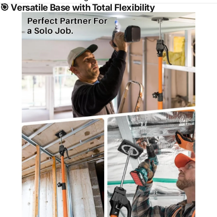
🎯
Versatile Base with Total Flexibility