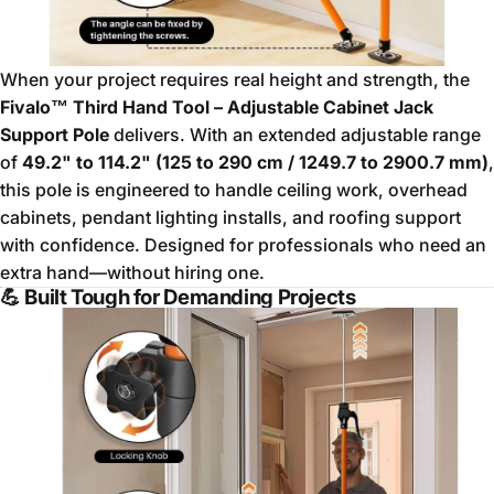
When your project requires real height and strength, the
Fivalo™ Third Hand Tool – Adjustable Cabinet Jack
Support Pole
delivers. With an extended adjustable range
of
49.2" to 114.2" (125 to 290 cm / 1249.7 to 2900.7 mm)
,
this pole is engineered to handle ceiling work, overhead
cabinets, pendant lighting installs, and roofing support
with confidence. Designed for professionals who need an
extra hand—without hiring one.
💪
Built Tough for Demanding Projects