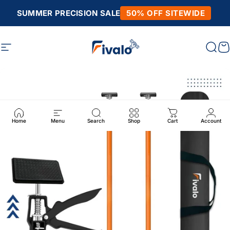
Skip to content
SUMMER PRECISION SALE
50% OFF SITEWIDE
Site navigation
Fivalo
Sear
C
Home
Menu
Search
Shop
Cart
Account