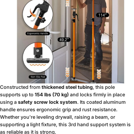
Constructed from
thickened steel tubing
, this pole
supports up to
154 lbs (70 kg)
and locks firmly in place
using a
safety screw lock system
. Its coated aluminum
handle ensures ergonomic grip and rust resistance.
Whether you're leveling drywall, raising a beam, or
supporting a light fixture, this 3rd hand support system is
as reliable as it is strong.