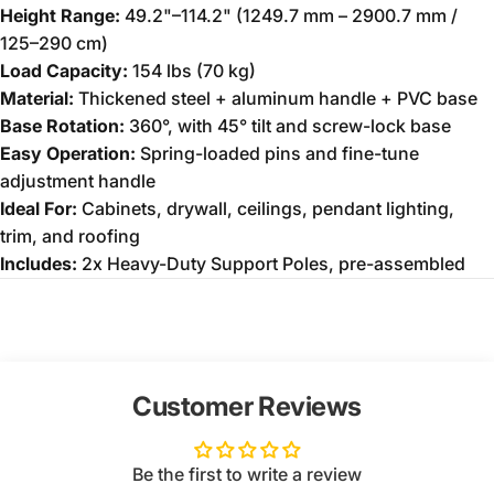
Height Range:
49.2"–114.2" (1249.7 mm – 2900.7 mm /
125–290 cm)
Load Capacity:
154 lbs (70 kg)
Material:
Thickened steel + aluminum handle + PVC base
Base Rotation:
360°, with 45° tilt and screw-lock base
Easy Operation:
Spring-loaded pins and fine-tune
adjustment handle
Ideal For:
Cabinets, drywall, ceilings, pendant lighting,
trim, and roofing
Includes:
2x Heavy-Duty Support Poles, pre-assembled
Customer Reviews
Be the first to write a review