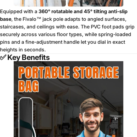
Equipped with a
360° rotatable and 45° tilting anti-slip
base
, the Fivalo™ jack pole adapts to angled surfaces,
staircases, and ceilings with ease. The PVC foot pads grip
securely across various floor types, while spring-loaded
pins and a fine-adjustment handle let you dial in exact
heights in seconds.
✅
Key Benefits