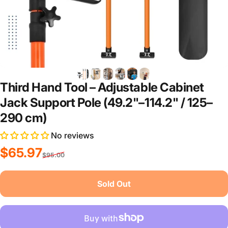
Third Hand Tool – Adjustable Cabinet
Jack Support Pole (49.2"–114.2" / 125–
290 cm)
No reviews
Sale price
Regular price
$65.97
$95.00
Sold Out