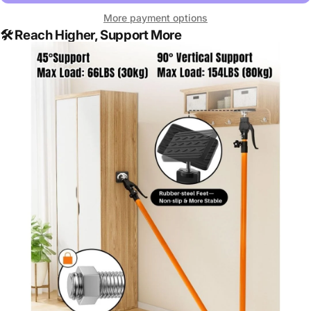
More payment options
🛠️
Reach Higher, Support More