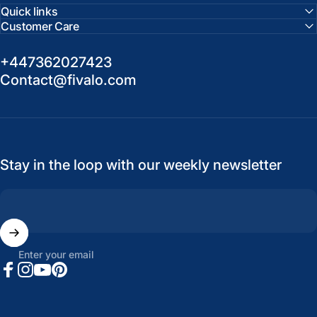
Quick links
Customer Care
+447362027423
Contact@fivalo.com
Stay in the loop with our weekly newsletter
Enter your email
Facebook
Instagram
YouTube
Pinterest