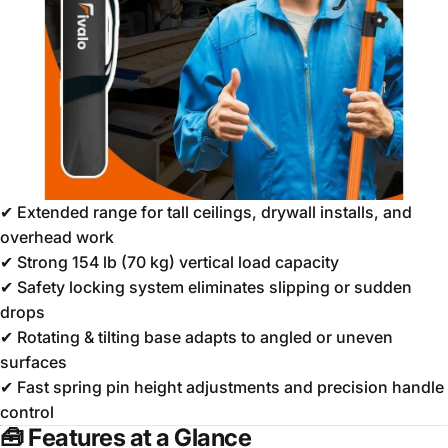
✔ Extended range for tall ceilings, drywall installs, and
overhead work
✔ Strong 154 lb (70 kg) vertical load capacity
✔ Safety locking system eliminates slipping or sudden
drops
✔ Rotating & tilting base adapts to angled or uneven
surfaces
✔ Fast spring pin height adjustments and precision handle
control
🧰
Features at a Glance