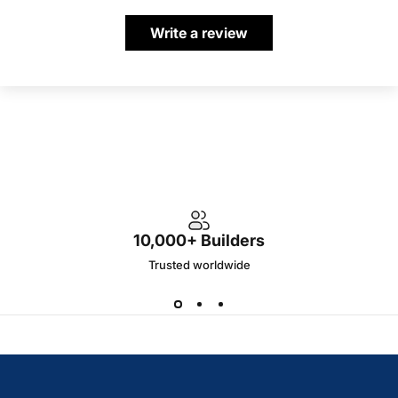
Write a review
10,000+ Builders
Trusted worldwide