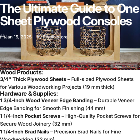
The Ultimate Guide to One
Sheet Plywood Consoles
Jan 15, 2025
by
Fivalo store
Wood Products:
3/4" Thick Plywood Sheets
– Full-sized Plywood Sheets
for Various Woodworking Projects (19 mm thick)
Hardware & Supplies:
1 3/4-Inch Wood Veneer Edge Banding
– Durable Veneer
Edge Banding for Smooth Finishing (44 mm)
1 1/4-Inch Pocket Screws
– High-Quality Pocket Screws for
Secure Wood Joinery (32 mm)
1 1/4-Inch Brad Nails
– Precision Brad Nails for Fine
Woodworking (32 mm)