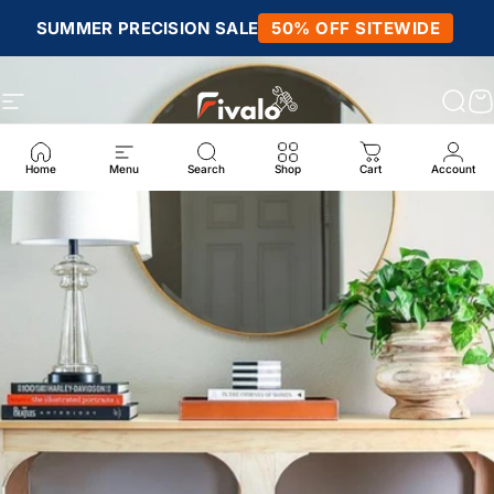
Skip to content
SUMMER PRECISION SALE
50% OFF SITEWIDE
Site navigation
Fivalo
Sear
C
Home
Menu
Search
Shop
Cart
Account