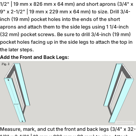
1/2" | 19 mm x 826 mm x 64 mm) and short aprons (3/4" x
9" x 2-1/2" | 19 mm x 229 mm x 64 mm) to size. Drill 3/4-
inch (19 mm) pocket holes into the ends of the short
aprons and attach them to the side legs using 1 1/4-inch
(32 mm) pocket screws. Be sure to drill 3/4-inch (19 mm)
pocket holes facing up in the side legs to attach the top in
the later steps.
Add the Front and Back Legs:
Measure, mark, and cut the front and back legs (3/4" x 32-