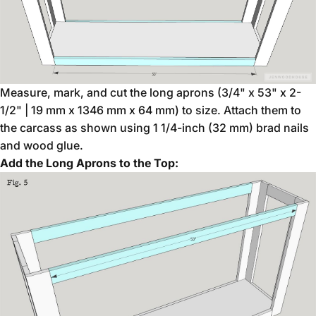
Measure, mark, and cut the long aprons (3/4" x 53" x 2-
1/2" | 19 mm x 1346 mm x 64 mm) to size. Attach them to
the carcass as shown using 1 1/4-inch (32 mm) brad nails
and wood glue.
Add the Long Aprons to the Top: