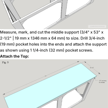
Measure, mark, and cut the middle support (3/4" x 53" x
2-1/2" | 19 mm x 1346 mm x 64 mm) to size. Drill 3/4-inch
(19 mm) pocket holes into the ends and attach the support
as shown using 1 1/4-inch (32 mm) pocket screws.
Attach the Top: