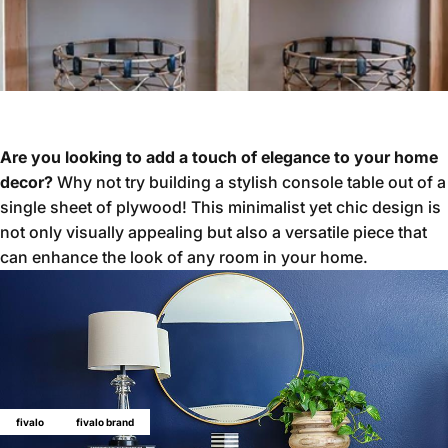
Are you looking to add a touch of elegance to your home
decor?
Why not try building a stylish console table out of a
single sheet of plywood! This minimalist yet chic design is
not only visually appealing but also a versatile piece that
can enhance the look of any room in your home.
fivalo
fivalo brand