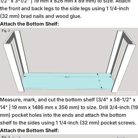
1/2" x 3-1/2" | 19 mm x 826 mm x 89 mm) to size. Attach
the front and back legs to the side legs using 1 1/4-inch
(32 mm) brad nails and wood glue.
Attach the Bottom Shelf:
Measure, mark, and cut the bottom shelf (3/4" x 58-1/2" x
14" | 19 mm x 1486 mm x 356 mm) to size. Drill 3/4-inch (19
mm) pocket holes into the ends and attach the bottom
shelf to the sides using 1 1/4-inch (32 mm) pocket screws.
Attach the Bottom Shelf: