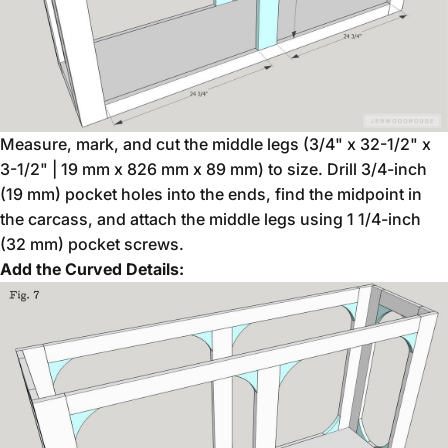
Measure, mark, and cut the middle legs (3/4" x 32-1/2" x
3-1/2" | 19 mm x 826 mm x 89 mm) to size. Drill 3/4-inch
(19 mm) pocket holes into the ends, find the midpoint in
the carcass, and attach the middle legs using 1 1/4-inch
(32 mm) pocket screws.
Add the Curved Details: