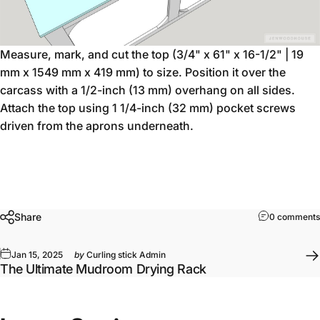
Measure, mark, and cut the top (3/4" x 61" x 16-1/2" | 19
mm x 1549 mm x 419 mm) to size. Position it over the
carcass with a 1/2-inch (13 mm) overhang on all sides.
Attach the top using 1 1/4-inch (32 mm) pocket screws
driven from the aprons underneath.
Share
0 comments
Jan 15, 2025
by
Curling stick Admin
The Ultimate Mudroom Drying Rack