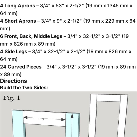
4 Long Aprons
– 3/4" x 53" x 2-1/2" (19 mm x 1346 mm x
64 mm)
4 Short Aprons
– 3/4" x 9" x 2-1/2" (19 mm x 229 mm x 64
mm)
6 Front, Back, Middle Legs
– 3/4" x 32-1/2" x 3-1/2" (19
mm x 826 mm x 89 mm)
4 Side Legs
– 3/4" x 32-1/2" x 2-1/2" (19 mm x 826 mm x
64 mm)
24 Curved Pieces
– 3/4" x 3-1/2" x 3-1/2" (19 mm x 89 mm
x 89 mm)
Directions
Build the Two Sides: