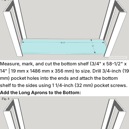
Measure, mark, and cut the bottom shelf (3/4" x 58-1/2" x
14" | 19 mm x 1486 mm x 356 mm) to size. Drill 3/4-inch (19
mm) pocket holes into the ends and attach the bottom
shelf to the sides using 1 1/4-inch (32 mm) pocket screws.
Add the Long Aprons to the Bottom: