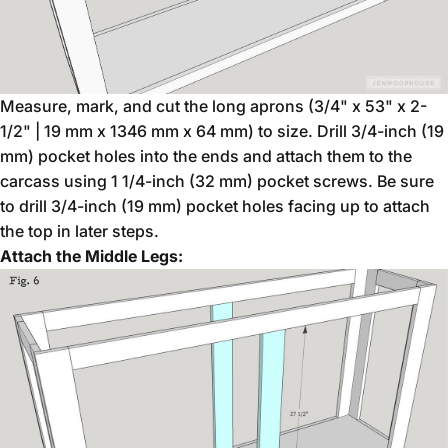
Measure, mark, and cut the long aprons (3/4" x 53" x 2-
1/2" | 19 mm x 1346 mm x 64 mm) to size. Drill 3/4-inch (19
mm) pocket holes into the ends and attach them to the
carcass using 1 1/4-inch (32 mm) pocket screws. Be sure
to drill 3/4-inch (19 mm) pocket holes facing up to attach
the top in later steps.
Attach the Middle Legs: