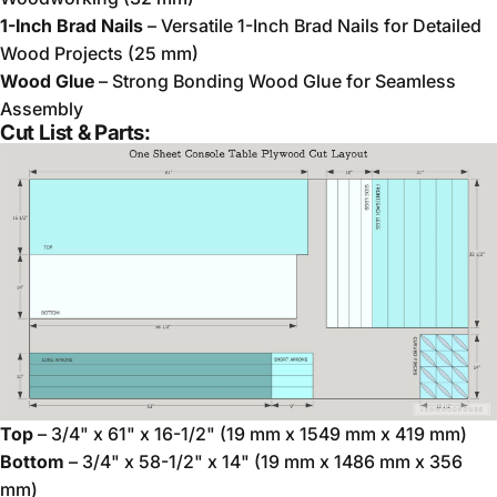
1-Inch Brad Nails
– Versatile 1-Inch Brad Nails for Detailed
Wood Projects (25 mm)
Wood Glue
– Strong Bonding Wood Glue for Seamless
Assembly
Cut List & Parts:
Top
– 3/4" x 61" x 16-1/2" (19 mm x 1549 mm x 419 mm)
Bottom
– 3/4" x 58-1/2" x 14" (19 mm x 1486 mm x 356
mm)