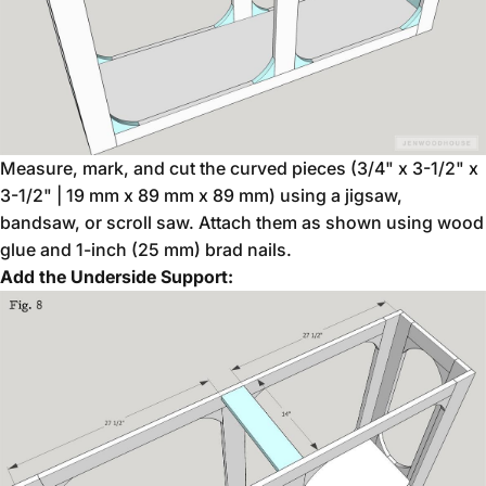
Measure, mark, and cut the curved pieces (3/4" x 3-1/2" x
3-1/2" | 19 mm x 89 mm x 89 mm) using a jigsaw,
bandsaw, or scroll saw. Attach them as shown using wood
glue and 1-inch (25 mm) brad nails.
Add the Underside Support: