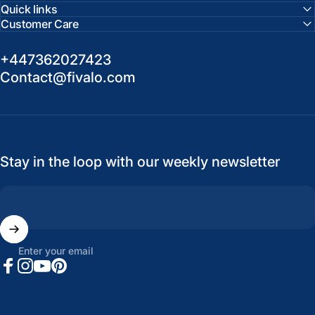
Quick links
Customer Care
+447362027423
Contact@fivalo.com
Stay in the loop with our weekly newsletter
Enter your email
Facebook
Instagram
YouTube
Pinterest