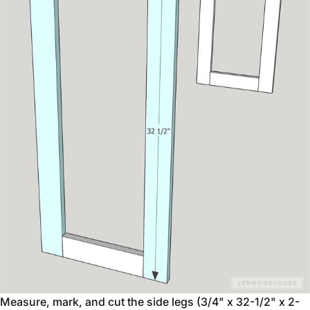
Measure, mark, and cut the side legs (3/4" x 32-1/2" x 2-