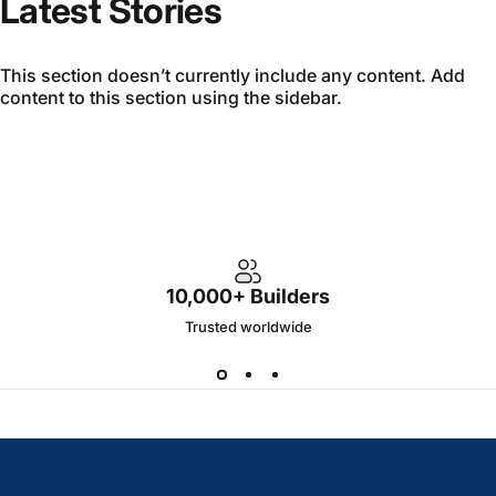
Latest Stories
This section doesn’t currently include any content. Add
content to this section using the sidebar.
10,000+ Builders
Trusted worldwide