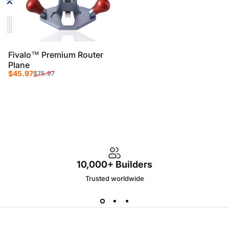
Fivalo™ Premium Router
Plane
Sale price
Regular price
$45.97
$75.97
10,000+ Builders
Trusted worldwide