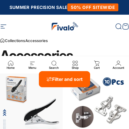
Skip to content
SUMMER PRECISION SALE
50% OFF SITEWIDE
Site navigation
Fivalo
Sear
C
Collections
Accessories
Accessories
Home
Menu
Search
Shop
Cart
Account
Filter and sort