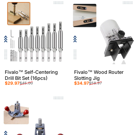
Fivalo™ Self-Centering
Fivalo™ Wood Router
Drill Bit Set (16pcs)
Slotting Jig
Sale price
Regular price
Sale price
Regular price
$29.97
$34.97
$45.00
$58.97