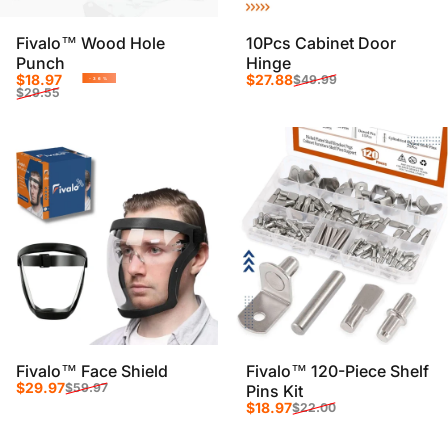
Fivalo™ Wood Hole
10Pcs Cabinet Door
Punch
Hinge
Sale price
Regular price
Sale price
Regular price
$18.97
$27.88
$49.99
-36%
$29.55
Fivalo™ Face Shield
Fivalo™ 120-Piece Shelf
Sale price
Regular price
$29.97
$59.97
Pins Kit
Sale price
Regular price
$18.97
$22.00