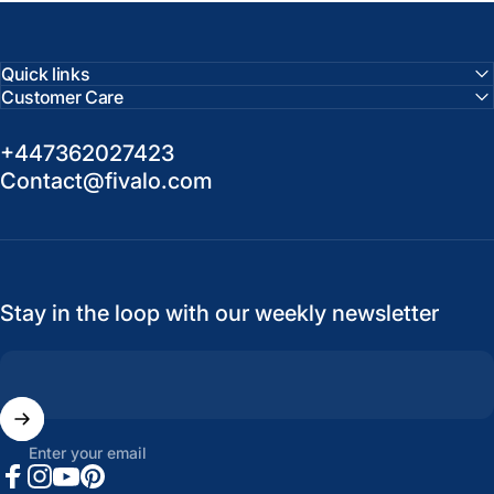
Quick links
Customer Care
+447362027423
Contact@fivalo.com
Stay in the loop with our weekly newsletter
Enter your email