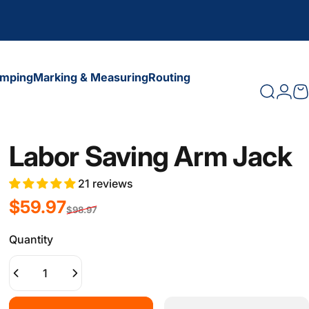
amping
Marking & Measuring
Routing
Search
Logi
C
amping
Marking & Measuring
Routing
Labor Saving Arm Jack
21 reviews
Sale price
Regular price
$59.97
$98.97
Quantity