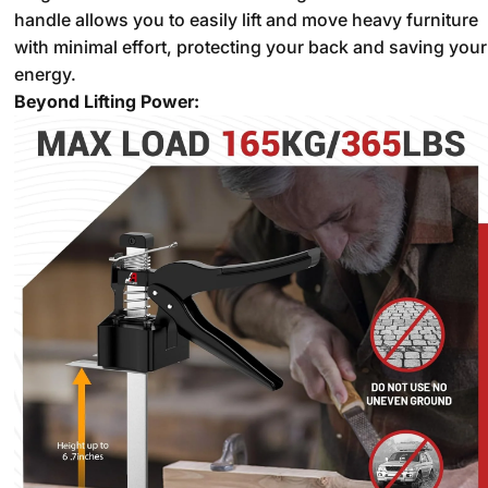
handle allows you to easily lift and move heavy furniture
with minimal effort,
protecting your back and saving your
energy.
Beyond Lifting Power: