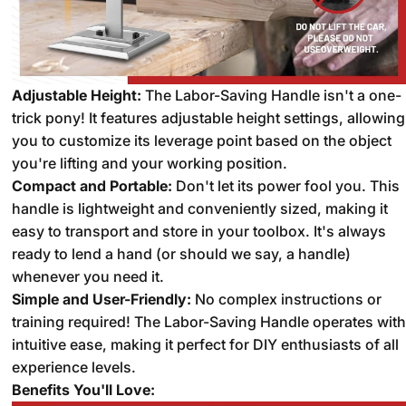
Adjustable Height:
The Labor-Saving Handle isn't a one-
trick pony!
It features adjustable height settings,
allowing
you to customize its leverage point based on the object
you're lifting and your working position.
Compact and Portable:
Don't let its power fool you.
This
handle is lightweight and conveniently sized,
making it
easy to transport and store in your toolbox.
It's always
ready to lend a hand (or should we say,
a handle)
whenever you need it.
Simple and User-Friendly:
No complex instructions or
training required!
The Labor-Saving Handle operates with
intuitive ease,
making it perfect for DIY enthusiasts of all
experience levels.
Benefits You'll Love: