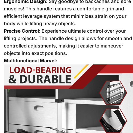
Ergonomic Design:
Say goodbye to backaches and sore
muscles!
This handle features a comfortable grip and
efficient leverage system that minimizes strain on your
body while lifting heavy objects.
Precise Control:
Experience ultimate control over your
lifting projects.
The handle design allows for smooth and
controlled adjustments,
making it easier to maneuver
objects into exact positions.
Multifunctional Marvel: