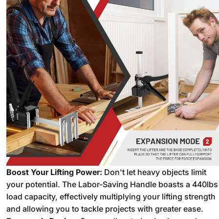
Boost Your Lifting Power:
Don't let heavy objects limit
your potential.
The Labor-Saving Handle boasts a 440lbs
load capacity,
effectively multiplying your lifting strength
and allowing you to tackle projects with greater ease.