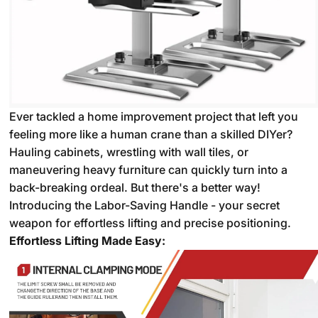
Ever tackled a home improvement project that left you
feeling more like a human crane than a skilled DIYer?
Hauling cabinets,
wrestling with wall tiles,
or
maneuvering heavy furniture can quickly turn into a
back-breaking ordeal.
But there's a better way!
Introducing the Labor-Saving Handle - your secret
weapon for effortless lifting and precise positioning.
Effortless Lifting Made Easy: