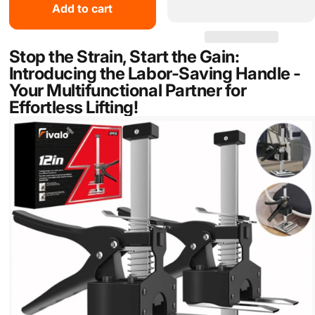
Add to cart
Stop the Strain, Start the Gain:
Introducing the Labor-Saving Handle -
Your Multifunctional Partner for
Effortless Lifting!