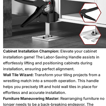
Cabinet Installation Champion:
Elevate your cabinet
installation game!
The Labor-Saving Handle assists in
effortlessly lifting and positioning cabinets during
installation,
ensuring perfect alignment.
Wall Tile Wizard:
Transform your tiling projects from a
wrestling match into a smooth operation.
This handle
helps you precisely lift and hold wall tiles in place for
effortless and accurate installation.
Furniture Maneuvering Master:
Rearranging furniture no
longer needs to be a back-breaking endeavor.
The