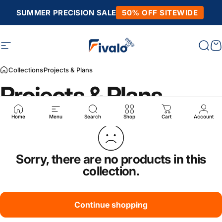
Skip to content
SUMMER PRECISION SALE
50% OFF SITEWIDE
Site navigation
Fivalo
Sear
C
Collections
Projects & Plans
Projects & Plans
Home
Menu
Search
Shop
Cart
Account
Sorry, there are no products in this
collection.
Continue shopping