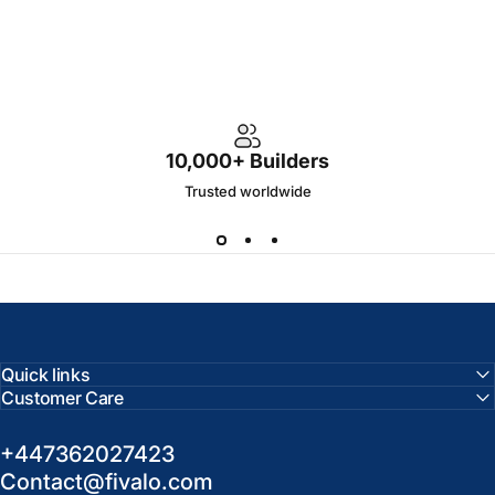
10,000+ Builders
Trusted worldwide
Quick links
Customer Care
+447362027423
Contact@fivalo.com