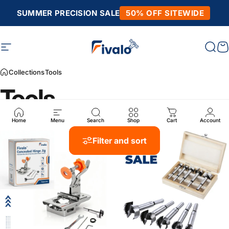
Skip to content
SUMMER PRECISION SALE
50% OFF SITEWIDE
Site navigation
Fivalo
Sear
C
Collections
Tools
Tools
Home
Menu
Search
Shop
Cart
Account
Filter and sort