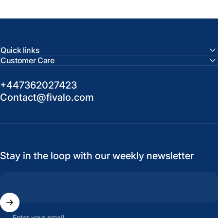
Quick links
Customer Care
+447362027423
Contact@fivalo.com
Stay in the loop with our weekly newsletter
Enter your email