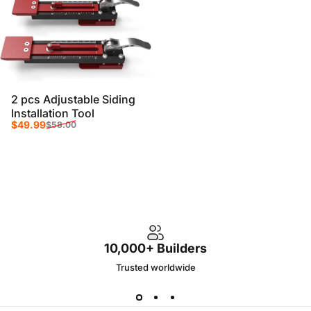
2 pcs Adjustable Siding
Installation Tool
Sale price
Regular price
$49.99
$58.00
10,000+ Builders
Trusted worldwide