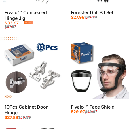
Fivalo™ Concealed
Forester Drill Bit Set
Sale price
Regular price
$27.99
$49.99
Hinge Jig
Sale price
Regular price
$33.97
-50%
$67.97
10Pcs Cabinet Door
Fivalo™ Face Shield
Sale price
Regular price
$29.97
$59.97
Hinge
Sale price
Regular price
$27.88
$49.99