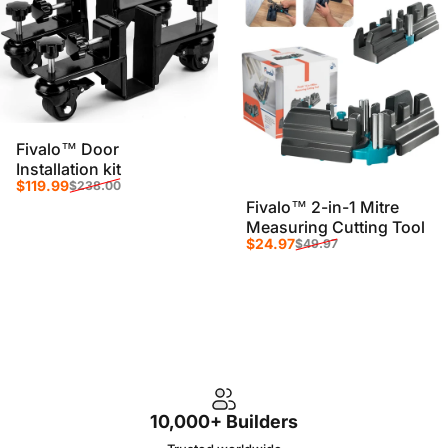
Fivalo™ Door
Installation kit
Sale price
Regular price
$119.99
$238.00
Fivalo™ 2-in-1 Mitre
Measuring Cutting Tool
Sale price
Regular price
$24.97
$49.97
10,000+ Builders