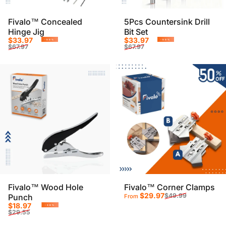
Fivalo™ Concealed
5Pcs Countersink Drill
Hinge Jig
Bit Set
Sale price
Regular price
Sale price
Regular price
$33.97
$33.97
-50%
-50%
$67.97
$67.97
Fivalo™ Wood Hole
Fivalo™ Corner Clamps
Sale price
Regular price
$29.97
$49.99
Punch
From
Sale price
Regular price
$18.97
-36%
$29.55