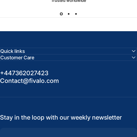
Trusted worldwide
Quick links
Customer Care
+447362027423
Contact@fivalo.com
Stay in the loop with our weekly newsletter