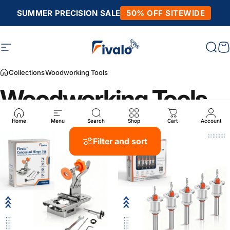
Skip to content
SUMMER PRECISION SALE
50% OFF SITEWIDE
Site navigation
Fivalo
Sear
C
Collections
Woodworking Tools
Woodworking Tools
Home
Menu
Search
Shop
Cart
Account
Filter and sort