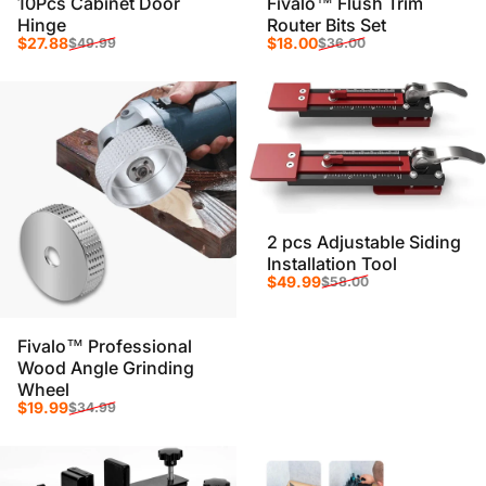
10Pcs Cabinet Door
Fivalo™ Flush Trim
Hinge
Router Bits Set
Sale price
Regular price
Sale price
Regular price
$27.88
$18.00
$49.99
$36.00
2 pcs Adjustable Siding
Installation Tool
Sale price
Regular price
$49.99
$58.00
Fivalo™ Professional
Wood Angle Grinding
Wheel
Sale price
Regular price
$19.99
$34.99