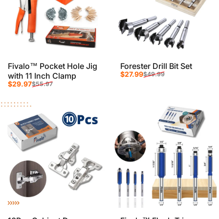
Fivalo™ Pocket Hole Jig
Forester Drill Bit Set
Sale price
Regular price
$27.99
$49.99
with 11 Inch Clamp
Sale price
Regular price
$29.97
$55.97