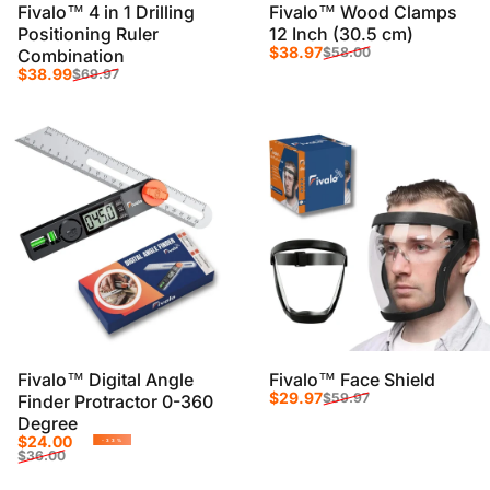
Fivalo™ 4 in 1 Drilling
Fivalo™ Wood Clamps
Positioning Ruler
12 Inch (30.5 cm)
Sale price
Regular price
$38.97
$58.00
Combination
Sale price
Regular price
$38.99
$69.97
Fivalo™ Digital Angle
Fivalo™ Face Shield
Sale price
Regular price
$29.97
$59.97
Finder Protractor 0-360
Degree
Sale price
Regular price
$24.00
-33%
$36.00