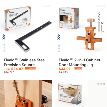
Fivalo™ Stainless Steel
Fivalo™ 2-in-1 Cabinet
Precision Square
Door Mounting Jig
Sale price
Regular price
Sale price
Regular price
$24.97
$33.97
From
-50%
-50%
$49.97
$67.97