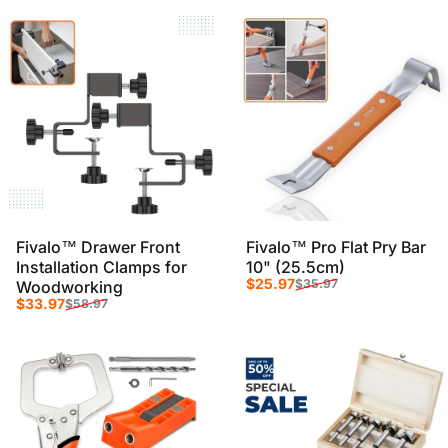
Fivalo™ Drawer Front
Fivalo™ Pro Flat Pry Bar
Installation Clamps for
10" (25.5cm)
Sale price
Regular price
$25.97
$35.97
Woodworking
Sale price
Regular price
$33.97
$58.97