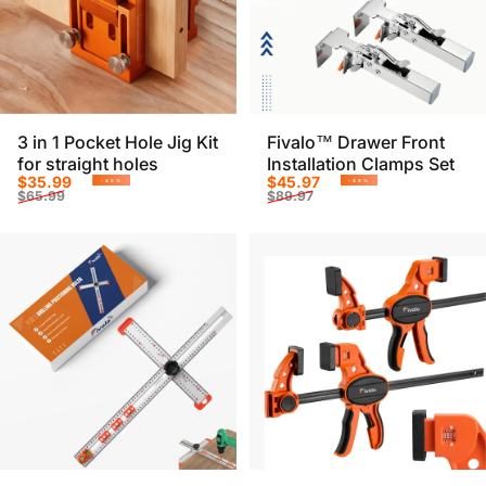
3 in 1 Pocket Hole Jig Kit
Fivalo™ Drawer Front
for straight holes
Installation Clamps Set
Sale price
Regular price
Sale price
Regular price
$35.99
$45.97
-45%
-49%
$65.99
$89.97