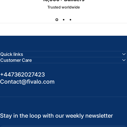
Trusted worldwide
Quick links
Customer Care
+447362027423
Contact@fivalo.com
Stay in the loop with our weekly newsletter