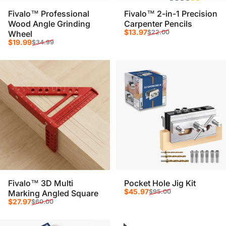
Fivalo™ Professional
Fivalo™ 2-in-1 Precision
Wood Angle Grinding
Carpenter Pencils
Sale price
Regular price
$13.97
$22.00
Wheel
Sale price
Regular price
$19.99
$34.99
Fivalo™ 3D Multi
Pocket Hole Jig Kit
Sale price
Regular price
$45.97
$95.00
Marking Angled Square
Sale price
Regular price
$27.97
$60.00