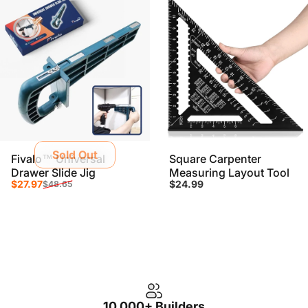
Sold Out
Fivalo™ Universal
Square Carpenter
Drawer Slide Jig
Measuring Layout Tool
Sale price
Regular price
$27.97
$24.99
$48.65
10,000+ Builders