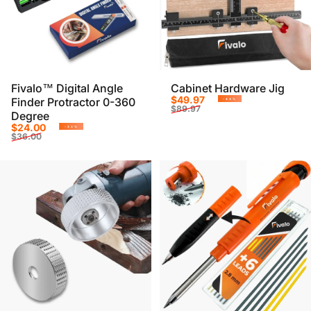
Fivalo™ Digital Angle
Cabinet Hardware Jig
Sale price
Regular price
$49.97
Finder Protractor 0-360
-44%
$89.97
Degree
Sale price
Regular price
$24.00
-33%
$36.00