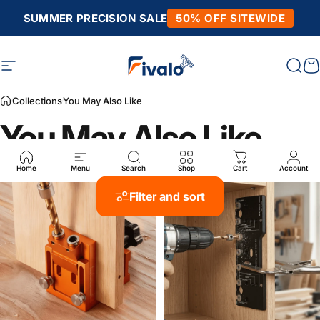
Skip to content
SUMMER PRECISION SALE
50% OFF SITEWIDE
Site navigation
Fivalo
Sear
C
Collections
You May Also Like
You May Also Like
Home
Menu
Search
Shop
Cart
Account
Filter and sort