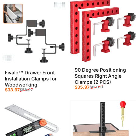
90 Degree Positioning
Fivalo™ Drawer Front
Squares Right Angle
Installation Clamps for
Clamps (2 PCS)
Woodworking
Sale price
Regular price
$35.97
$69.00
Sale price
Regular price
$33.97
$58.97