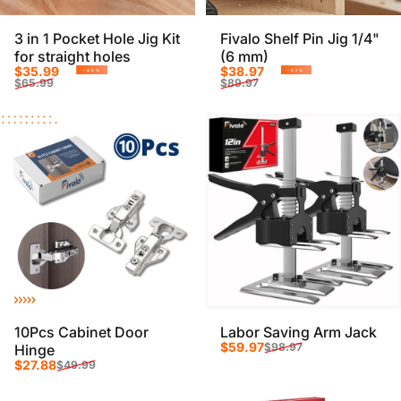
3 in 1 Pocket Hole Jig Kit
Fivalo Shelf Pin Jig 1/4"
for straight holes
(6 mm)
Sale price
Regular price
Sale price
Regular price
$35.99
$38.97
-45%
-57%
$65.99
$89.97
10Pcs Cabinet Door
Labor Saving Arm Jack
Sale price
Regular price
$59.97
$98.97
Hinge
Sale price
Regular price
$27.88
$49.99