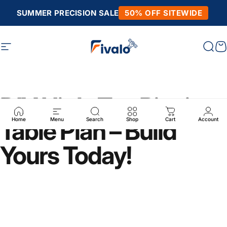
Skip to content
SUMMER PRECISION SALE
50% OFF SITEWIDE
Site navigation
Fivalo
Sear
C
DIY High-Top Picnic
Table Plan – Build
Home
Menu
Search
Shop
Cart
Account
Yours Today!