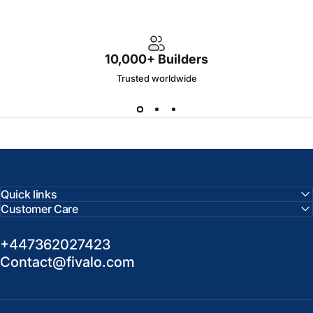
10,000+ Builders
Trusted worldwide
Quick links
Customer Care
+447362027423
Contact@fivalo.com