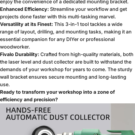
enjoy the convenience of a dedicated mounting bracket.
Enhanced Efficiency:
Streamline your workflow and get
projects done faster with this multi-tasking marvel.
Versatility at its Finest:
This 3-in-1 tool tackles a wide
range of layout,
drilling,
and mounting tasks,
making it an
essential companion for any DIYer or professional
woodworker.
Fivalo Durability:
Crafted from high-quality materials,
both
the laser level and dust collector are built to withstand the
demands of your workshop for years to come.
The sturdy
wall bracket ensures secure mounting and long-lasting
use.
Ready to transform your workshop into a zone of
efficiency and precision?