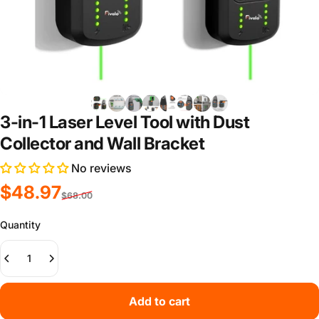
3-in-1 Laser Level Tool with Dust
Collector and Wall Bracket
No reviews
Sale price
Regular price
$48.97
$68.00
Quantity
Add to cart