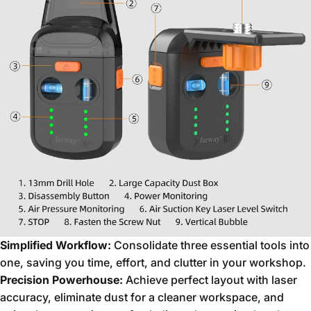
Simplified Workflow:
Consolidate three essential tools into
one,
saving you time,
effort,
and clutter in your workshop.
Precision Powerhouse:
Achieve perfect layout with laser
accuracy,
eliminate dust for a cleaner workspace,
and