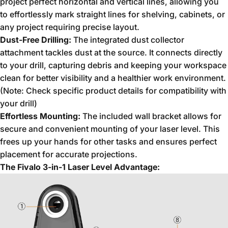
project perfect horizontal and vertical lines,
allowing you
to effortlessly mark straight lines for shelving,
cabinets,
or
any project requiring precise layout.
Dust-Free Drilling:
The integrated dust collector
attachment tackles dust at the source.
It connects directly
to your drill,
capturing debris and keeping your workspace
clean for better visibility and a healthier work environment.
(Note:
Check specific product details for compatibility with
your drill)
Effortless Mounting:
The included wall bracket allows for
secure and convenient mounting of your laser level.
This
frees up your hands for other tasks and ensures perfect
placement for accurate projections.
The Fivalo 3-in-1 Laser Level Advantage: