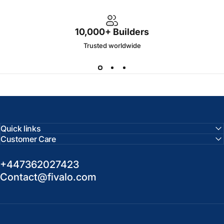
10,000+ Builders
Trusted worldwide
Quick links
Customer Care
+447362027423
Contact@fivalo.com