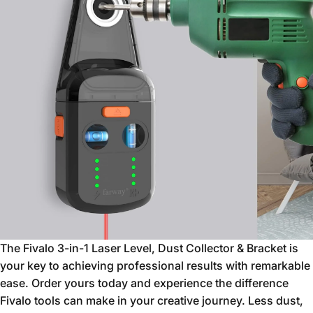
The Fivalo 3-in-1 Laser Level,
Dust Collector & Bracket is
your key to achieving professional results with remarkable
ease.
Order yours today and experience the difference
Fivalo tools can make in your creative journey.
Less dust,