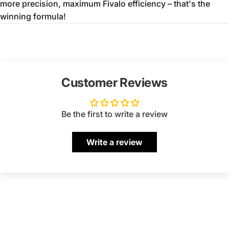
more precision,
maximum Fivalo efficiency – that's the
winning formula!
Customer Reviews
Be the first to write a review
Write a review