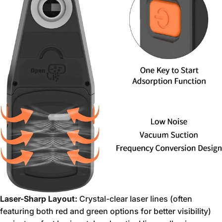
Laser-Sharp Layout:
Crystal-clear laser lines (often
featuring both red and green options for better visibility)