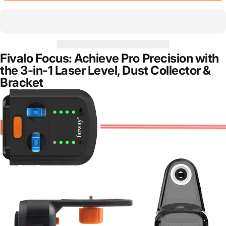
Fivalo Focus: Achieve Pro Precision with
the 3-in-1 Laser Level, Dust Collector &
Bracket