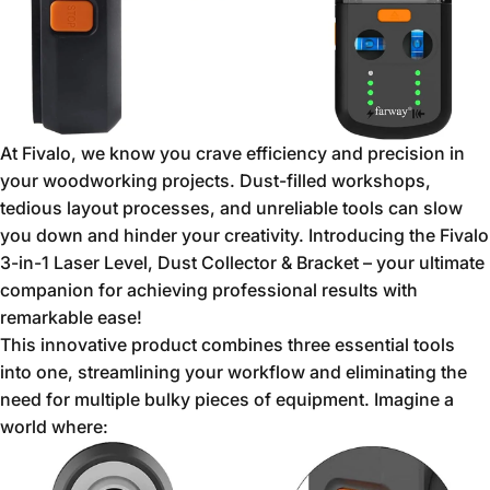
At Fivalo,
we know you crave efficiency and precision in
your woodworking projects.
Dust-filled workshops,
tedious layout processes,
and unreliable tools can slow
you down and hinder your creativity.
Introducing the Fivalo
3-in-1 Laser Level,
Dust Collector & Bracket – your ultimate
companion for achieving professional results with
remarkable ease!
This innovative product combines three essential tools
into one,
streamlining your workflow and eliminating the
need for multiple bulky pieces of equipment.
Imagine a
world where: