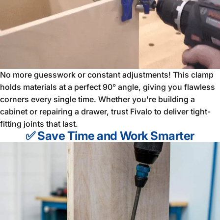
No more guesswork or constant adjustments! This clamp
holds materials at a perfect 90° angle, giving you flawless
corners every single time. Whether you're building a
cabinet or repairing a drawer, trust Fivalo to deliver tight-
fitting joints that last.
✅ Save Time and Work Smarter