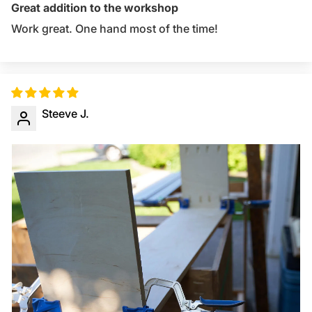
Great addition to the workshop
Work great. One hand most of the time!
Steeve J.