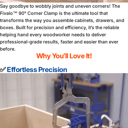
Say goodbye to wobbly joints and uneven corners! The
Fivalo™ 90° Corner Clamp is the ultimate tool that
transforms the way you assemble cabinets, drawers, and
boxes. Built for precision and efficiency, it’s the reliable
helping hand every woodworker needs to deliver
professional-grade results, faster and easier than ever
before.
Why You’ll Love It!
✅
Effortless Precision