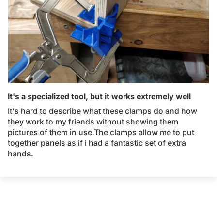
It's a specialized tool, but it works extremely well
It's hard to describe what these clamps do and how
they work to my friends without showing them
pictures of them in use.The clamps allow me to put
together panels as if i had a fantastic set of extra
hands.