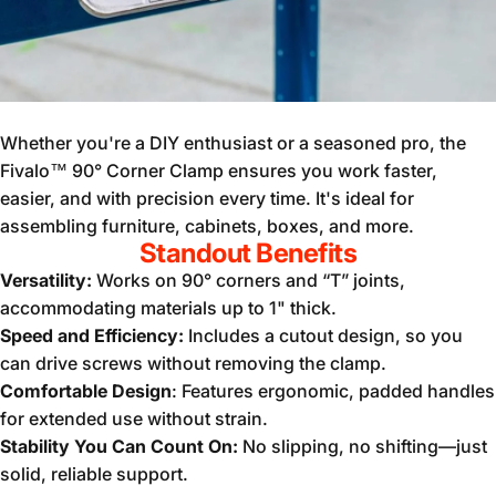
Whether you're a DIY enthusiast or a seasoned pro, the
Fivalo™ 90° Corner Clamp ensures you work faster,
easier, and with precision every time. It's ideal for
assembling furniture, cabinets, boxes, and more.
Standout Benefits
Versatility:
Works on 90° corners and “T” joints,
accommodating materials up to 1" thick.
Speed and Efficiency:
Includes a cutout design, so you
can drive screws without removing the clamp.
Comfortable Design
: Features ergonomic, padded handles
for extended use without strain.
Stability You Can Count On:
No slipping, no shifting—just
solid, reliable support.