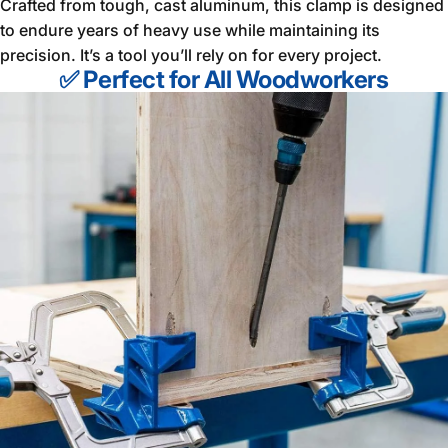
Crafted from tough, cast aluminum, this clamp is designed
to endure years of heavy use while maintaining its
precision. It’s a tool you’ll rely on for every project.
✅ Perfect for All Woodworkers