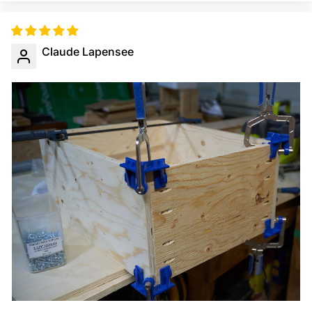
Claude Lapensee