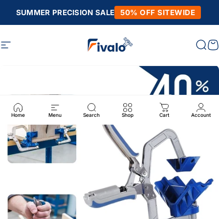
Skip to content
SUMMER PRECISION SALE
50% OFF SITEWIDE
Site navigation
Fivalo
Sear
C
Home
Menu
Search
Shop
Cart
Account