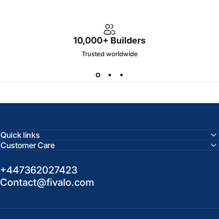
10,000+ Builders
Trusted worldwide
Quick links
Customer Care
+447362027423
Contact@fivalo.com