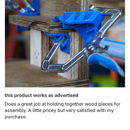
this product works as advertised
Does a great job at holding together wood pieces for
assembly. A little pricey but very satisfied with my
purchase.