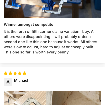
Winner amongst competitor
It is the forth of fifth corner clamp variation I buy. All
others were disappointing. I will probably order a
second one like this one because it works. All others
were slow to adjust, hard to adjust or cheaply built.
This one so far is worth every penny.
Michael