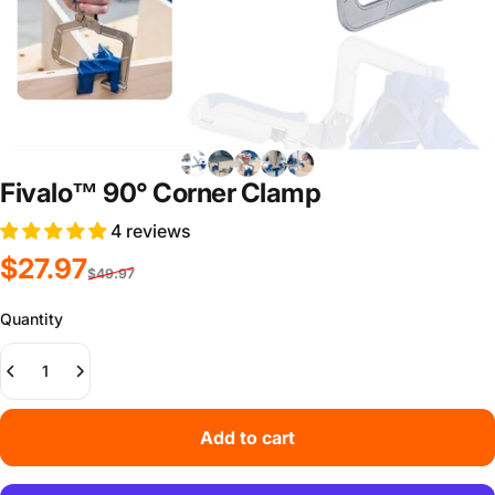
Fivalo™ 90° Corner Clamp
4 reviews
Sale price
Regular price
$27.97
$49.97
Quantity
Add to cart