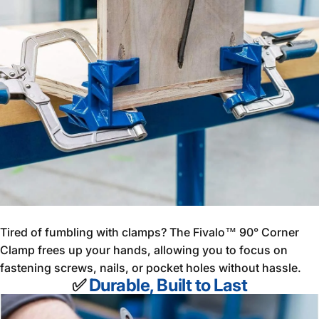
Tired of fumbling with clamps? The Fivalo™ 90° Corner
Clamp frees up your hands, allowing you to focus on
fastening screws, nails, or pocket holes without hassle.
✅
Durable, Built to Last