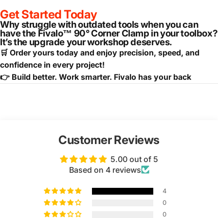
Get Started Today
Why struggle with outdated tools when you can
have the Fivalo™ 90° Corner Clamp in your toolbox?
It’s the upgrade your workshop deserves.
🛒 Order yours today and enjoy precision, speed, and
confidence in every project!
👉 Build better. Work smarter. Fivalo has your back
Customer Reviews
5.00 out of 5
Based on 4 reviews
4
0
0