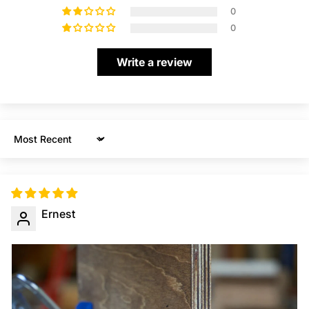
0
0
Write a review
Sort by
Ernest