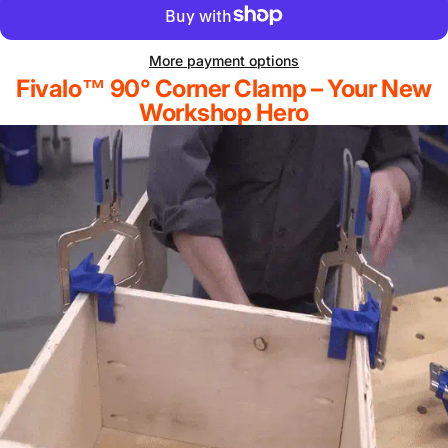
More payment options
Fivalo™ 90° Corner Clamp – Your New
Workshop Hero