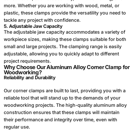
more. Whether you are working with wood, metal, or
plastic, these clamps provide the versatility you need to
tackle any project with confidence.
5.
Adjustable Jaw Capacity
The adjustable jaw capacity accommodates a variety of
workpiece sizes, making these clamps suitable for both
small and large projects. The clamping range is easily
adjustable, allowing you to quickly adapt to different
project requirements.
Why Choose Our Aluminum Alloy Corner Clamp for
Woodworking?
Reliability and Durability
Our corner clamps are built to last, providing you with a
reliable tool that will stand up to the demands of your
woodworking projects. The high-quality aluminum alloy
construction ensures that these clamps will maintain
their performance and integrity over time, even with
regular use.