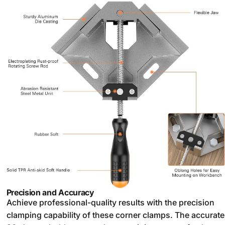
Precision and Accuracy
Achieve professional-quality results with the precision
clamping capability of these corner clamps. The accurate