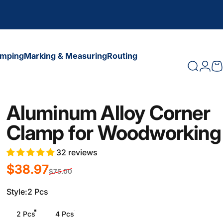
amping
Marking & Measuring
Routing
Search
Logi
C
amping
Marking & Measuring
Routing
Aluminum Alloy Corner
Clamp for Woodworking
32 reviews
Sale price
Regular price
$38.97
$75.00
Style
Style:
2 Pcs
2 Pcs
4 Pcs