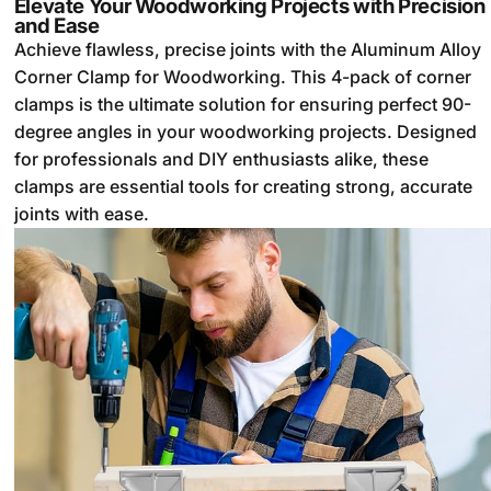
Elevate Your Woodworking Projects with Precision
and Ease
Achieve flawless, precise joints with the Aluminum Alloy
Corner Clamp for Woodworking. This 4-pack of corner
clamps is the ultimate solution for ensuring perfect 90-
degree angles in your woodworking projects. Designed
for professionals and DIY enthusiasts alike, these
clamps are essential tools for creating strong, accurate
joints with ease.