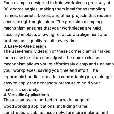
Each clamp is designed to hold workpieces precisely at
90-degree angles, making them ideal for assembling
frames, cabinets, boxes, and other projects that require
accurate right-angle joints. The precision clamping
mechanism ensures that your workpieces are held
securely in place, allowing for accurate alignment and
professional-quality results every time.
3.
Easy-to-Use Design
The user-friendly design of these corner clamps makes
them easy to set up and adjust. The quick-release
mechanism allows you to effortlessly clamp and unclamp
your workpieces, saving you time and effort. The
ergonomic handles provide a comfortable grip, making it
easy to apply the necessary pressure to hold your
materials securely.
4.
Versatile Applications
These clamps are perfect for a wide range of
woodworking applications, including frame
construction, cabinet assembly, furniture making, and