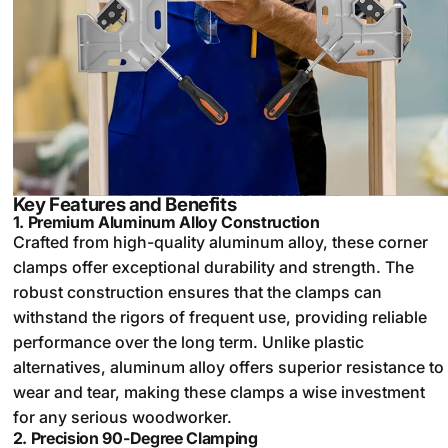
Key Features and Benefits
1.
Premium Aluminum Alloy Construction
Crafted from high-quality aluminum alloy, these corner
clamps offer exceptional durability and strength. The
robust construction ensures that the clamps can
withstand the rigors of frequent use, providing reliable
performance over the long term. Unlike plastic
alternatives, aluminum alloy offers superior resistance to
wear and tear, making these clamps a wise investment
for any serious woodworker.
2.
Precision 90-Degree Clamping