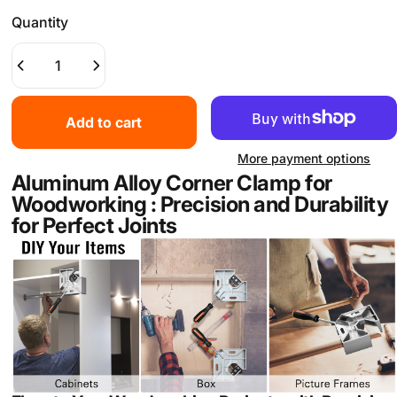
Quantity
Add to cart
More payment options
Aluminum Alloy Corner Clamp for
Woodworking : Precision and Durability
for Perfect Joints