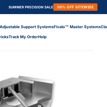
50% OFF SITEWIDE
SUMMER PRECISION SALE
Adjustable Support Systems
Fivalo™ Master Systems
Cl
ricks
Track My Order
Help
Adjustable Support Systems
Fivalo™ Master Systems
Cl
icks
Track My Order
Help