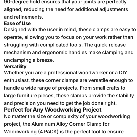
90-degree hold ensures that your joints are perfectly
aligned, reducing the need for additional adjustments
and refinements.
Ease of Use
Designed with the user in mind, these clamps are easy to
operate, allowing you to focus on your work rather than
struggling with complicated tools. The quick-release
mechanism and ergonomic handles make clamping and
unclamping a breeze.
Versatility
Whether you are a professional woodworker or a DIY
enthusiast, these corner clamps are versatile enough to
handle a wide range of projects. From small crafts to
large furniture pieces, these clamps provide the stability
and precision you need to get the job done right.
Perfect for Any Woodworking Project
No matter the size or complexity of your woodworking
project, the Aluminum Alloy Corner Clamp for
Woodworking (4 PACK) is the perfect tool to ensure