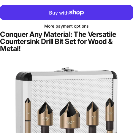
More payment options
Conquer Any Material: The Versatile
Countersink Drill Bit Set for Wood &
Metal!