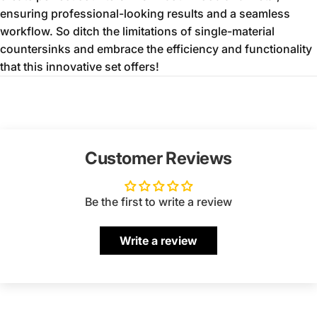
ensuring professional-looking results and a seamless
workflow.
So ditch the limitations of single-material
countersinks and embrace the efficiency and functionality
that this innovative set offers!
Customer Reviews
Be the first to write a review
Write a review