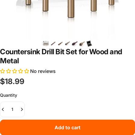
Countersink Drill Bit Set for Wood and
Metal
No reviews
$18.99
Quantity
Add to cart