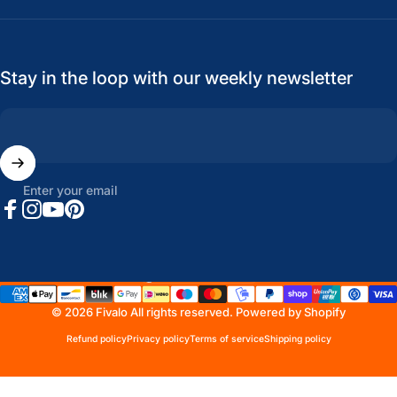
Stay in the loop with our weekly newsletter
Enter your email
Facebook
Instagram
YouTube
Pinterest
United States (USD $)
Country/region
© 2026 Fivalo All rights reserved.
Powered by Shopify
Refund policy
Privacy policy
Terms of service
Shipping policy