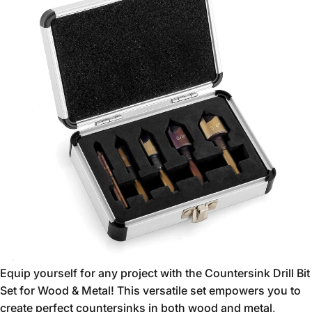
Equip yourself for any project with the Countersink Drill Bit
Set for Wood & Metal!
This versatile set empowers you to
create perfect countersinks in both wood and metal,