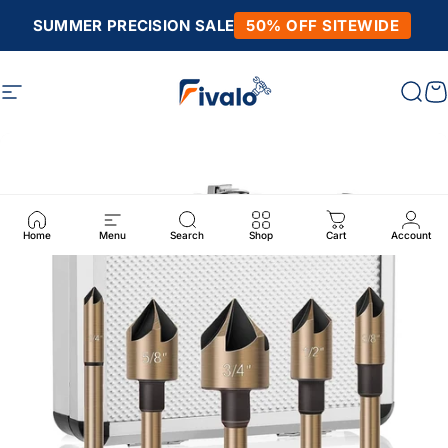
Skip to content
SUMMER PRECISION SALE
50% OFF SITEWIDE
Site navigation
Fivalo
Sear
C
Home
Menu
Search
Shop
Cart
Account