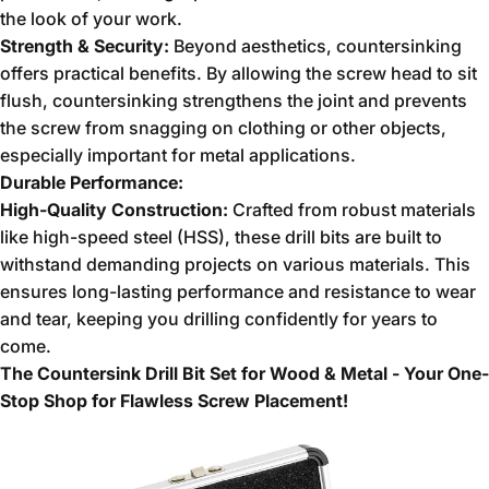
the look of your work.
Strength & Security:
Beyond aesthetics,
countersinking
offers practical benefits.
By allowing the screw head to sit
flush,
countersinking strengthens the joint and prevents
the screw from snagging on clothing or other objects,
especially important for metal applications.
Durable Performance:
High-Quality Construction:
Crafted from robust materials
like high-speed steel (HSS),
these drill bits are built to
withstand demanding projects on various materials.
This
ensures long-lasting performance and resistance to wear
and tear,
keeping you drilling confidently for years to
come.
The Countersink Drill Bit Set for Wood & Metal - Your One-
Stop Shop for Flawless Screw Placement!