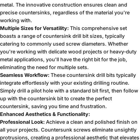
metal.
The innovative construction ensures clean and
precise countersinks,
regardless of the material you're
working with.
Multiple Sizes for Versatility:
This comprehensive set
boasts a range of countersink drill bit sizes,
typically
catering to commonly used screw diameters.
Whether
you're working with delicate wood projects or heavy-duty
metal applications,
you'll have the right bit for the job,
eliminating the need for multiple sets.
Seamless Workflow:
These countersink drill bits typically
integrate effortlessly with your existing drilling routine.
Simply drill a pilot hole with a standard bit first,
then follow
up with the countersink bit to create the perfect
countersink,
saving you time and frustration.
Enhanced Aesthetics & Functionality:
Professional Look:
Achieve a clean and polished finish on
all your projects.
Countersunk screws eliminate unsightly
protrusions,
creating a professional aesthetic that elevates