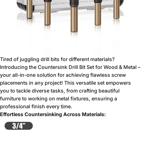
Tired of juggling drill bits for different materials?
Introducing the Countersink Drill Bit Set for Wood & Metal –
your all-in-one solution for achieving flawless screw
placements in any project!
This versatile set empowers
you to tackle diverse tasks,
from crafting beautiful
furniture to working on metal fixtures,
ensuring a
professional finish every time.
Effortless Countersinking Across Materials: