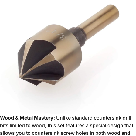
Wood & Metal Mastery:
Unlike standard countersink drill
bits limited to wood,
this set features a special design that
allows you to countersink screw holes in both wood and