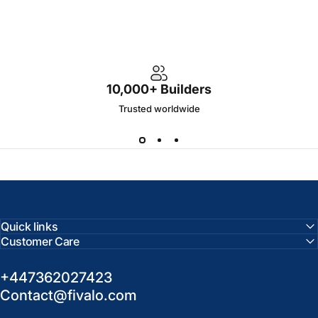
10,000+ Builders
Trusted worldwide
Quick links
Customer Care
+447362027423
Contact@fivalo.com