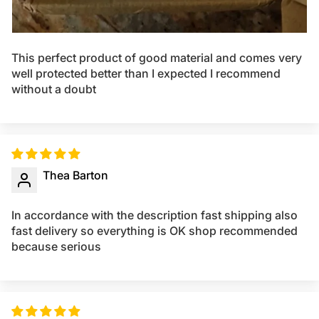
This perfect product of good material and comes very
well protected better than I expected I recommend
without a doubt
Thea Barton
In accordance with the description fast shipping also
fast delivery so everything is OK shop recommended
because serious