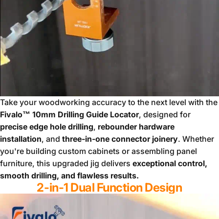
Take your woodworking accuracy to the next level with the
Fivalo™ 10mm Drilling Guide Locator
, designed for
precise edge hole drilling
,
rebounder hardware
installation
, and
three-in-one connector joinery
. Whether
you're building custom cabinets or assembling panel
furniture, this upgraded jig delivers
exceptional control,
smooth drilling, and flawless results.
2-in-1 Dual Function Design