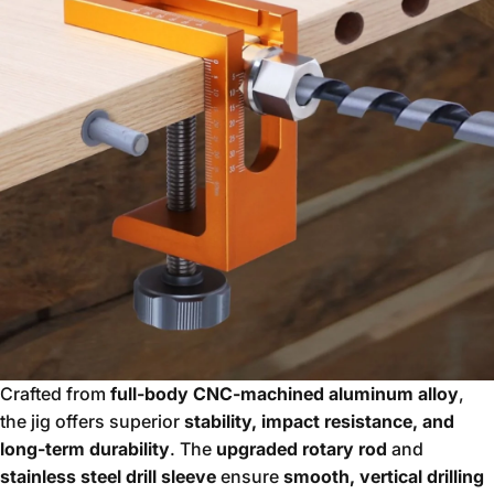
Crafted from
full-body CNC-machined aluminum alloy
,
the jig offers superior
stability, impact resistance, and
long-term durability
. The
upgraded rotary rod
and
stainless steel drill sleeve
ensure
smooth, vertical drilling