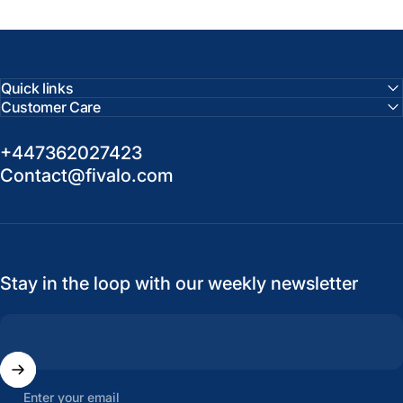
Quick links
Customer Care
+447362027423
Contact@fivalo.com
Stay in the loop with our weekly newsletter
Enter your email