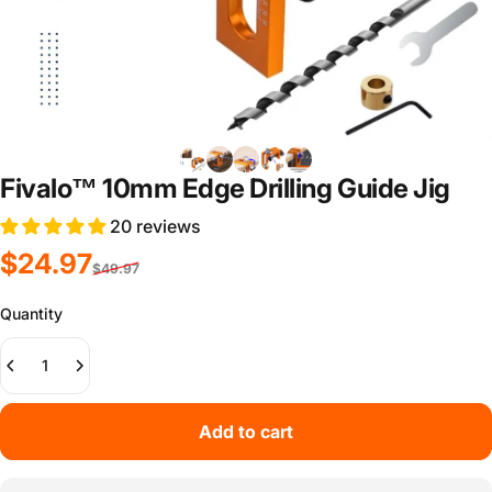
Fivalo™ 10mm Edge Drilling Guide Jig
20 reviews
Sale price
Regular price
$24.97
$49.97
Quantity
Add to cart