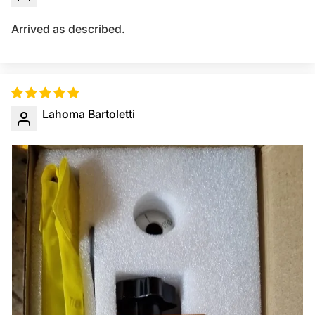
Arrived as described.
Lahoma Bartoletti