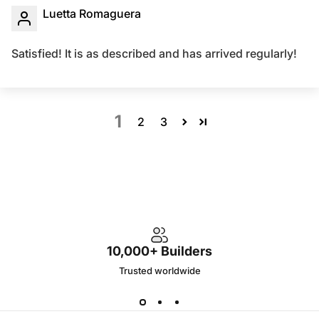
Luetta Romaguera
Satisfied! It is as described and has arrived regularly!
1
2
3
10,000+ Builders
Trusted worldwide