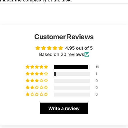
Customer Reviews
4.95 out of 5
Based on 20 reviews
19
1
0
0
0
Write a review