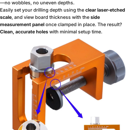
—no wobbles, no uneven depths.
Easily set your drilling depth using the
clear laser-etched
scale
, and view board thickness with the
side
measurement panel
once clamped in place. The result?
Clean, accurate holes
with minimal setup time.