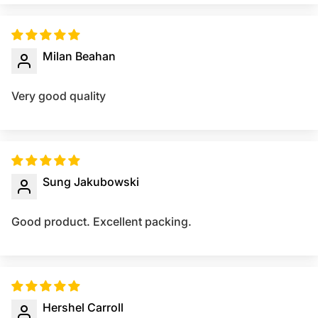
Milan Beahan
Very good quality
Sung Jakubowski
Good product. Excellent packing.
Hershel Carroll