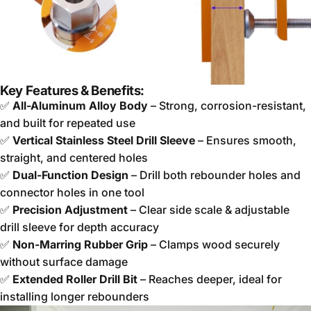
Key Features & Benefits:
✅
All-Aluminum Alloy Body
– Strong, corrosion-resistant,
and built for repeated use
✅
Vertical Stainless Steel Drill Sleeve
– Ensures smooth,
straight, and centered holes
✅
Dual-Function Design
– Drill both rebounder holes and
connector holes in one tool
✅
Precision Adjustment
– Clear side scale & adjustable
drill sleeve for depth accuracy
✅
Non-Marring Rubber Grip
– Clamps wood securely
without surface damage
✅
Extended Roller Drill Bit
– Reaches deeper, ideal for
installing longer rebounders