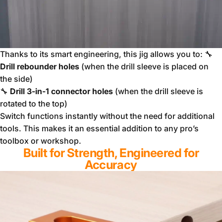
Thanks to its smart engineering, this jig allows you to: 🔧
Drill rebounder holes
(when the drill sleeve is placed on
the side)
🔧
Drill 3-in-1 connector holes
(when the drill sleeve is
rotated to the top)
Switch functions instantly without the need for additional
tools. This makes it an essential addition to any pro’s
toolbox or workshop.
Built for Strength, Engineered for
Accuracy