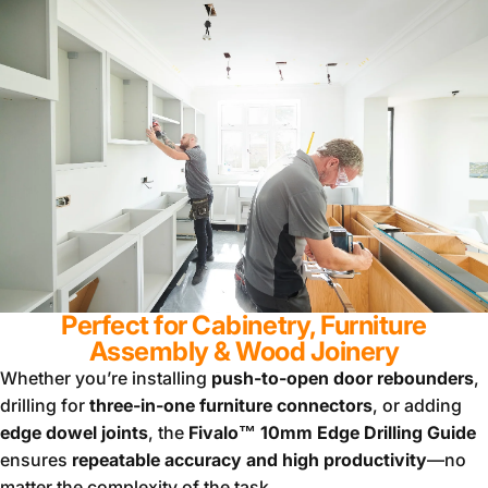
Perfect for Cabinetry, Furniture
Assembly & Wood Joinery
Whether you’re installing
push-to-open door rebounders
,
drilling for
three-in-one furniture connectors
, or adding
edge dowel joints
, the
Fivalo™ 10mm Edge Drilling Guide
ensures
repeatable accuracy and high productivity
—no
matter the complexity of the task.