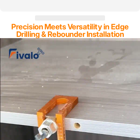
Precision Meets Versatility in Edge
Drilling & Rebounder Installation