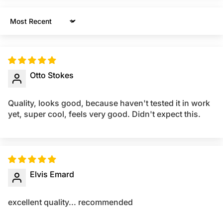
Sort by
Otto Stokes
Quality, looks good, because haven't tested it in work
yet, super cool, feels very good. Didn't expect this.
Elvis Emard
excellent quality... recommended