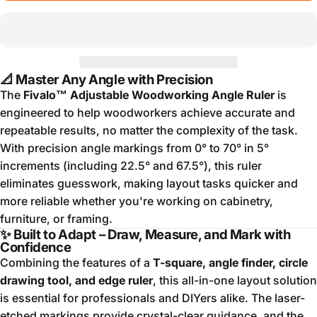
📐 Master Any Angle with Precision
The
Fivalo™ Adjustable Woodworking Angle Ruler
is
engineered to help woodworkers achieve accurate and
repeatable results, no matter the complexity of the task.
With precision angle markings from 0° to 70° in 5°
increments (including 22.5° and 67.5°), this ruler
eliminates guesswork, making layout tasks quicker and
more reliable whether you're working on cabinetry,
furniture, or framing.
✨ Built to Adapt – Draw, Measure, and Mark with
Confidence
Combining the features of a
T-square, angle finder, circle
drawing tool, and edge ruler
, this all-in-one layout solution
is essential for professionals and DIYers alike. The laser-
etched markings provide crystal-clear guidance, and the