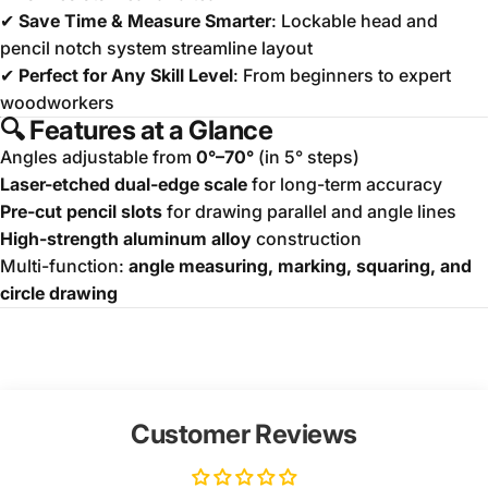
✔
Save Time & Measure Smarter
: Lockable head and
pencil notch system streamline layout
✔
Perfect for Any Skill Level
: From beginners to expert
woodworkers
🔍
Features at a Glance
Angles adjustable from
0°–70°
(in 5° steps)
Laser-etched dual-edge scale
for long-term accuracy
Pre-cut pencil slots
for drawing parallel and angle lines
High-strength aluminum alloy
construction
Multi-function:
angle measuring, marking, squaring, and
circle drawing
Customer Reviews