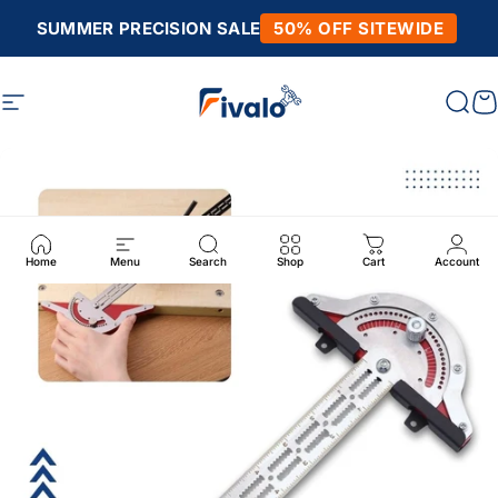
Skip to content
SUMMER PRECISION SALE
50% OFF SITEWIDE
Site navigation
Fivalo
Sear
C
Home
Menu
Search
Shop
Cart
Account