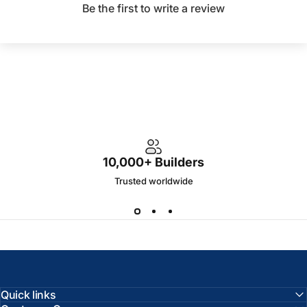
Be the first to write a review
10,000+ Builders
Trusted worldwide
Quick links