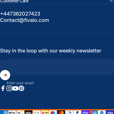
Customer Care
+447362027423
Contact@fivalo.com
Stay in the loop with our weekly newsletter
Enter your email
Facebook
Instagram
YouTube
Pinterest
United States (USD $)
Country/region