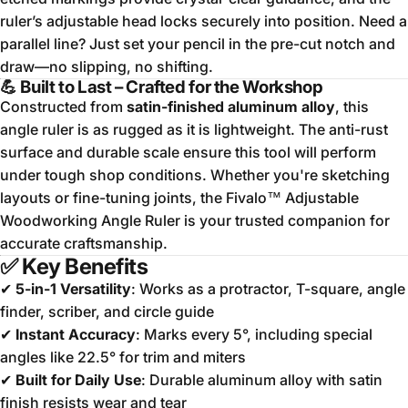
ruler’s adjustable head locks securely into position. Need a
parallel line? Just set your pencil in the pre-cut notch and
draw—no slipping, no shifting.
💪 Built to Last – Crafted for the Workshop
Constructed from
satin-finished aluminum alloy
, this
angle ruler is as rugged as it is lightweight. The anti-rust
surface and durable scale ensure this tool will perform
under tough shop conditions. Whether you're sketching
layouts or fine-tuning joints, the Fivalo™ Adjustable
Woodworking Angle Ruler is your trusted companion for
accurate craftsmanship.
✅
Key Benefits
✔
5-in-1 Versatility
: Works as a protractor, T-square, angle
finder, scriber, and circle guide
✔
Instant Accuracy
: Marks every 5°, including special
angles like 22.5° for trim and miters
✔
Built for Daily Use
: Durable aluminum alloy with satin
finish resists wear and tear