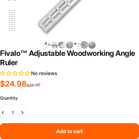
Fivalo™ Adjustable Woodworking Angle
Ruler
No reviews
Sale price
Regular price
$24.98
$45.00
Quantity
Add to cart