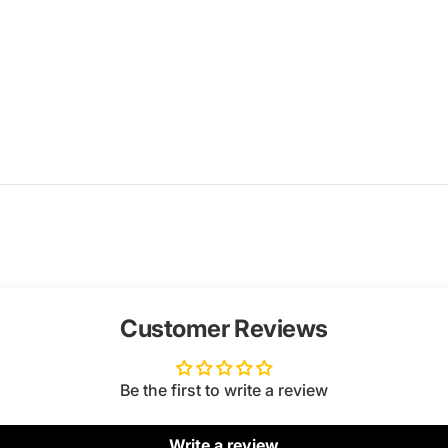
Customer Reviews
Be the first to write a review
Write a review