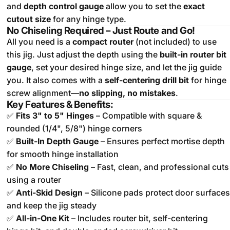
and
depth control gauge
allow you to set the
exact
cutout size
for any hinge type.
No Chiseling Required – Just Route and Go!
All you need is a
compact router
(not included) to use
this jig. Just adjust the depth using the
built-in router bit
gauge
, set your desired hinge size, and let the jig guide
you. It also comes with a
self-centering drill bit
for hinge
screw alignment—
no slipping, no mistakes
.
Key Features & Benefits:
✅
Fits 3" to 5" Hinges
– Compatible with square &
rounded (1/4", 5/8") hinge corners
✅
Built-In Depth Gauge
– Ensures perfect mortise depth
for smooth hinge installation
✅
No More Chiseling
– Fast, clean, and professional cuts
using a router
✅
Anti-Skid Design
– Silicone pads protect door surfaces
and keep the jig steady
✅
All-in-One Kit
– Includes router bit, self-centering