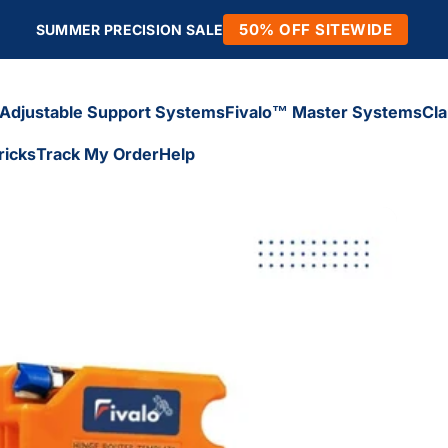
50% OFF SITEWIDE
SUMMER PRECISION SALE
Adjustable Support Systems
Fivalo™ Master Systems
Cl
ricks
Track My Order
Help
Adjustable Support Systems
Fivalo™ Master Systems
Cl
icks
Track My Order
Help