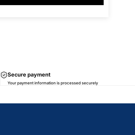
Secure payment
Your payment information is processed securely