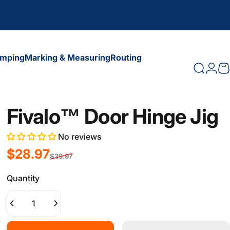
amping
Marking & Measuring
Routing
Search
Logi
C
amping
Marking & Measuring
Routing
Fivalo™ Door Hinge Jig
No reviews
Sale price
Regular price
$28.97
$39.97
Quantity