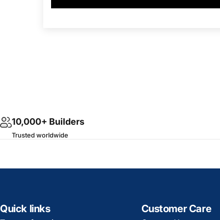
10,000+ Builders
Trusted worldwide
Quick links
Customer Care