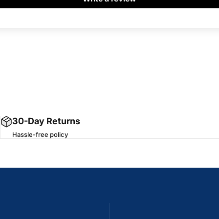
30-Day Returns
Hassle-free policy