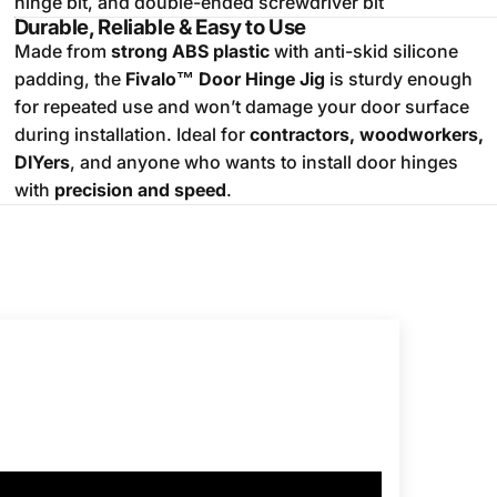
hinge bit, and double-ended screwdriver bit
Durable, Reliable & Easy to Use
Made from
strong ABS plastic
with anti-skid silicone
padding, the
Fivalo™ Door Hinge Jig
is sturdy enough
for repeated use and won’t damage your door surface
during installation. Ideal for
contractors, woodworkers,
DIYers
, and anyone who wants to install door hinges
with
precision and speed
.