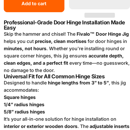
Add to cart
Professional-Grade Door Hinge Installation Made
Easy
Skip the hammer and chisel! The
Fivalo™ Door Hinge Jig
helps you cut
precise, clean mortises
for door hinges in
minutes, not hours
. Whether you're installing round or
square corner hinges, this jig ensures
accurate depth,
clean edges, and a perfect fit
every time—no guesswork,
no damage to the door.
Universal Fit for All Common Hinge Sizes
Designed to handle
hinge lengths from 3” to 5”
, this jig
accommodates:
Square hinges
1/4” radius hinges
5/8” radius hinges
It’s your all-in-one solution for hinge installation on
interior or exterior wooden doors
. The
adjustable inserts