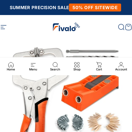
Skip to content
SUMMER PRECISION SALE
50% OFF SITEWIDE
Site navigation
Fivalo
Sear
C
Home
Menu
Search
Shop
Cart
Account