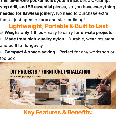
This
all-in-one pocket hole system
includes a
C-clamp,
step drill, and 56 essential pieces
, so you have
everything
needed for flawless joinery
. No need to purchase extra
tools—just open the box and start building!
Lightweight, Portable & Built to Last
✅
Weighs only 1.6 lbs
– Easy to carry for
on-site projects
✅
Made from high-quality nylon
– Durable, wear-resistant,
and built for longevity
✅
Compact & space-saving
– Perfect for any workshop or
toolbox
Key Features & Benefits: