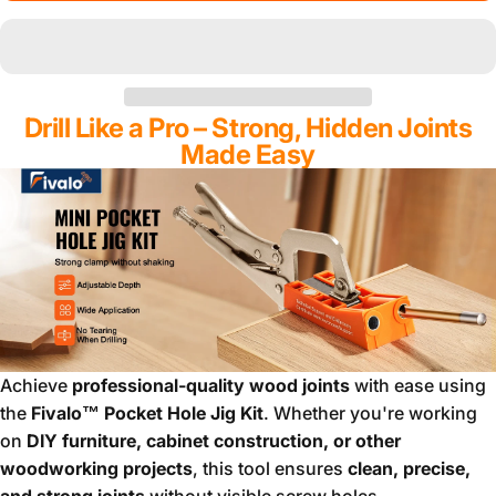
Drill Like a Pro – Strong, Hidden Joints
Made Easy
Achieve
professional-quality wood joints
with ease using
the
Fivalo™ Pocket Hole Jig Kit
. Whether you're working
on
DIY furniture, cabinet construction, or other
woodworking projects
, this tool ensures
clean, precise,
and strong joints
without visible screw holes.