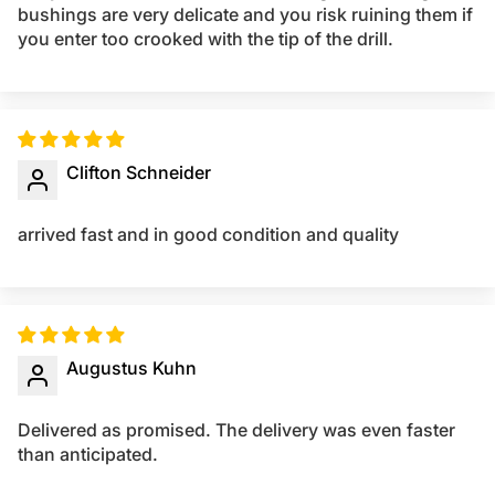
bushings are very delicate and you risk ruining them if
you enter too crooked with the tip of the drill.
Clifton Schneider
arrived fast and in good condition and quality
Augustus Kuhn
Delivered as promised. The delivery was even faster
than anticipated.