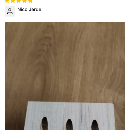
Nico Jerde