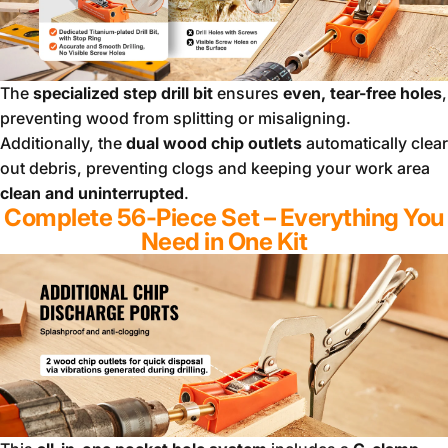
The
specialized step drill bit
ensures
even, tear-free holes
,
preventing wood from splitting or misaligning.
Additionally, the
dual wood chip outlets
automatically clear
out debris, preventing clogs and keeping your work area
clean and uninterrupted
.
Complete 56-Piece Set – Everything You
Need in One Kit