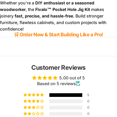
Whether you're a
DIY enthusiast or a seasoned
woodworker
, the
Fivalo™ Pocket Hole Jig Kit
makes
joinery
fast, precise, and hassle-free
. Build stronger
furniture, flawless cabinets, and custom projects with
confidence!
🛒
Order Now & Start Building Like a Pro!
Customer Reviews
5.00 out of 5
Based on 5 reviews
5
0
0
0