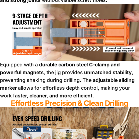
Equipped with a
durable carbon steel C-clamp and
powerful magnets
, the jig provides
unmatched stability
,
preventing shaking during drilling. The
adjustable sliding
marker
allows for effortless depth control, making your
work
faster, cleaner, and more efficient
.
Effortless Precision & Clean Drilling