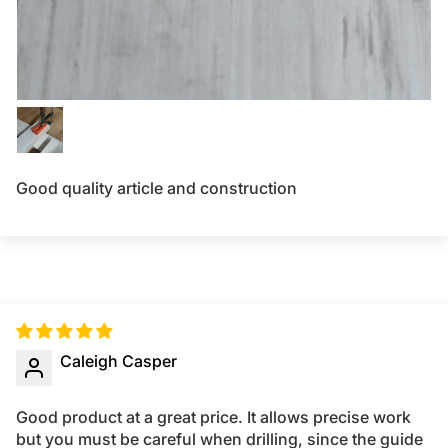
Good quality article and construction
Caleigh Casper
Good product at a great price. It allows precise work
but you must be careful when drilling, since the guide