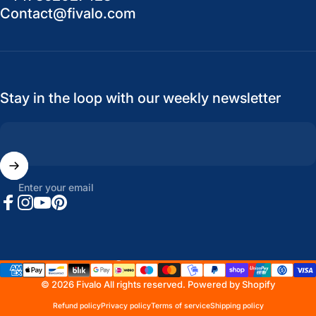
Contact@fivalo.com
Stay in the loop with our weekly newsletter
Enter your email
Facebook
Instagram
YouTube
Pinterest
United States (USD $)
Country/region
© 2026 Fivalo All rights reserved.
Powered by Shopify
Refund policy
Privacy policy
Terms of service
Shipping policy