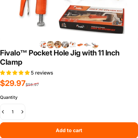
Fivalo™ Pocket Hole Jig with 11 Inch
Clamp
5 reviews
Sale price
Regular price
$29.97
$55.97
Quantity
Add to cart