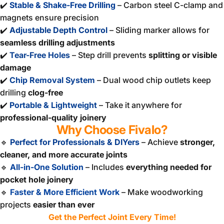
✔️
Stable & Shake-Free Drilling
– Carbon steel C-clamp and
magnets ensure precision
✔️
Adjustable Depth Control
– Sliding marker allows for
seamless drilling adjustments
✔️
Tear-Free Holes
– Step drill prevents
splitting or visible
damage
✔️
Chip Removal System
– Dual wood chip outlets keep
drilling
clog-free
✔️
Portable & Lightweight
– Take it anywhere for
professional-quality joinery
Why Choose Fivalo?
🔹
Perfect for Professionals & DIYers
– Achieve
stronger,
cleaner, and more accurate joints
🔹
All-in-One Solution
– Includes
everything needed for
pocket hole joinery
🔹
Faster & More Efficient Work
– Make woodworking
projects
easier than ever
Get the Perfect Joint Every Time!