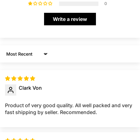
0
Write a review
Sort by
Clark Von
Product of very good quality. All well packed and very
fast shipping by seller. Recommended.