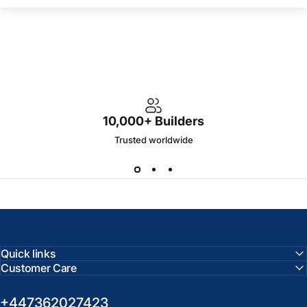
10,000+ Builders
Trusted worldwide
Quick links
Customer Care
+447362027423