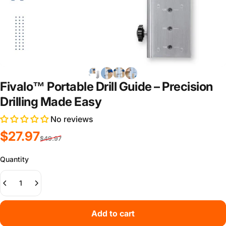
Fivalo™ Portable Drill Guide – Precision
Drilling Made Easy
No reviews
Sale price
Regular price
$27.97
$49.97
Quantity
Add to cart