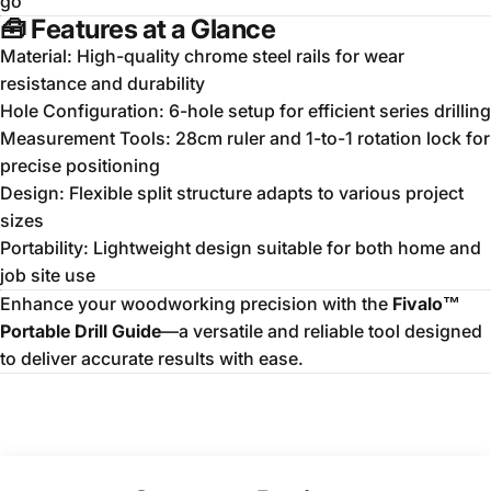
go
🧰
Features at a Glance
Material: High-quality chrome steel rails for wear
resistance and durability
Hole Configuration: 6-hole setup for efficient series drilling
Measurement Tools: 28cm ruler and 1-to-1 rotation lock for
precise positioning
Design: Flexible split structure adapts to various project
sizes
Portability: Lightweight design suitable for both home and
job site use
Enhance your woodworking precision with the
Fivalo™
Portable Drill Guide
—a versatile and reliable tool designed
to deliver accurate results with ease.