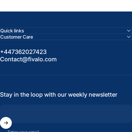
Quick links
Customer Care
+447362027423
Contact@fivalo.com
Stay in the loop with our weekly newsletter
Enter your email