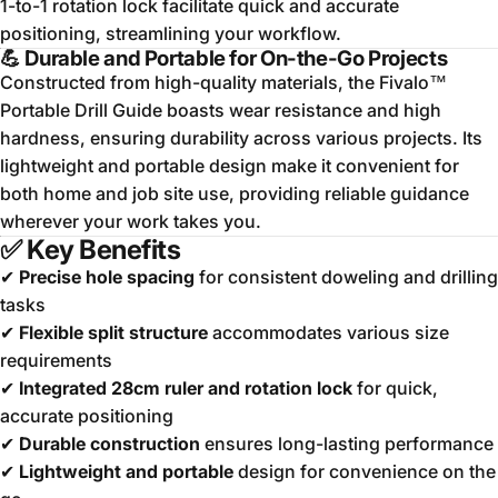
1-to-1 rotation lock facilitate quick and accurate
positioning, streamlining your workflow.
💪
Durable and Portable for On-the-Go Projects
Constructed from high-quality materials, the Fivalo™
Portable Drill Guide boasts wear resistance and high
hardness, ensuring durability across various projects.
Its
lightweight and portable design make it convenient for
both home and job site use, providing reliable guidance
wherever your work takes you.
✅
Key Benefits
✔
Precise hole spacing
for consistent doweling and drilling
tasks
✔
Flexible split structure
accommodates various size
requirements
✔
Integrated 28cm ruler and rotation lock
for quick,
accurate positioning
✔
Durable construction
ensures long-lasting performance
✔
Lightweight and portable
design for convenience on the