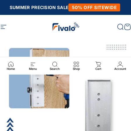
Skip to content
SUMMER PRECISION SALE
50% OFF SITEWIDE
Site navigation
Fivalo
Sear
C
Home
Menu
Search
Shop
Cart
Account