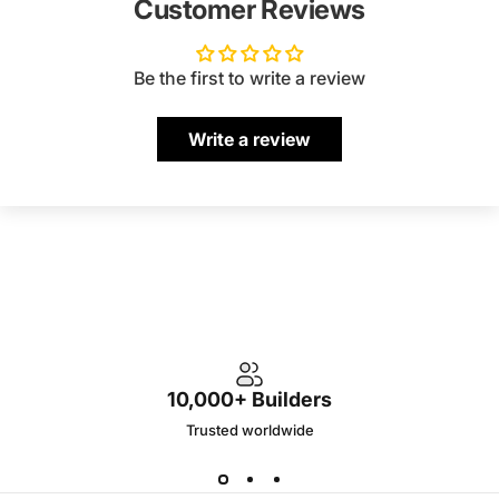
Customer Reviews
Be the first to write a review
Write a review
10,000+ Builders
Trusted worldwide