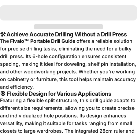
🛠️
Achieve Accurate Drilling Without a Drill Press
The
Fivalo™ Portable Drill Guide
offers a reliable solution
for precise drilling tasks, eliminating the need for a bulky
drill press.
Its 6-hole configuration ensures consistent
spacing, making it ideal for doweling, shelf pin installation,
and other woodworking projects.
Whether you're working
on cabinetry or furniture, this tool helps maintain accuracy
and efficiency.
🎯
Flexible Design for Various Applications
Featuring a flexible split structure, this drill guide adapts to
different size requirements, allowing you to create precise
and individualized hole positions.
Its design enhances
versatility, making it suitable for tasks ranging from small
closets to large wardrobes.
The integrated 28cm ruler and