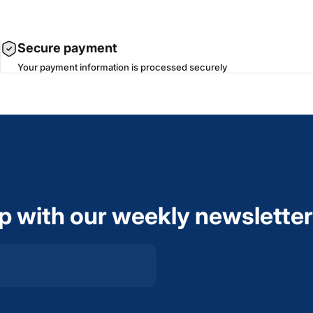
Secure payment
Your payment information is processed securely
op with our weekly newsletter