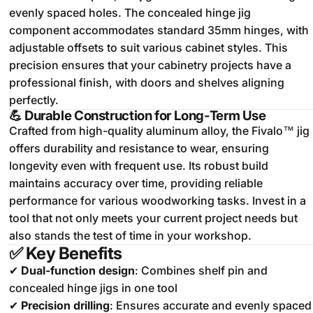
evenly spaced holes.
The concealed hinge jig
component accommodates standard 35mm hinges, with
adjustable offsets to suit various cabinet styles.
This
precision ensures that your cabinetry projects have a
professional finish, with doors and shelves aligning
perfectly.
💪
Durable Construction for Long-Term Use
Crafted from high-quality aluminum alloy, the Fivalo™ jig
offers durability and resistance to wear, ensuring
longevity even with frequent use.
Its robust build
maintains accuracy over time, providing reliable
performance for various woodworking tasks.
Invest in a
tool that not only meets your current project needs but
also stands the test of time in your workshop.
✅
Key Benefits
✔
Dual-function design
: Combines shelf pin and
concealed hinge jigs in one tool
✔
Precision drilling
: Ensures accurate and evenly spaced