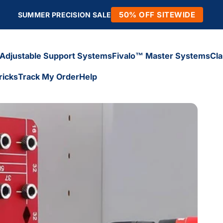
50% OFF SITEWIDE
SUMMER PRECISION SALE
Adjustable Support Systems
Fivalo™ Master Systems
Cl
ricks
Track My Order
Help
Adjustable Support Systems
Fivalo™ Master Systems
Cl
icks
Track My Order
Help