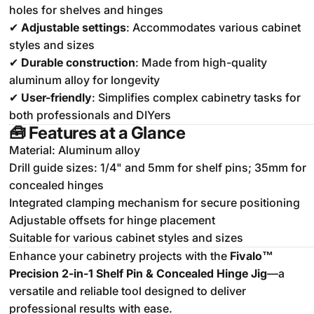
holes for shelves and hinges
✔
Adjustable settings
: Accommodates various cabinet
styles and sizes
✔
Durable construction
: Made from high-quality
aluminum alloy for longevity
✔
User-friendly
: Simplifies complex cabinetry tasks for
both professionals and DIYers
🧰
Features at a Glance
Material: Aluminum alloy
Drill guide sizes: 1/4" and 5mm for shelf pins; 35mm for
concealed hinges
Integrated clamping mechanism for secure positioning
Adjustable offsets for hinge placement
Suitable for various cabinet styles and sizes
Enhance your cabinetry projects with the
Fivalo™
Precision 2-in-1 Shelf Pin & Concealed Hinge Jig
—a
versatile and reliable tool designed to deliver
professional results with ease.