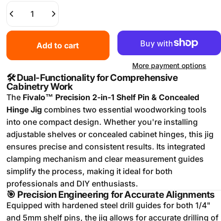
Add to cart
More payment options
🛠️
Dual-Functionality for Comprehensive
Cabinetry Work
The
Fivalo™ Precision 2-in-1 Shelf Pin & Concealed
Hinge Jig
combines two essential woodworking tools
into one compact design.
Whether you're installing
adjustable shelves or concealed cabinet hinges, this jig
ensures precise and consistent results.
Its integrated
clamping mechanism and clear measurement guides
simplify the process, making it ideal for both
professionals and DIY enthusiasts.
🎯
Precision Engineering for Accurate Alignments
Equipped with hardened steel drill guides for both 1/4"
and 5mm shelf pins, the jig allows for accurate drilling of