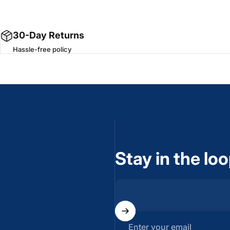
30-Day Returns
Hassle-free policy
Stay in the lo
Enter your email