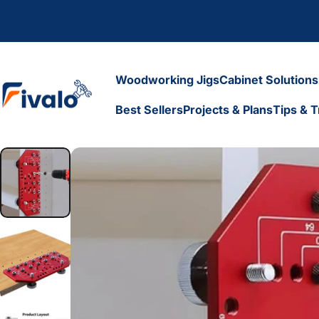
Skip to content
Woodworking Jigs
Cabinet Solutions
Fivalo
Best Sellers
Projects & Plans
Tips & T
Woodworking Jigs
Cabinet Solutions
Best Sellers
Projects & Plans
Tips & Tr