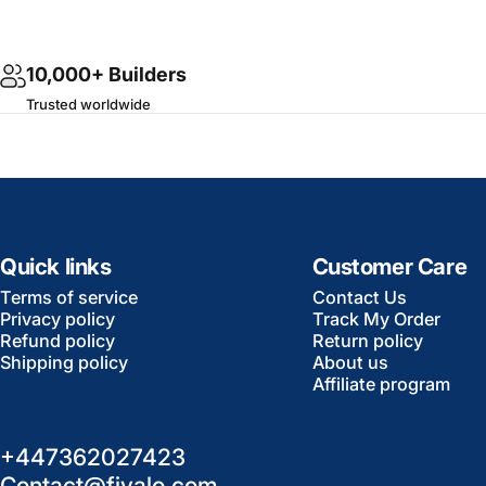
10,000+ Builders
Trusted worldwide
Quick links
Customer Care
Terms of service
Contact Us
Privacy policy
Track My Order
Refund policy
Return policy
Shipping policy
About us
Affiliate program
+447362027423
Contact@fivalo.com