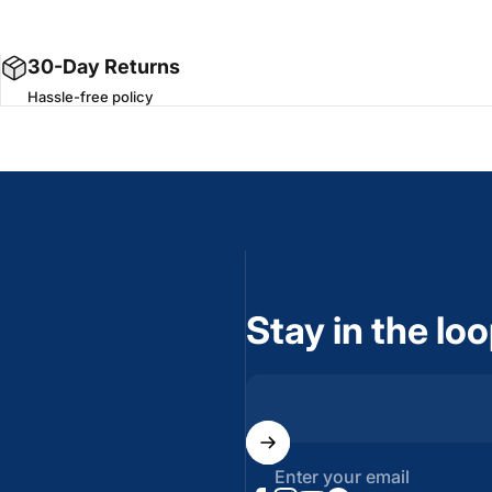
30-Day Returns
Hassle-free policy
Stay in the lo
Enter your email