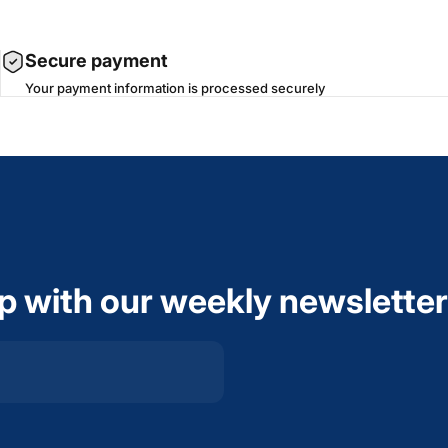
Secure payment
Your payment information is processed securely
op with our weekly newsletter