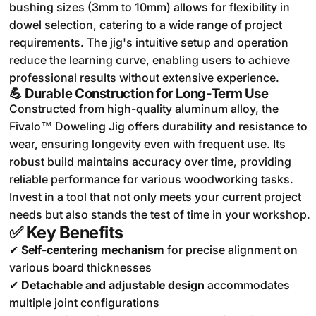
bushing sizes (3mm to 10mm) allows for flexibility in
dowel selection, catering to a wide range of project
requirements.
The jig's intuitive setup and operation
reduce the learning curve, enabling users to achieve
professional results without extensive experience.
💪
Durable Construction for Long-Term Use
Constructed from high-quality aluminum alloy, the
Fivalo™ Doweling Jig offers durability and resistance to
wear, ensuring longevity even with frequent use.
Its
robust build maintains accuracy over time, providing
reliable performance for various woodworking tasks.
Invest in a tool that not only meets your current project
needs but also stands the test of time in your workshop.
✅
Key Benefits
✔
Self-centering mechanism
for precise alignment on
various board thicknesses
✔
Detachable and adjustable design
accommodates
multiple joint configurations