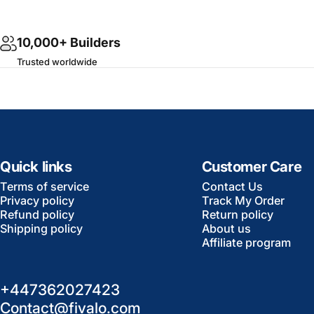
10,000+ Builders
Trusted worldwide
Quick links
Customer Care
Terms of service
Contact Us
Privacy policy
Track My Order
Refund policy
Return policy
Shipping policy
About us
Affiliate program
+447362027423
Contact@fivalo.com