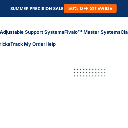
50% OFF SITEWIDE
SUMMER PRECISION SALE
Adjustable Support Systems
Fivalo™ Master Systems
Cl
ricks
Track My Order
Help
Adjustable Support Systems
Fivalo™ Master Systems
Cl
icks
Track My Order
Help