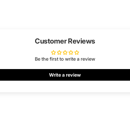
Customer Reviews
Be the first to write a review
Write a review