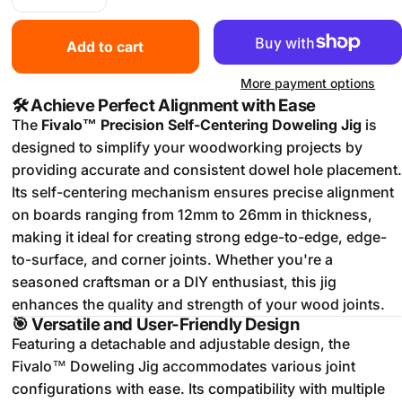
Add to cart
More payment options
🛠️
Achieve Perfect Alignment with Ease
The
Fivalo™ Precision Self-Centering Doweling Jig
is
designed to simplify your woodworking projects by
providing accurate and consistent dowel hole placement.
Its self-centering mechanism ensures precise alignment
on boards ranging from 12mm to 26mm in thickness,
making it ideal for creating strong edge-to-edge, edge-
to-surface, and corner joints.
Whether you're a
seasoned craftsman or a DIY enthusiast, this jig
enhances the quality and strength of your wood joints.
🎯
Versatile and User-Friendly Design
Featuring a detachable and adjustable design, the
Fivalo™ Doweling Jig accommodates various joint
configurations with ease.
Its compatibility with multiple