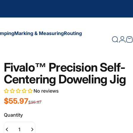
amping
Marking & Measuring
Routing
Search
Logi
C
amping
Marking & Measuring
Routing
Fivalo™ Precision Self-
Centering Doweling Jig
No reviews
Sale price
Regular price
$55.97
$95.97
Quantity