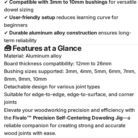
✔
Compatible with 3mm to 10mm bushings
for versatile
dowel sizing
✔
User-friendly setup
reduces learning curve for
beginners
✔
Durable aluminum alloy construction
ensures long-
term reliability
🧰
Features at a Glance
Material: Aluminum alloy
Board thickness compatibility: 12mm to 26mm
Bushing sizes supported: 3mm, 4mm, 5mm, 6mm, 7mm,
8mm, 9mm, 10mm
Detachable design for various joint types
Suitable for edge-to-edge, edge-to-surface, and corner
joints
Elevate your woodworking precision and efficiency with
the
Fivalo™ Precision Self-Centering Doweling Jig
—a
reliable companion for creating strong and accurate
wood joints with ease.