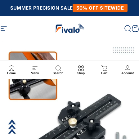
Skip to content
SUMMER PRECISION SALE
50% OFF SITEWIDE
Site navigation
Fivalo
Sear
C
Home
Menu
Search
Shop
Cart
Account