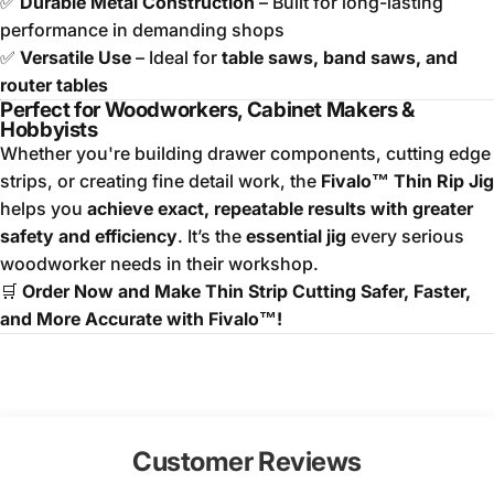
✅
Durable Metal Construction
– Built for long-lasting
performance in demanding shops
✅
Versatile Use
– Ideal for
table saws, band saws, and
router tables
Perfect for Woodworkers, Cabinet Makers &
Hobbyists
Whether you're building drawer components, cutting edge
strips, or creating fine detail work, the
Fivalo™ Thin Rip Jig
helps you
achieve exact, repeatable results with greater
safety and efficiency
. It’s the
essential jig
every serious
woodworker needs in their workshop.
🛒
Order Now and Make Thin Strip Cutting Safer, Faster,
and More Accurate with Fivalo™!
Customer Reviews