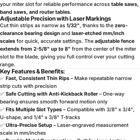
your miter slot for reliable performance across
table saws,
band saws, and router tables
.
Adjustable Precision with Laser Markings
Cut thin strips as narrow as
1/32"
, thanks to the
zero-
clearance bearing design
and
laser-etched mm/inch
scales
for quick, accurate settings. The
adjustable fence
extends from 2-5/8" up to 8"
from the center of the miter
slot to the blade, giving you full control over your cutting
range.
Key Features & Benefits:
✅
Fast, Consistent Thin Rips
– Make repeatable narrow
strip cuts with precision
✅
Safe Cutting with Anti-Kickback Roller
– One-way
bearing ensures smooth forward motion only
✅
Fits Multiple Slot Types
– Compatible with 3/8" x 3/4",
U-shape, and 1/4" x 3/8" T-tracks
✅
Ultra-Precise Setup
– Laser-engraved measurement
scale in mm/inches