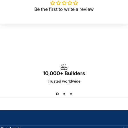
Be the first to write a review
10,000+ Builders
Trusted worldwide