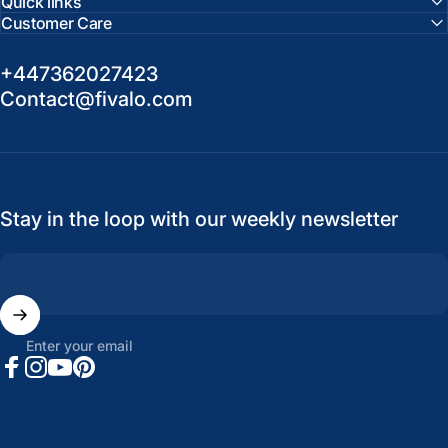
Quick links
Customer Care
+447362027423
Contact@fivalo.com
Stay in the loop with our weekly newsletter
Enter your email
Facebook
Instagram
YouTube
Pinterest
United States (USD $)