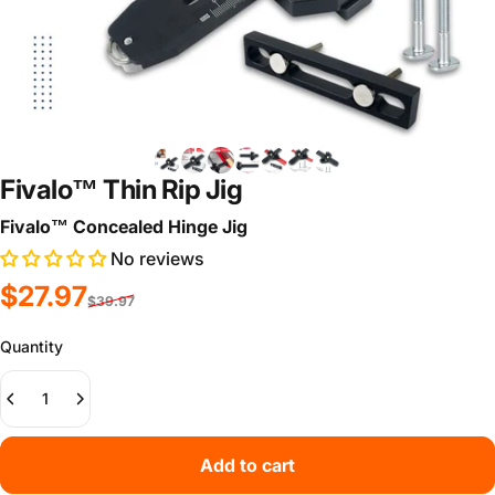
Fivalo™ Thin Rip Jig
Fivalo™ Concealed Hinge Jig
No reviews
Sale price
Regular price
$27.97
$39.97
Quantity
Add to cart