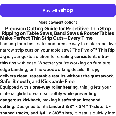
More payment options
Precision Cutting Guide for Repetitive Thin Strip
Ripping on Table Saws, Band Saws & Router Tables
Make Perfect Thin Strip Cuts – Every Time
Looking for a fast, safe, and precise way to make repetitive
narrow strip cuts on your table saw? The
Fivalo™ Thin Rip
Jig
is your go-to solution for creating
consistent, ultra-
thin rips
with ease. Whether you're working on furniture,
edge banding, or fine woodworking details, this jig
delivers clean, repeatable results without the guesswork
.
Safe, Smooth, and Kickback-Free
Equipped with a
one-way roller bearing
, this jig lets your
material glide forward smoothly while
preventing
dangerous kickback
, making it
safer than freehand
cutting
. Designed to fit
standard 3/8" x 3/4" T-slots
,
U-
shaped tracks
, and
1/4" x 3/8" slots
, it installs quickly into