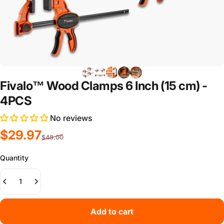
Fivalo™ Wood Clamps 6 Inch (15 cm) -
4PCS
No reviews
Sale price
Regular price
$29.97
$48.00
Quantity
Add to cart