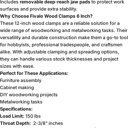
Includes
removable deep-reach jaw pads
to protect work
surfaces and provide extra stability.
Why Choose Fivalo Wood Clamps 6 Inch?
These 12-inch wood clamps are a reliable solution for a
wide range of woodworking and metalworking tasks. Their
versatility and durable construction make them a go-to tool
for hobbyists, professional tradespeople, and craftsmen
alike. With adjustable clamping and spreading options,
they can handle various stock thicknesses and project
sizes with ease.
Perfect for These Applications:
Furniture assembly
Cabinet making
DIY woodworking projects
Metalworking tasks
Specifications:
Load Limit:
150 lbs
Throat Depth:
2-3/8”
inches