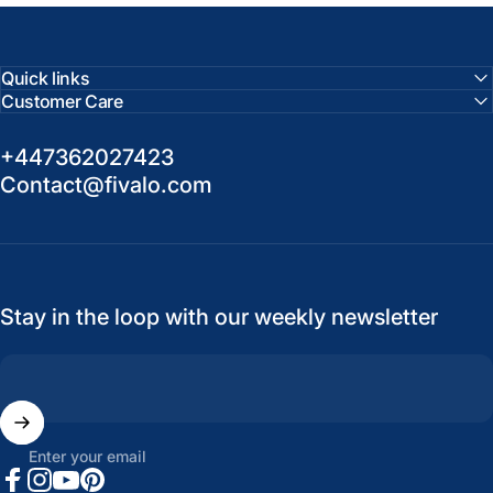
Quick links
Customer Care
+447362027423
Contact@fivalo.com
Stay in the loop with our weekly newsletter
Enter your email