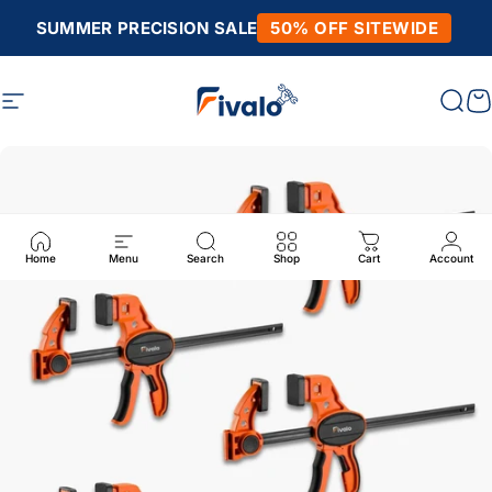
Skip to content
SUMMER PRECISION SALE
50% OFF SITEWIDE
Site navigation
Fivalo
Sear
C
Home
Menu
Search
Shop
Cart
Account