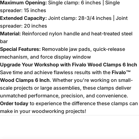
Maximum Opening:
Single clamp: 6 inches | Single
spreader: 15 inches
Extended Capacity:
Joint clamp: 28-3/4 inches | Joint
spreader: 20 inches
Material:
Reinforced nylon handle and heat-treated steel
bar
Special Features:
Removable jaw pads, quick-release
mechanism, and force display window
Upgrade Your Workshop with Fivalo Wood Clamps 6 Inch
Save time and achieve flawless results with the
Fivalo™
Wood Clamps 6 Inch
. Whether you're working on small-
scale projects or large assemblies, these clamps deliver
unmatched performance, precision, and convenience.
Order today
to experience the difference these clamps can
make in your woodworking projects!