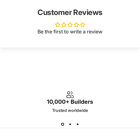
Customer Reviews
Be the first to write a review
10,000+ Builders
Trusted worldwide