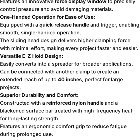
Features an innovative
force display window
to precisely
control pressure and avoid damaging materials.
One-Handed Operation for Ease of Use:
Equipped with a
quick-release handle
and trigger, enabling
smooth, single-handed operation.
The sliding head design delivers higher clamping force
with minimal effort, making every project faster and easier.
Versatile E-Z Hold Design:
Easily converts into a spreader for broader applications.
Can be connected with another clamp to create an
extended reach of up to
40 inches
, perfect for large
projects.
Superior Durability and Comfort:
Constructed with a
reinforced nylon handle
and a
blackened surface bar treated with high-frequency heat
for long-lasting strength.
Features an ergonomic comfort grip to reduce fatigue
during prolonged use.