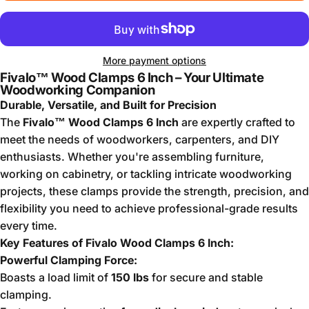
More payment options
Fivalo™ Wood Clamps 6 Inch – Your Ultimate
Woodworking Companion
Durable, Versatile, and Built for Precision
The
Fivalo™ Wood Clamps 6 Inch
are expertly crafted to
meet the needs of woodworkers, carpenters, and DIY
enthusiasts. Whether you're assembling furniture,
working on cabinetry, or tackling intricate woodworking
projects, these clamps provide the strength, precision, and
flexibility you need to achieve professional-grade results
every time.
Key Features of Fivalo Wood Clamps 6 Inch:
Powerful Clamping Force:
Boasts a load limit of
150 lbs
for secure and stable
clamping.