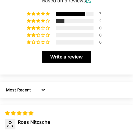
Based on 9 reviews
7
2
0
0
0
Write a review
Sort by
Ross Nitzsche