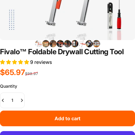
Fivalo™ Foldable Drywall Cutting Tool
9 reviews
Sale price
Regular price
$65.97
$98.97
Quantity
Add to cart