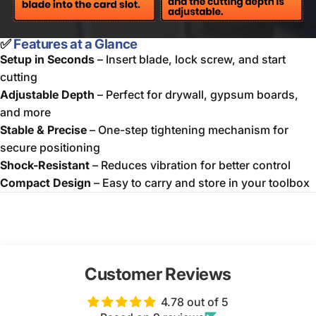
✅
Features at a Glance
Setup in Seconds
– Insert blade, lock screw, and start
cutting
Adjustable Depth
– Perfect for drywall, gypsum boards,
and more
Stable & Precise
– One-step tightening mechanism for
secure positioning
Shock-Resistant
– Reduces vibration for better control
Compact Design
– Easy to carry and store in your toolbox
Customer Reviews
4.78 out of 5