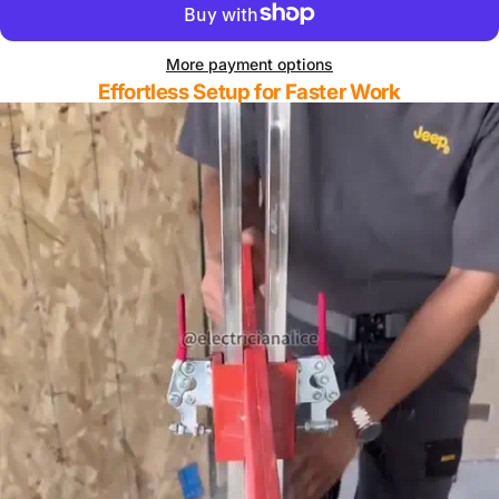
More payment options
Effortless Setup for Faster Work