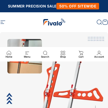
Skip to content
SUMMER PRECISION SALE
50% OFF SITEWIDE
Site navigation
Fivalo
Sear
C
Home
Menu
Search
Shop
Cart
Account