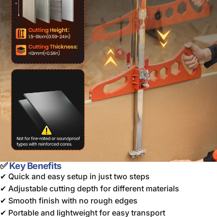
✅
Key Benefits
✔ Quick and easy setup in just two steps
✔ Adjustable cutting depth for different materials
✔ Smooth finish with no rough edges
✔ Portable and lightweight for easy transport