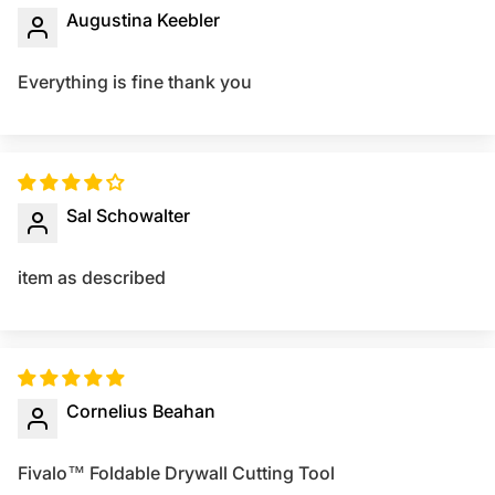
Augustina Keebler
Everything is fine thank you
Sal Schowalter
item as described
Cornelius Beahan
Fivalo™ Foldable Drywall Cutting Tool