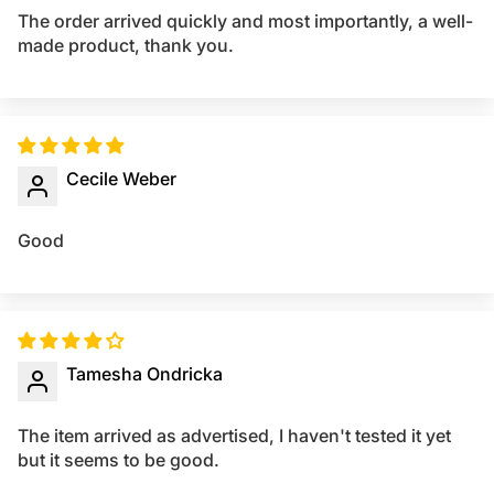
The order arrived quickly and most importantly, a well-
made product, thank you.
Cecile Weber
Good
Tamesha Ondricka
The item arrived as advertised, I haven't tested it yet
but it seems to be good.