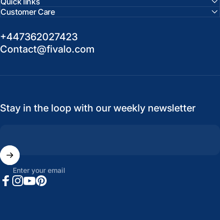
Quick links
Customer Care
+447362027423
Contact@fivalo.com
Stay in the loop with our weekly newsletter
Enter your email
Facebook
Instagram
YouTube
Pinterest
United States (USD $)