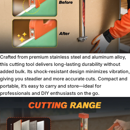
Crafted from premium stainless steel and aluminum alloy,
this cutting tool delivers long-lasting durability without
added bulk. Its shock-resistant design minimizes vibration,
giving you steadier and more accurate cuts. Compact and
portable, it’s easy to carry and store—ideal for
professionals and DIY enthusiasts on the go.