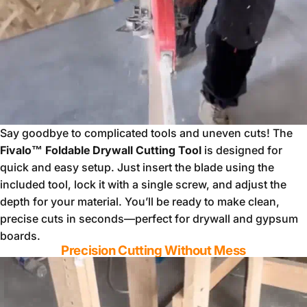
Say goodbye to complicated tools and uneven cuts! The
Fivalo™ Foldable Drywall Cutting Tool
is designed for
quick and easy setup. Just insert the blade using the
included tool, lock it with a single screw, and adjust the
depth for your material. You’ll be ready to make clean,
precise cuts in seconds—perfect for drywall and gypsum
boards.
Precision Cutting Without Mess