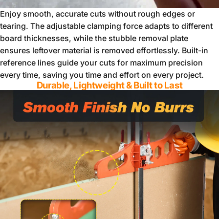
Enjoy smooth, accurate cuts without rough edges or
tearing. The adjustable clamping force adapts to different
board thicknesses, while the stubble removal plate
ensures leftover material is removed effortlessly. Built-in
reference lines guide your cuts for maximum precision
every time, saving you time and effort on every project.
Durable, Lightweight & Built to Last