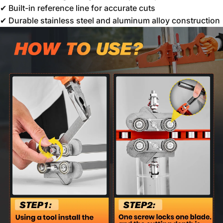
✔ Built-in reference line for accurate cuts
✔ Durable stainless steel and aluminum alloy construction