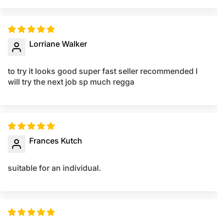
Lorriane Walker
to try it looks good super fast seller recommended I
will try the next job sp much regga
Frances Kutch
suitable for an individual.