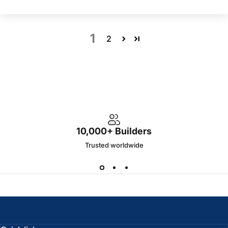
1
2
10,000+ Builders
Trusted worldwide