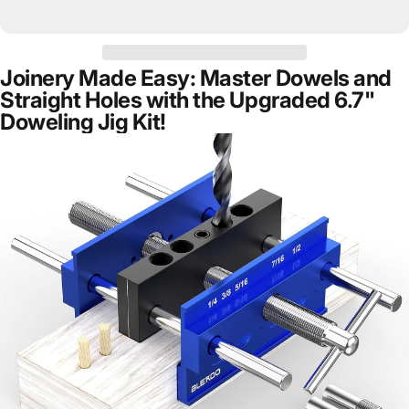
Joinery Made Easy: Master Dowels and
Straight Holes with the Upgraded 6.7"
Doweling Jig Kit!