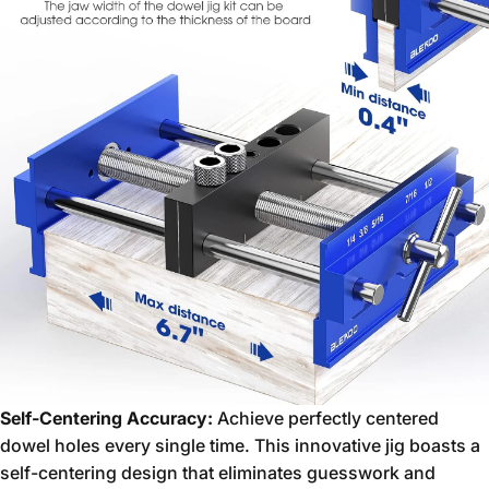
Self-Centering Accuracy:
Achieve perfectly centered
dowel holes every single time.
This innovative jig boasts a
self-centering design that eliminates guesswork and