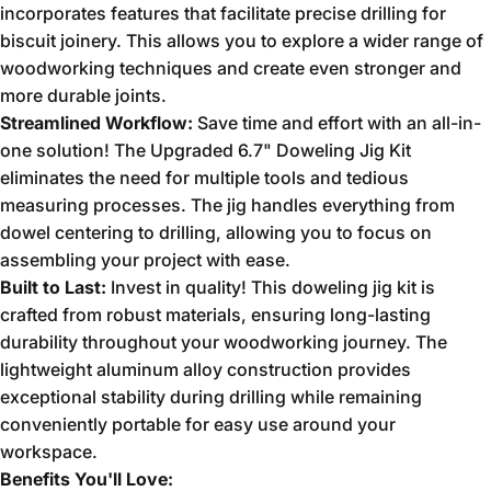
incorporates features that facilitate precise drilling for
biscuit joinery.
This allows you to explore a wider range of
woodworking techniques and create even stronger and
more durable joints.
Streamlined Workflow:
Save time and effort with an all-in-
one solution!
The Upgraded 6.
7" Doweling Jig Kit
eliminates the need for multiple tools and tedious
measuring processes.
The jig handles everything from
dowel centering to drilling,
allowing you to focus on
assembling your project with ease.
Built to Last:
Invest in quality!
This doweling jig kit is
crafted from robust materials,
ensuring long-lasting
durability throughout your woodworking journey.
The
lightweight aluminum alloy construction provides
exceptional stability during drilling while remaining
conveniently portable for easy use around your
workspace.
Benefits You'll Love: