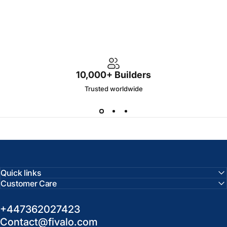
10,000+ Builders
Trusted worldwide
Quick links
Customer Care
+447362027423
Contact@fivalo.com