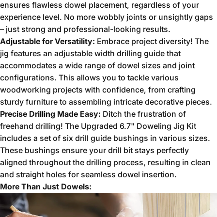
ensures flawless dowel placement,
regardless of your
experience level.
No more wobbly joints or unsightly gaps
– just strong and professional-looking results.
Adjustable for Versatility:
Embrace project diversity!
The
jig features an adjustable width drilling guide that
accommodates a wide range of dowel sizes and joint
configurations.
This allows you to tackle various
woodworking projects with confidence,
from crafting
sturdy furniture to assembling intricate decorative pieces.
Precise Drilling Made Easy:
Ditch the frustration of
freehand drilling!
The Upgraded 6.
7" Doweling Jig Kit
includes a set of six drill guide bushings in various sizes.
These bushings ensure your drill bit stays perfectly
aligned throughout the drilling process,
resulting in clean
and straight holes for seamless dowel insertion.
More Than Just Dowels: