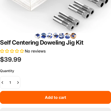
Self Centering Doweling Jig Kit
No reviews
$39.99
Quantity
Add to cart