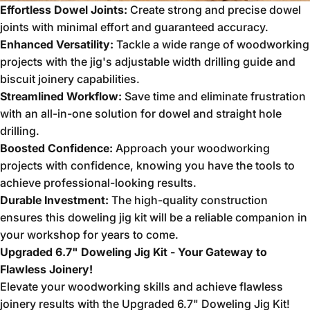
Effortless Dowel Joints:
Create strong and precise dowel
joints with minimal effort and guaranteed accuracy.
Enhanced Versatility:
Tackle a wide range of woodworking
projects with the jig's adjustable width drilling guide and
biscuit joinery capabilities.
Streamlined Workflow:
Save time and eliminate frustration
with an all-in-one solution for dowel and straight hole
drilling.
Boosted Confidence:
Approach your woodworking
projects with confidence,
knowing you have the tools to
achieve professional-looking results.
Durable Investment:
The high-quality construction
ensures this doweling jig kit will be a reliable companion in
your workshop for years to come.
Upgraded 6.7" Doweling Jig Kit - Your Gateway to
Flawless Joinery!
Elevate your woodworking skills and achieve flawless
joinery results with the Upgraded 6.
7" Doweling Jig Kit!