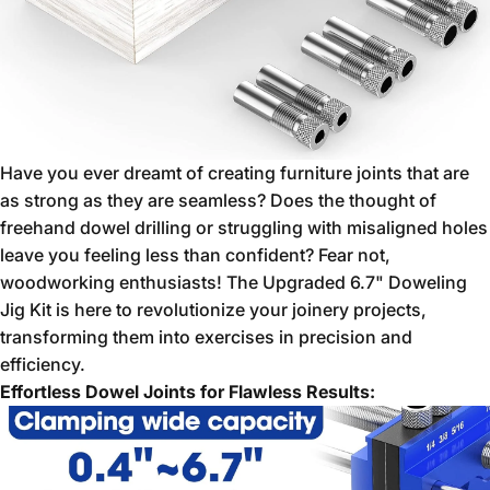
Have you ever dreamt of creating furniture joints that are
as strong as they are seamless?
Does the thought of
freehand dowel drilling or struggling with misaligned holes
leave you feeling less than confident?
Fear not,
woodworking enthusiasts!
The Upgraded 6.
7" Doweling
Jig Kit is here to revolutionize your joinery projects,
transforming them into exercises in precision and
efficiency.
Effortless Dowel Joints for Flawless Results: