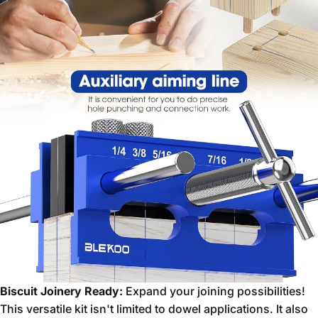
Biscuit Joinery Ready:
Expand your joining possibilities!
This versatile kit isn't limited to dowel applications.
It also