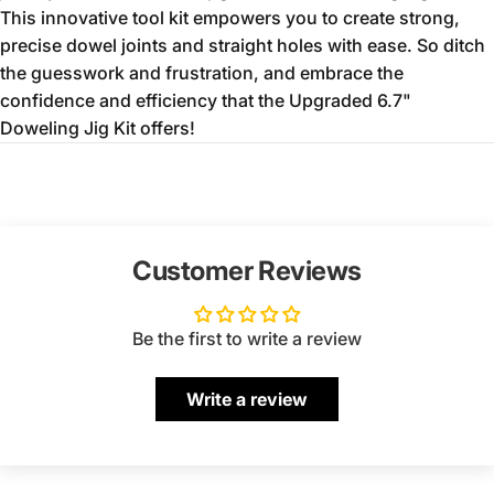
This innovative tool kit empowers you to create strong,
precise dowel joints and straight holes with ease.
So ditch
the guesswork and frustration,
and embrace the
confidence and efficiency that the Upgraded 6.
7"
Doweling Jig Kit offers!
Customer Reviews
Be the first to write a review
Write a review