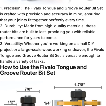
1. Precision: The Fivalo Tongue and Groove Router Bit Set
is crafted with precision and accuracy in mind, ensuring
that your joints fit together perfectly every time.
2. Durability: Made from high-quality materials, these
router bits are built to last, providing you with reliable
performance for years to come.
3. Versatility: Whether you're working on a small DIY
project or a large-scale woodworking endeavor, the Fivalo
Tongue and Groove Router Bit Set is versatile enough to
handle a variety of tasks.
How to Use the Fivalo Tongue and
Groove Router Bit Set