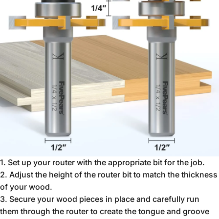
1. Set up your router with the appropriate bit for the job.
2. Adjust the height of the router bit to match the thickness
of your wood.
3. Secure your wood pieces in place and carefully run
them through the router to create the tongue and groove