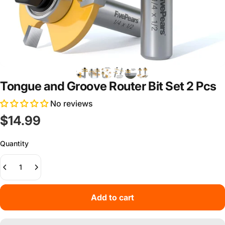
Tongue and Groove Router Bit Set 2 Pcs
No reviews
$14.99
Quantity
Add to cart