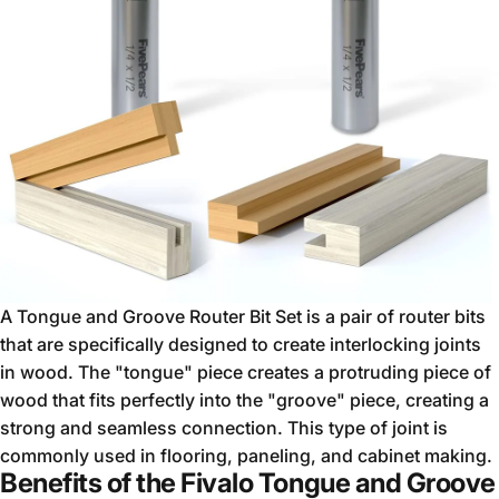
A Tongue and Groove Router Bit Set is a pair of router bits
that are specifically designed to create interlocking joints
in wood. The "tongue" piece creates a protruding piece of
wood that fits perfectly into the "groove" piece, creating a
strong and seamless connection. This type of joint is
commonly used in flooring, paneling, and cabinet making.
Benefits of the Fivalo Tongue and Groove