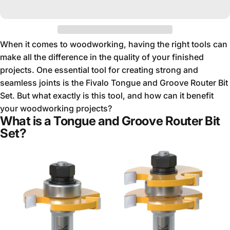
When it comes to woodworking, having the right tools can
make all the difference in the quality of your finished
projects. One essential tool for creating strong and
seamless joints is the Fivalo Tongue and Groove Router Bit
Set. But what exactly is this tool, and how can it benefit
your woodworking projects?
What is a Tongue and Groove Router Bit
Set?