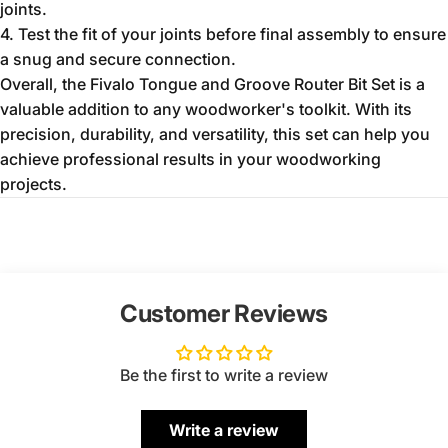
joints.
4. Test the fit of your joints before final assembly to ensure
a snug and secure connection.
Overall, the Fivalo Tongue and Groove Router Bit Set is a
valuable addition to any woodworker's toolkit. With its
precision, durability, and versatility, this set can help you
achieve professional results in your woodworking
projects.
Customer Reviews
Be the first to write a review
Write a review