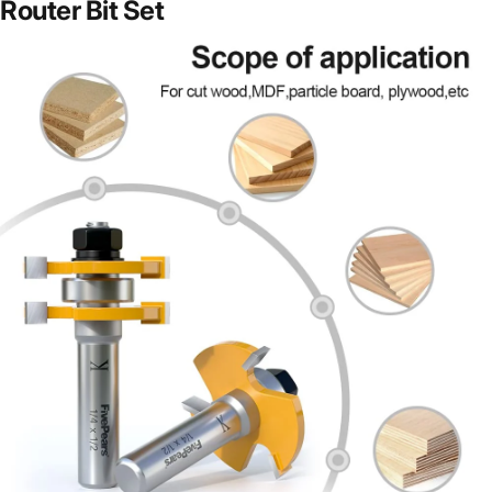
Router Bit Set