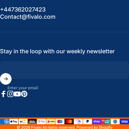
+447362027423
Contact@fivalo.com
Stay in the loop with our weekly newsletter
Enter your email
Facebook
Instagram
YouTube
Pinterest
United States (USD $)
Country/region
© 2026 Fivalo All rights reserved.
Powered by Shopify