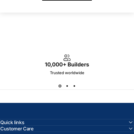
10,000+ Builders
Trusted worldwide
Quick links
Customer Care