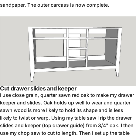
sandpaper. The outer carcass is now complete.
Cut drawer slides and keeper
I use close grain, quarter sawn red oak to make my drawer
keeper and slides. Oak holds up well to wear and quarter
sawn wood is more likely to hold its shape and is less
likely to twist or warp. Using my table saw I rip the drawer
slides and keeper (top drawer guide) from 3/4" oak. I then
use my chop saw to cut to length. Then I set up the table