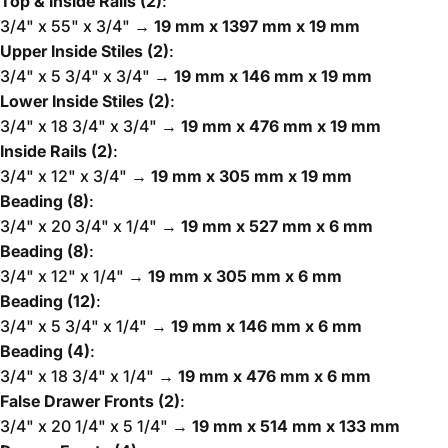
Top & Inside Rails (2)
:
3/4" x 55" x 3/4" →
19 mm x 1397 mm x 19 mm
Upper Inside Stiles (2)
:
3/4" x 5 3/4" x 3/4" →
19 mm x 146 mm x 19 mm
Lower Inside Stiles (2)
:
3/4" x 18 3/4" x 3/4" →
19 mm x 476 mm x 19 mm
Inside Rails (2)
:
3/4" x 12" x 3/4" →
19 mm x 305 mm x 19 mm
Beading (8)
:
3/4" x 20 3/4" x 1/4" →
19 mm x 527 mm x 6 mm
Beading (8)
:
3/4" x 12" x 1/4" →
19 mm x 305 mm x 6 mm
Beading (12)
:
3/4" x 5 3/4" x 1/4" →
19 mm x 146 mm x 6 mm
Beading (4)
:
3/4" x 18 3/4" x 1/4" →
19 mm x 476 mm x 6 mm
False Drawer Fronts (2)
:
3/4" x 20 1/4" x 5 1/4" →
19 mm x 514 mm x 133 mm