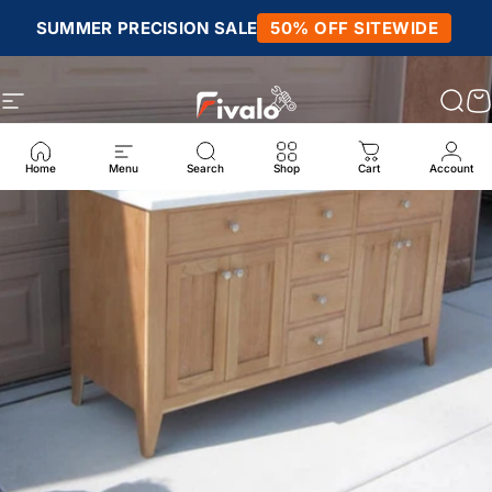
Skip to content
SUMMER PRECISION SALE
50% OFF SITEWIDE
Site navigation
Fivalo
Sear
C
Home
Menu
Search
Shop
Cart
Account