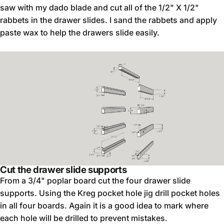
saw with my dado blade and cut all of the 1/2" X 1/2"
rabbets in the drawer slides. I sand the rabbets and apply
paste wax to help the drawers slide easily.
Cut the drawer slide supports
From a 3/4" poplar board cut the four drawer slide
supports. Using the Kreg pocket hole jig drill pocket holes
in all four boards. Again it is a good idea to mark where
each hole will be drilled to prevent mistakes.