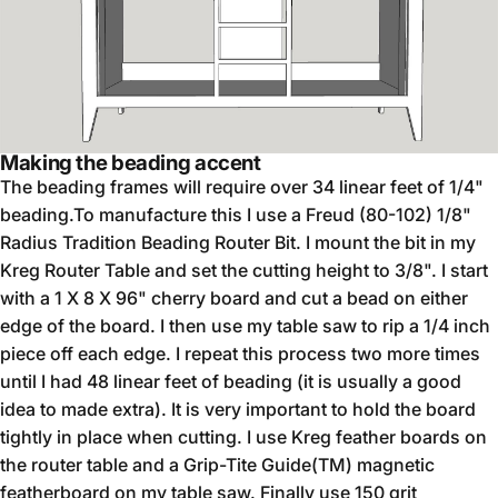
Making the beading accent
The beading frames will require over 34 linear feet of 1/4"
beading.To manufacture this I use a Freud (80-102) 1/8"
Radius Tradition Beading Router Bit. I mount the bit in my
Kreg Router Table and set the cutting height to 3/8". I start
with a 1 X 8 X 96" cherry board and cut a bead on either
edge of the board. I then use my table saw to rip a 1/4 inch
piece off each edge. I repeat this process two more times
until I had 48 linear feet of beading (it is usually a good
idea to made extra). It is very important to hold the board
tightly in place when cutting. I use Kreg feather boards on
the router table and a Grip-Tite Guide(TM) magnetic
featherboard on my table saw. Finally use 150 grit