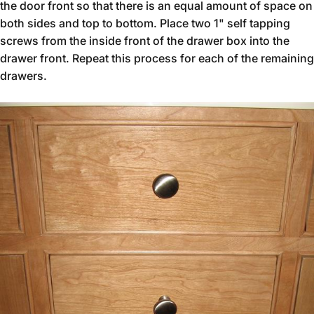
the door front so that there is an equal amount of space on
both sides and top to bottom. Place two 1" self tapping
screws from the inside front of the drawer box into the
drawer front. Repeat this process for each of the remaining
drawers.