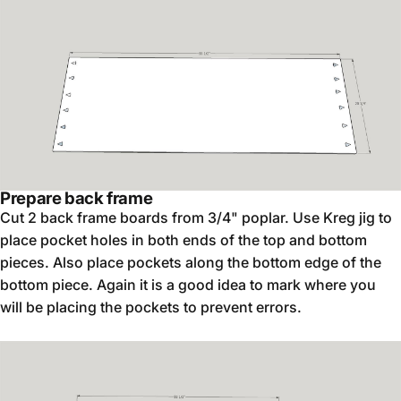
Prepare back frame
Cut 2 back frame boards from 3/4" poplar. Use Kreg jig to
place pocket holes in both ends of the top and bottom
pieces. Also place pockets along the bottom edge of the
bottom piece. Again it is a good idea to mark where you
will be placing the pockets to prevent errors.