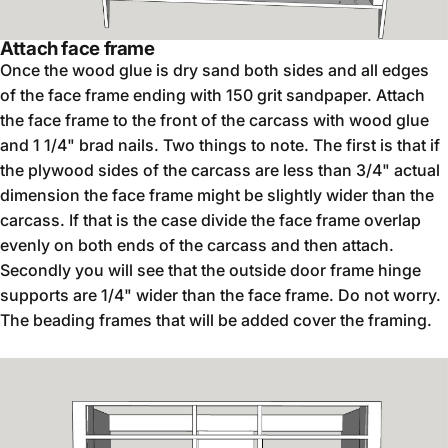
Attach face frame
Once the wood glue is dry sand both sides and all edges
of the face frame ending with 150 grit sandpaper. Attach
the face frame to the front of the carcass with wood glue
and 1 1/4" brad nails. Two things to note. The first is that if
the plywood sides of the carcass are less than 3/4" actual
dimension the face frame might be slightly wider than the
carcass. If that is the case divide the face frame overlap
evenly on both ends of the carcass and then attach.
Secondly you will see that the outside door frame hinge
supports are 1/4" wider than the face frame. Do not worry.
The beading frames that will be added cover the framing.