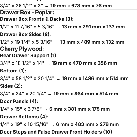
3/4" x 26 1/2" x 3" →
19 mm x 673 mm x 76 mm
Drawer Box - Poplar:
Drawer Box Fronts & Backs (8)
:
1/2" x 11 7/16" x 5 3/16" →
13 mm x 291 mm x 132 mm
Drawer Box Sides (8)
:
1/2" x 19 1/4" x 5 3/16" →
13 mm x 489 mm x 132 mm
Cherry Plywood:
Rear Drawer Support (1)
:
3/4" x 18 1/2" x 14" →
19 mm x 470 mm x 356 mm
Bottom (1)
:
3/4" x 58 1/2" x 20 1/4" →
19 mm x 1486 mm x 514 mm
Sides (2)
:
3/4" x 34" x 20 1/4" →
19 mm x 864 mm x 514 mm
Door Panels (4)
:
1/4" x 15" x 6 7/8" →
6 mm x 381 mm x 175 mm
Drawer Bottoms (4)
:
1/4" x 19" x 10 15/16" →
6 mm x 483 mm x 278 mm
Door Stops and False Drawer Front Holders (10)
: