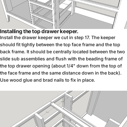
Installing the top drawer keeper.
Install the drawer keeper we cut in step 17. The keeper
should fit tightly between the top face frame and the top
back frame. It should be centrally located between the two
slide sub assemblies and flush with the beading frame of
the top drawer opening (about 1/4" down from the top of
the face frame and the same distance down in the back).
Use wood glue and brad nails to fix in place.