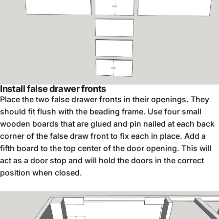
Install false drawer fronts
Place the two false drawer fronts in their openings. They
should fit flush with the beading frame. Use four small
wooden boards that are glued and pin nailed at each back
corner of the false draw front to fix each in place. Add a
fifth board to the top center of the door opening. This will
act as a door stop and will hold the doors in the correct
position when closed.