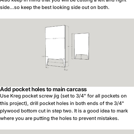
side...so keep the best looking side out on both.
Add pocket holes to main carcass
Use Kreg pocket screw jig (set to 3/4" for all pockets on
this project), drill pocket holes in both ends of the 3/4"
plywood bottom cut in step two. It is a good idea to mark
where you are putting the holes to prevent mistakes.