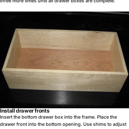
three more times until all drawer boxes are complete.
Install drawer fronts
Insert the bottom drawer box into the frame. Place the
drawer front into the bottom opening. Use shims to adjust