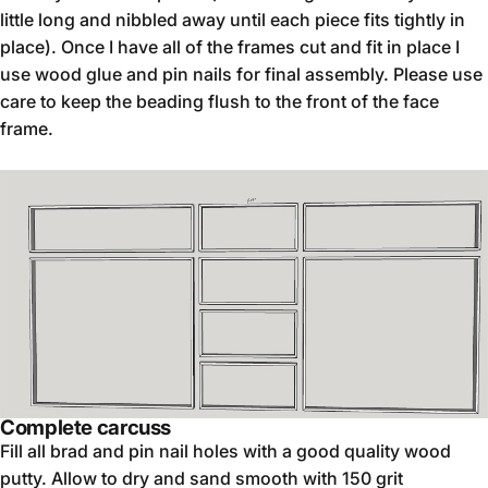
little long and nibbled away until each piece fits tightly in
place). Once I have all of the frames cut and fit in place I
use wood glue and pin nails for final assembly. Please use
care to keep the beading flush to the front of the face
frame.
Complete carcuss
Fill all brad and pin nail holes with a good quality wood
putty. Allow to dry and sand smooth with 150 grit