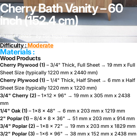
Cherry Bath Vanity – 60
inch (152.4 cm)
Jan 14, 2025
by
Don Nguyen
Difficulty :
Moderate
Materials :
Wood Products
Cherry Plywood (1)
– 3/4" Thick, Full Sheet → 19 mm x Full
Sheet Size (typically 1220 mm x 2440 mm)
Cherry Plywood (1)
– 1/4" Thick, Half Sheet → 6 mm x Half
Sheet Size (typically 1220 mm x 1220 mm)
3/4" Cherry (2)
– 1x12 x 96" → 19 mm x 305 mm x 2438
mm
1/4" Oak (1)
– 1x8 x 48" → 6 mm x 203 mm x 1219 mm
2" Poplar (1)
– 8/4 x 8 x 36" → 51 mm x 203 mm x 914 mm
3/4" Poplar (2)
– 1x8 x 72" → 19 mm x 203 mm x 1829 mm
3/2" Poplar (3)
– 1x6 x 96" → 38 mm x 152 mm x 2438 mm