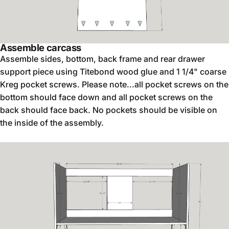
Assemble carcass
Assemble sides, bottom, back frame and rear drawer
support piece using Titebond wood glue and 1 1/4" coarse
Kreg pocket screws. Please note...all pocket screws on the
bottom should face down and all pocket screws on the
back should face back. No pockets should be visible on
the inside of the assembly.