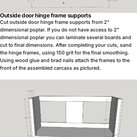
Outside door hinge frame supports
Cut outside door hinge frame supports from 2"
dimensional poplar. If you do not have access to 2"
dimensional poplar you can laminate several boards and
cut to final dimensions. After completing your cuts, sand
the hinge frames, using 150 grit for the final smoothing.
Using wood glue and brad nails attach the frames to the
front of the assembled carcass as pictured.