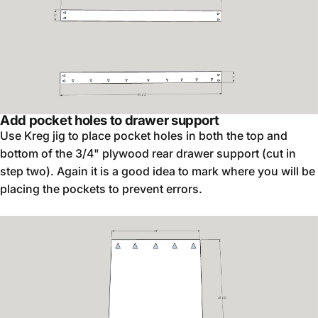
Add pocket holes to drawer support
Use Kreg jig to place pocket holes in both the top and
bottom of the 3/4" plywood rear drawer support (cut in
step two). Again it is a good idea to mark where you will be
placing the pockets to prevent errors.