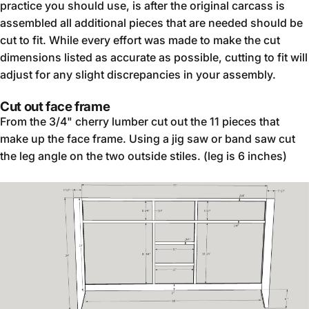
practice you should use, is after the original carcass is
assembled all additional pieces that are needed should be
cut to fit. While every effort was made to make the cut
dimensions listed as accurate as possible, cutting to fit will
adjust for any slight discrepancies in your assembly.
Cut out face frame
From the 3/4" cherry lumber cut out the 11 pieces that
make up the face frame. Using a jig saw or band saw cut
the leg angle on the two outside stiles. (leg is 6 inches)