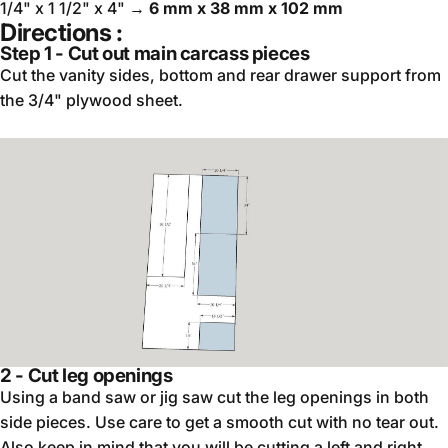
1/4" x 1 1/2" x 4" →
6 mm x 38 mm x 102 mm
Directions :
Step 1 - Cut out main carcass pieces
Cut the vanity sides, bottom and rear drawer support from
the 3/4" plywood sheet.
2 - Cut leg openings
Using a band saw or jig saw cut the leg openings in both
side pieces. Use care to get a smooth cut with no tear out.
Also keep in mind that you will be cutting a left and right