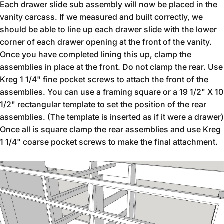
Each drawer slide sub assembly will now be placed in the
vanity carcass. If we measured and built correctly, we
should be able to line up each drawer slide with the lower
corner of each drawer opening at the front of the vanity.
Once you have completed lining this up, clamp the
assemblies in place at the front. Do not clamp the rear. Use
Kreg 1 1/4" fine pocket screws to attach the front of the
assemblies. You can use a framing square or a 19 1/2" X 10
1/2" rectangular template to set the position of the rear
assemblies. (The template is inserted as if it were a drawer)
Once all is square clamp the rear assemblies and use Kreg
1 1/4" coarse pocket screws to make the final attachment.