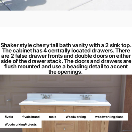
Shaker style cherry tall bath vanity with a 2 sink top.
The cabinet has 4 centrally located drawers. There
are 2 false drawer fronts and double doors on either
side of the drawer stack. The doors and drawers are
flush mounted and use a beading detail to accent
the openings.
fivalo
fivalo brand
tools
Woodworking
woodworking plans
WoodworkingProjects