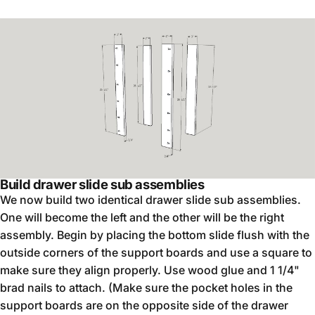
Build drawer slide sub assemblies
We now build two identical drawer slide sub assemblies.
One will become the left and the other will be the right
assembly. Begin by placing the bottom slide flush with the
outside corners of the support boards and use a square to
make sure they align properly. Use wood glue and 1 1/4"
brad nails to attach. (Make sure the pocket holes in the
support boards are on the opposite side of the drawer