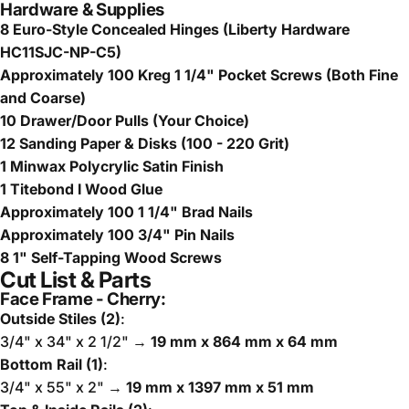
Hardware & Supplies
8 Euro-Style Concealed Hinges (Liberty Hardware
HC11SJC-NP-C5)
Approximately 100 Kreg 1 1/4" Pocket Screws (Both Fine
and Coarse)
10 Drawer/Door Pulls (Your Choice)
12 Sanding Paper & Disks (100 - 220 Grit)
1 Minwax Polycrylic Satin Finish
1 Titebond I Wood Glue
Approximately 100 1 1/4" Brad Nails
Approximately 100 3/4" Pin Nails
8 1" Self-Tapping Wood Screws
Cut List & Parts
Face Frame - Cherry:
Outside Stiles (2)
:
3/4" x 34" x 2 1/2" →
19 mm x 864 mm x 64 mm
Bottom Rail (1)
:
3/4" x 55" x 2" →
19 mm x 1397 mm x 51 mm