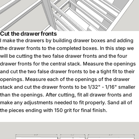
Cut the drawer fronts
I make the drawers by building drawer boxes and adding
the drawer fronts to the completed boxes. In this step we
will be cutting the two false drawer fronts and the four
drawer fronts for the central stack. Measure the openings
and cut the two false drawer fronts to be a tight fit to their
openings. Measure each of the openings of the drawer
stack and cut the drawer fronts to be 1/32" - 1/16" smaller
than the openings. After cutting, fit all drawer fronts and
make any adjustments needed to fit properly. Sand all of
the pieces ending with 150 grit for final finish.