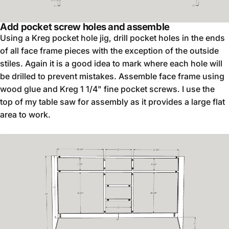
Add pocket screw holes and assemble
Using a Kreg pocket hole jig, drill pocket holes in the ends
of all face frame pieces with the exception of the outside
stiles. Again it is a good idea to mark where each hole will
be drilled to prevent mistakes. Assemble face frame using
wood glue and Kreg 1 1/4" fine pocket screws. I use the
top of my table saw for assembly as it provides a large flat
area to work.