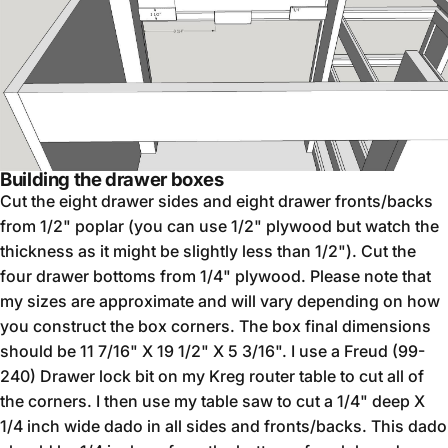
Building the drawer boxes
Cut the eight drawer sides and eight drawer fronts/backs
from 1/2" poplar (you can use 1/2" plywood but watch the
thickness as it might be slightly less than 1/2"). Cut the
four drawer bottoms from 1/4" plywood. Please note that
my sizes are approximate and will vary depending on how
you construct the box corners. The box final dimensions
should be 11 7/16" X 19 1/2" X 5 3/16". I use a Freud (99-
240) Drawer lock bit on my Kreg router table to cut all of
the corners. I then use my table saw to cut a 1/4" deep X
1/4 inch wide dado in all sides and fronts/backs. This dado