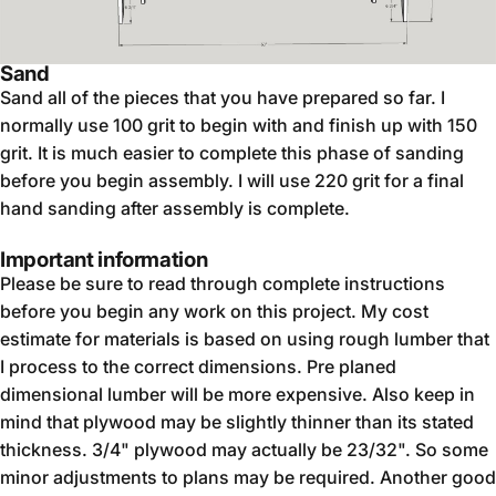
Sand
Sand all of the pieces that you have prepared so far. I
normally use 100 grit to begin with and finish up with 150
grit. It is much easier to complete this phase of sanding
before you begin assembly. I will use 220 grit for a final
hand sanding after assembly is complete.
Important information
Please be sure to read through complete instructions
before you begin any work on this project. My cost
estimate for materials is based on using rough lumber that
I process to the correct dimensions. Pre planed
dimensional lumber will be more expensive. Also keep in
mind that plywood may be slightly thinner than its stated
thickness. 3/4" plywood may actually be 23/32". So some
minor adjustments to plans may be required. Another good