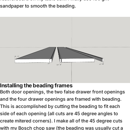
sandpaper to smooth the beading.
Installing the beading frames
Both door openings, the two false drawer front openings
and the four drawer openings are framed with beading.
This is accomplished by cutting the beading to fit each
side of each opening (all cuts are 45 degree angles to
create mitered corners). I make all of the 45 degree cuts
with my Bosch chop saw (the beading was usually cut a