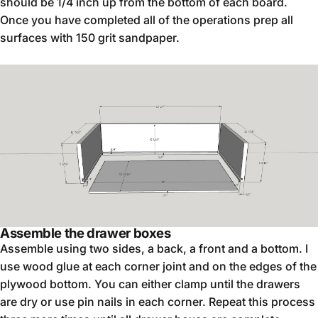
should be 1/4 inch up from the bottom of each board.
Once you have completed all of the operations prep all
surfaces with 150 grit sandpaper.
Assemble the drawer boxes
Assemble using two sides, a back, a front and a bottom. I
use wood glue at each corner joint and on the edges of the
plywood bottom. You can either clamp until the drawers
are dry or use pin nails in each corner. Repeat this process