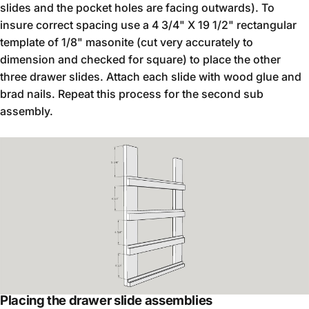
slides and the pocket holes are facing outwards). To
insure correct spacing use a 4 3/4" X 19 1/2" rectangular
template of 1/8" masonite (cut very accurately to
dimension and checked for square) to place the other
three drawer slides. Attach each slide with wood glue and
brad nails. Repeat this process for the second sub
assembly.
Placing the drawer slide assemblies