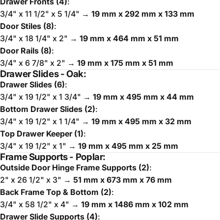
Drawer Fronts (4)
:
3/4" x 11 1/2" x 5 1/4" →
19 mm x 292 mm x 133 mm
Door Stiles (8)
:
3/4" x 18 1/4" x 2" →
19 mm x 464 mm x 51 mm
Door Rails (8)
:
3/4" x 6 7/8" x 2" →
19 mm x 175 mm x 51 mm
Drawer Slides - Oak:
Drawer Slides (6)
:
3/4" x 19 1/2" x 1 3/4" →
19 mm x 495 mm x 44 mm
Bottom Drawer Slides (2)
:
3/4" x 19 1/2" x 1 1/4" →
19 mm x 495 mm x 32 mm
Top Drawer Keeper (1)
:
3/4" x 19 1/2" x 1" →
19 mm x 495 mm x 25 mm
Frame Supports - Poplar:
Outside Door Hinge Frame Supports (2)
:
2" x 26 1/2" x 3" →
51 mm x 673 mm x 76 mm
Back Frame Top & Bottom (2)
:
3/4" x 58 1/2" x 4" →
19 mm x 1486 mm x 102 mm
Drawer Slide Supports (4)
: