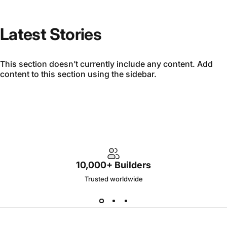
Latest Stories
This section doesn’t currently include any content. Add
content to this section using the sidebar.
10,000+ Builders
Trusted worldwide