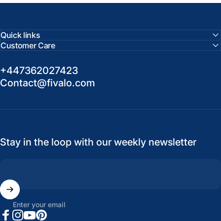
Quick links
Customer Care
+447362027423
Contact@fivalo.com
Stay in the loop with our weekly newsletter
Enter your email