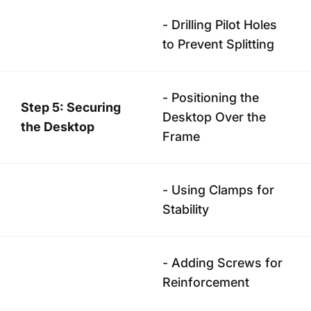
- Drilling Pilot Holes
to Prevent Splitting
- Positioning the
Step 5: Securing
Desktop Over the
the Desktop
Frame
- Using Clamps for
Stability
- Adding Screws for
Reinforcement