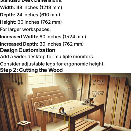
Width
: 48 inches (1219 mm)
Depth
: 24 inches (610 mm)
Height
: 30 inches (762 mm)
For larger workspaces:
Increased Width
: 60 inches (1524 mm)
Increased Depth
: 30 inches (762 mm)
Design Customization
Add a wider desktop for multiple monitors.
Consider adjustable legs for ergonomic height.
Step 2: Cutting the Wood