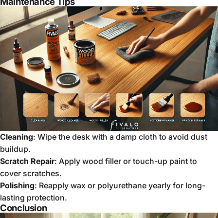
Maintenance Tips
Cleaning
: Wipe the desk with a damp cloth to avoid dust
buildup.
Scratch Repair
: Apply wood filler or touch-up paint to
cover scratches.
Polishing
: Reapply wax or polyurethane yearly for long-
lasting protection.
Conclusion