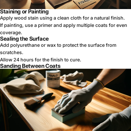
Staining or Painting
Apply wood stain using a clean cloth for a natural finish.
If painting, use a primer and apply multiple coats for even
coverage.
Sealing the Surface
Add polyurethane or wax to protect the surface from
scratches.
Allow 24 hours for the finish to cure.
Sanding Between Coats