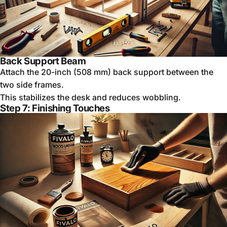
Back Support Beam
Attach the 20-inch (508 mm) back support between the
two side frames.
This stabilizes the desk and reduces wobbling.
Step 7: Finishing Touches