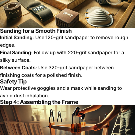
Sanding for a Smooth Finish
Initial Sanding
: Use 120-grit sandpaper to remove rough
edges.
Final Sanding
: Follow up with 220-grit sandpaper for a
silky surface.
Between Coats
: Use 320-grit sandpaper between
finishing coats for a polished finish.
Safety Tip
Wear protective goggles and a mask while sanding to
avoid dust inhalation.
Step 4: Assembling the Frame