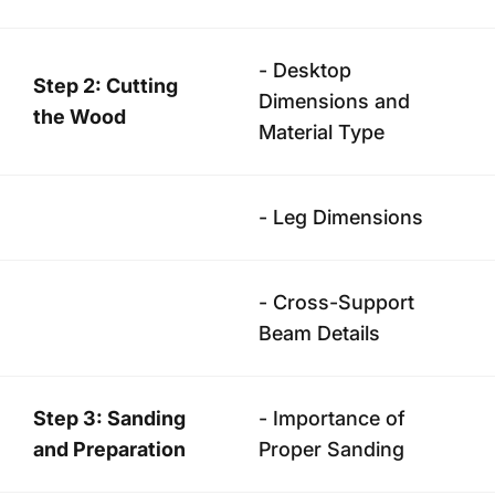
- Desktop
Step 2: Cutting
Dimensions and
the Wood
Material Type
- Leg Dimensions
- Cross-Support
Beam Details
Step 3: Sanding
- Importance of
and Preparation
Proper Sanding