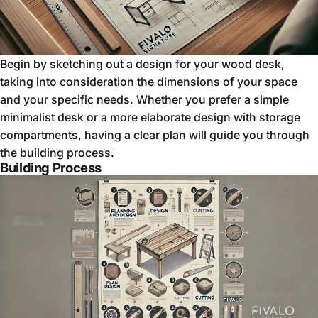
Begin by sketching out a design for your wood desk,
taking into consideration the dimensions of your space
and your specific needs. Whether you prefer a simple
minimalist desk or a more elaborate design with storage
compartments, having a clear plan will guide you through
the building process.
Building Process