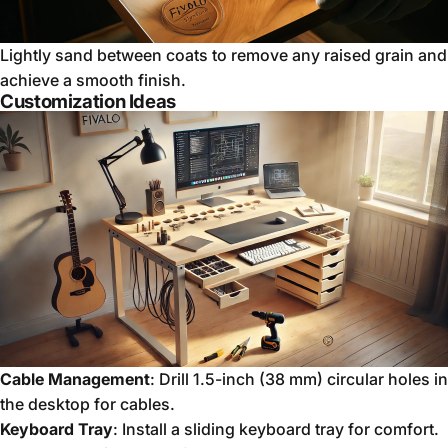
Lightly sand between coats to remove any raised grain and
achieve a smooth finish.
Customization Ideas
Cable Management
: Drill 1.5-inch (38 mm) circular holes in
the desktop for cables.
Keyboard Tray
: Install a sliding keyboard tray for comfort.