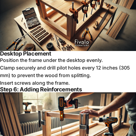
Desktop Placement
Position the frame under the desktop evenly.
Clamp securely and drill pilot holes every 12 inches (305
mm) to prevent the wood from splitting.
Insert screws along the frame.
Step 6: Adding Reinforcements