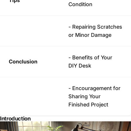
Tips
Condition
- Repairing Scratches
or Minor Damage
- Benefits of Your
Conclusion
DIY Desk
- Encouragement for
Sharing Your
Finished Project
Introduction