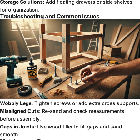
Storage Solutions
: Add floating drawers or side shelves
for organization.
Troubleshooting and Common Issues
Wobbly Legs
: Tighten screws or add extra cross supports.
Misaligned Cuts
: Re-sand and check measurements
before assembly.
Gaps in Joints
: Use wood filler to fill gaps and sand
smooth.