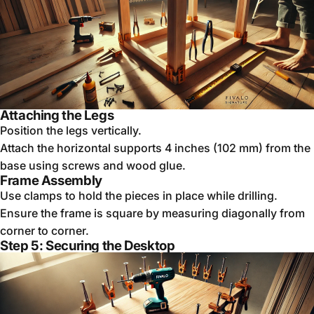
Attaching the Legs
Position the legs vertically.
Attach the horizontal supports 4 inches (102 mm) from the
base using screws and wood glue.
Frame Assembly
Use clamps to hold the pieces in place while drilling.
Ensure the frame is square by measuring diagonally from
corner to corner.
Step 5: Securing the Desktop