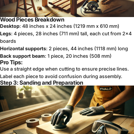
Wood Pieces Breakdown
Desktop
: 48 inches x 24 inches (1219 mm x 610 mm)
Legs
: 4 pieces, 28 inches (711 mm) tall, each cut from 2x4
boards
Horizontal supports
: 2 pieces, 44 inches (1118 mm) long
Back support beam
: 1 piece, 20 inches (508 mm)
Pro Tips:
Use a straight edge when cutting to ensure precise lines.
Label each piece to avoid confusion during assembly.
Step 3: Sanding and Preparation