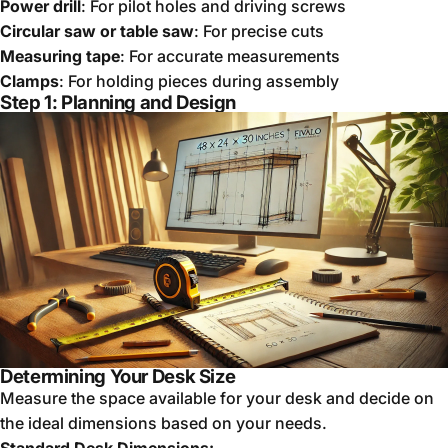
Power drill
: For pilot holes and driving screws
Circular saw or table saw
: For precise cuts
Measuring tape
: For accurate measurements
Clamps
: For holding pieces during assembly
Step 1: Planning and Design
Determining Your Desk Size
Measure the space available for your desk and decide on
the ideal dimensions based on your needs.
Standard Desk Dimensions: