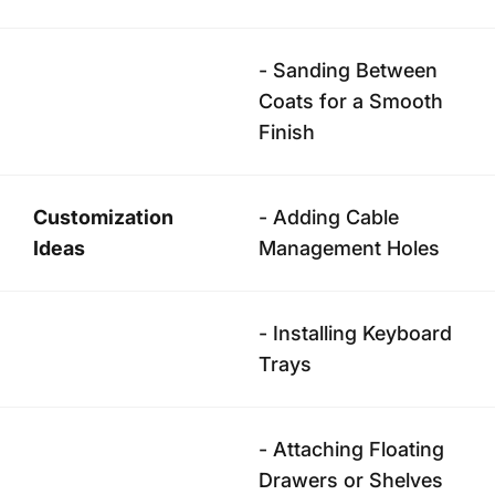
- Sanding Between
Coats for a Smooth
Finish
Customization
- Adding Cable
Ideas
Management Holes
- Installing Keyboard
Trays
- Attaching Floating
Drawers or Shelves