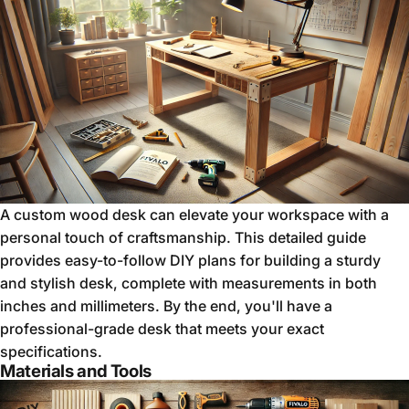
A custom wood desk can elevate your workspace with a
personal touch of craftsmanship. This detailed guide
provides easy-to-follow DIY plans for building a sturdy
and stylish desk, complete with measurements in both
inches and millimeters. By the end, you'll have a
professional-grade desk that meets your exact
specifications.
Materials and Tools