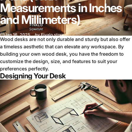
Measurements in Inches
and Millimeters)
Jan 16, 2025
by
Fivalo store
Wood desks are not only durable and sturdy but also offer
a timeless aesthetic that can elevate any workspace. By
building your own wood desk, you have the freedom to
customize the design, size, and features to suit your
preferences perfectly.
Designing Your Desk