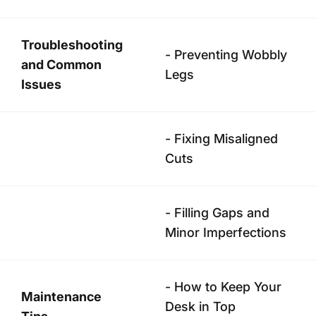
Troubleshooting
- Preventing Wobbly
and Common
Legs
Issues
- Fixing Misaligned
Cuts
- Filling Gaps and
Minor Imperfections
- How to Keep Your
Maintenance
Desk in Top