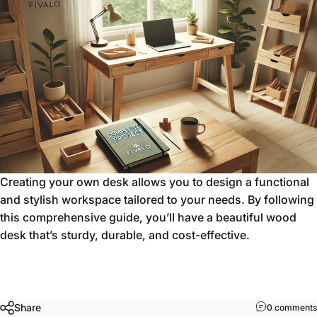
Creating your own desk allows you to design a functional
and stylish workspace tailored to your needs. By following
this comprehensive guide, you’ll have a beautiful wood
desk that’s sturdy, durable, and cost-effective.
Share
0 comments