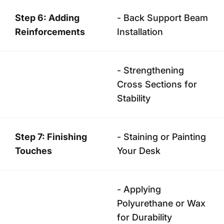
Step 6: Adding
- Back Support Beam
Reinforcements
Installation
- Strengthening
Cross Sections for
Stability
Step 7: Finishing
- Staining or Painting
Touches
Your Desk
- Applying
Polyurethane or Wax
for Durability