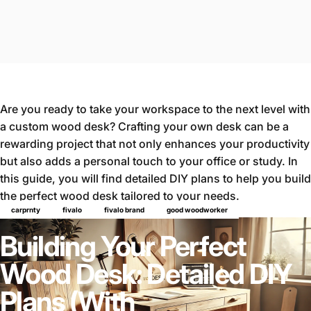
Are you ready to take your workspace to the next level with
a custom wood desk? Crafting your own desk can be a
rewarding project that not only enhances your productivity
but also adds a personal touch to your office or study. In
this guide, you will find detailed DIY plans to help you build
the perfect wood desk tailored to your needs.
Why Build a Wood Desk?
carprnty
fivalo
fivalo brand
good woodworker
Building Your Perfect
Wood Desk: Detailed DIY
Plans (With