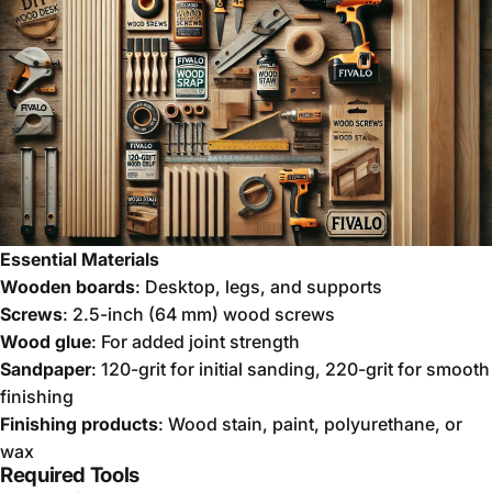
Essential Materials
Wooden boards
: Desktop, legs, and supports
Screws
: 2.5-inch (64 mm) wood screws
Wood glue
: For added joint strength
Sandpaper
: 120-grit for initial sanding, 220-grit for smooth
finishing
Finishing products
: Wood stain, paint, polyurethane, or
wax
Required Tools