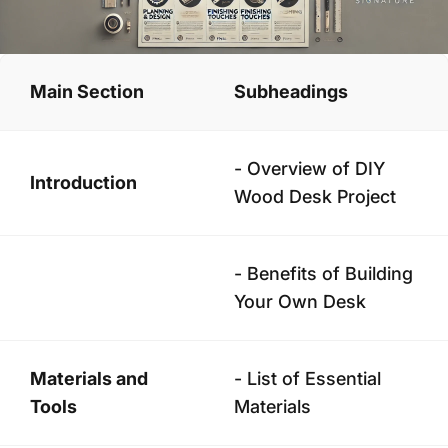
Main Section
Subheadings
- Overview of DIY
Introduction
Wood Desk Project
- Benefits of Building
Your Own Desk
Materials and
- List of Essential
Tools
Materials