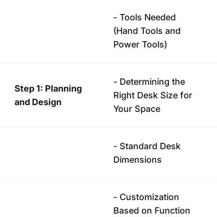
- Tools Needed
(Hand Tools and
Power Tools)
- Determining the
Step 1: Planning
Right Desk Size for
and Design
Your Space
- Standard Desk
Dimensions
- Customization
Based on Function