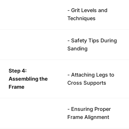
- Grit Levels and
Techniques
- Safety Tips During
Sanding
Step 4:
- Attaching Legs to
Assembling the
Cross Supports
Frame
- Ensuring Proper
Frame Alignment