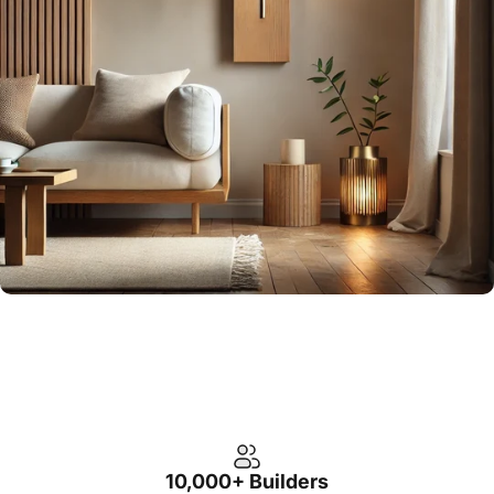
10,000+ Builders