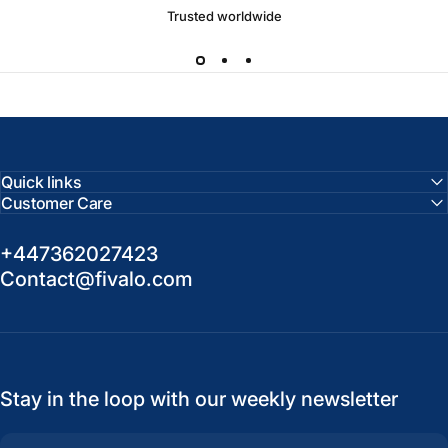
Trusted worldwide
Quick links
Customer Care
+447362027423
Contact@fivalo.com
Stay in the loop with our weekly newsletter