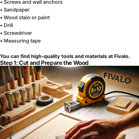
•
Screws and wall anchors
•
Sandpaper
•
Wood stain or paint
•
Drill
•
Screwdriver
•
Measuring tape
You can find high-quality tools and materials at Fivalo.
Step 1: Cut and Prepare the Wood