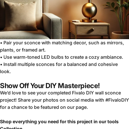
•
Pair your sconce with matching decor, such as mirrors,
plants, or framed art.
•
Use warm-toned LED bulbs to create a cozy ambiance.
•
Install multiple sconces for a balanced and cohesive
look.
Show Off Your DIY Masterpiece!
We’d love to see your completed
Fivalo DIY
wall sconce
project! Share your photos on social media with #FivaloDIY
for a chance to be featured on our page.
Shop everything you need for this project in our tools
Collection.