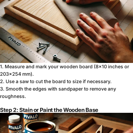
1.
Measure and mark your wooden board (8x10 inches or
203x254 mm).
2.
Use a saw to cut the board to size if necessary.
3.
Smooth the edges with sandpaper to remove any
roughness.
Step 2: Stain or Paint the Wooden Base