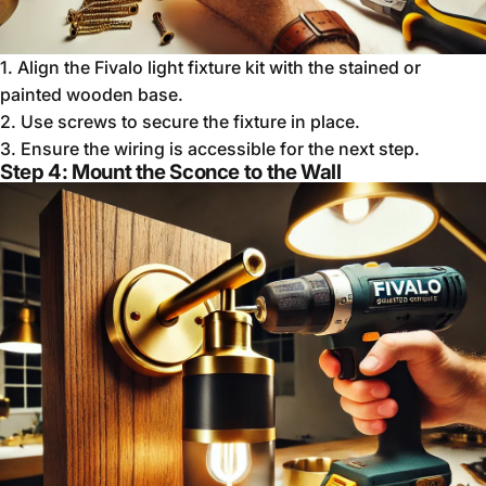
1.
Align the Fivalo light fixture kit with the stained or
painted wooden base.
2.
Use screws to secure the fixture in place.
3.
Ensure the wiring is accessible for the next step.
Step 4: Mount the Sconce to the Wall