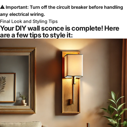
⚠ Important: Turn off the circuit breaker before handling
any electrical wiring.
Final Look and Styling Tips
Your DIY wall sconce is complete! Here
are a few tips to style it: