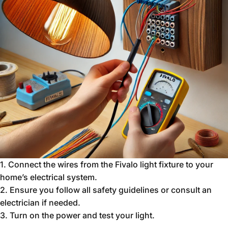
1.
Connect the wires from the Fivalo light fixture to your
home’s electrical system.
2.
Ensure you follow all safety guidelines or consult an
electrician if needed.
3.
Turn on the power and test your light.