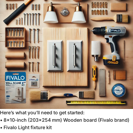
Here’s what you’ll need to get started:
•
8x10-inch (203x254 mm) Wooden board (Fivalo brand)
•
Fivalo Light fixture kit