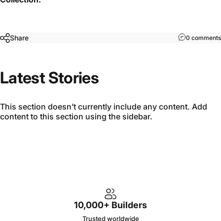
Share
0 comments
Latest Stories
This section doesn’t currently include any content. Add
content to this section using the sidebar.
10,000+ Builders
Trusted worldwide