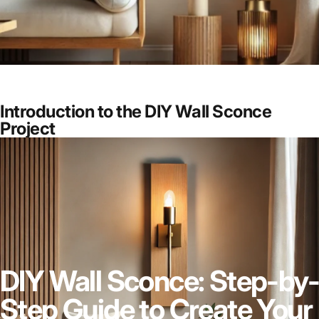
Introduction to the DIY Wall Sconce
Project
DIY Wall Sconce: Step-by-
Step Guide to Create Your