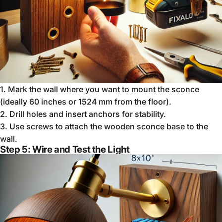
1.
Mark the wall where you want to mount the sconce
(ideally 60 inches or 1524 mm from the floor).
2.
Drill holes and insert anchors for stability.
3.
Use screws to attach the wooden sconce base to the
wall.
Step 5: Wire and Test the Light