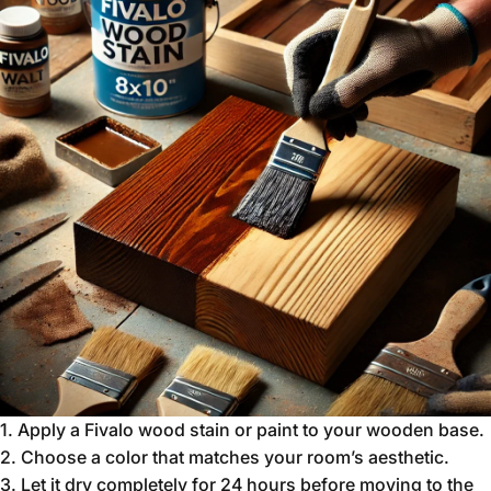
1.
Apply a Fivalo wood stain or paint to your wooden base.
2.
Choose a color that matches your room’s aesthetic.
3.
Let it dry completely for 24 hours before moving to the