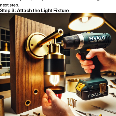
next step.
Step 3: Attach the Light Fixture