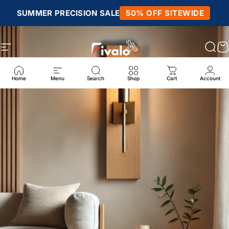
Skip to content
SUMMER PRECISION SALE
50% OFF SITEWIDE
Site navigation
Fivalo
Sear
C
Home
Menu
Search
Shop
Cart
Account