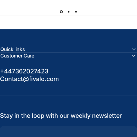
Quick links
Customer Care
+447362027423
Contact@fivalo.com
Stay in the loop with our weekly newsletter