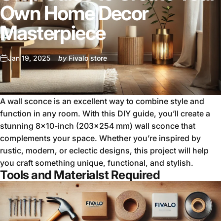
Own Home Decor
Masterpiece
Jan 19, 2025
by
Fivalo store
A wall sconce is an excellent way to combine style and
function in any room. With this DIY guide, you’ll create a
stunning 8x10-inch (203x254 mm) wall sconce that
complements your space. Whether you’re inspired by
rustic, modern, or eclectic designs, this project will help
you craft something unique, functional, and stylish.
Tools and Materialst Required