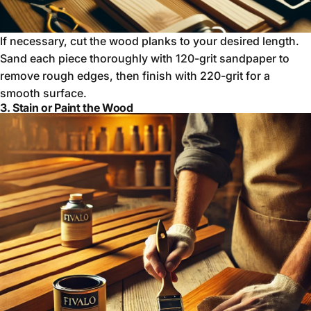
If necessary, cut the wood planks to your desired length.
Sand each piece thoroughly with 120-grit sandpaper to
remove rough edges, then finish with 220-grit for a
smooth surface.
3. Stain or Paint the Wood