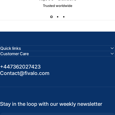
Trusted worldwide
Quick links
Customer Care
+447362027423
Contact@fivalo.com
Stay in the loop with our weekly newsletter