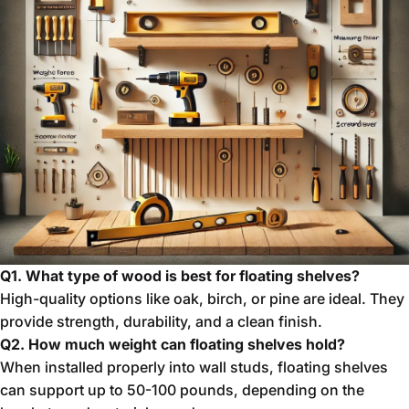
Q1. What type of wood is best for floating shelves?
High-quality options like oak, birch, or pine are ideal. They
provide strength, durability, and a clean finish.
Q2. How much weight can floating shelves hold?
When installed properly into wall studs, floating shelves
can support up to 50-100 pounds, depending on the