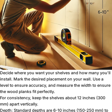
Decide where you want your shelves and how many you'll
install. Mark the desired placement on your wall. Use a
level to ensure accuracy, and measure the width to ensure
the wood planks fit perfectly.
For consistency, keep the shelves about 12 inches (300
mm) apart vertically.
Depth: Standard depths are 6-10 inches (150-250 mm) to