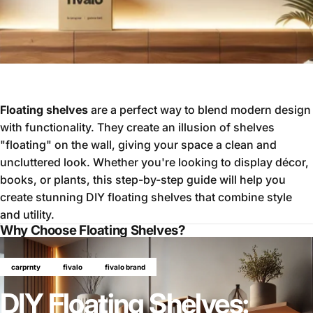
Floating shelves
are a perfect way to blend modern design
with functionality. They create an illusion of shelves
"floating" on the wall, giving your space a clean and
uncluttered look. Whether you're looking to display décor,
books, or plants, this step-by-step guide will help you
create stunning DIY floating shelves that combine style
and utility.
Why Choose Floating Shelves?
carprnty
fivalo
fivalo brand
DIY Floating Shelves: