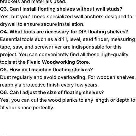
brackets and materials used.
Q3. Can I install floating shelves without wall studs?
Yes, but you'll need specialized wall anchors designed for
drywall to ensure secure installation.
Q4. What tools are necessary for DIY floating shelves?
Essential tools such as a drill, level, stud finder, measuring
tape, saw, and screwdriver are indispensable for this
project. You can conveniently find all these high-quality
tools at the
Fivalo Woodworking Store
.
Q5. How do I maintain floating shelves?
Dust regularly and avoid overloading. For wooden shelves,
reapply a protective finish every few years.
Q6. Can I adjust the size of floating shelves?
Yes, you can cut the wood planks to any length or depth to
fit your space perfectly.