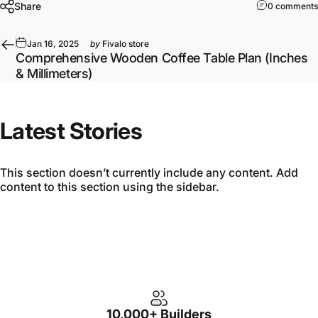
Share
0 comments
Jan 16, 2025
by
Fivalo store
Comprehensive Wooden Coffee Table Plan (Inches
& Millimeters)
Latest Stories
This section doesn’t currently include any content. Add
content to this section using the sidebar.
10,000+ Builders