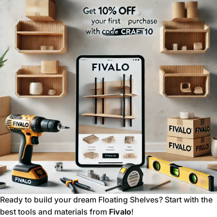
Ready to build your dream Floating Shelves? Start with the
best tools and materials from
Fivalo
!