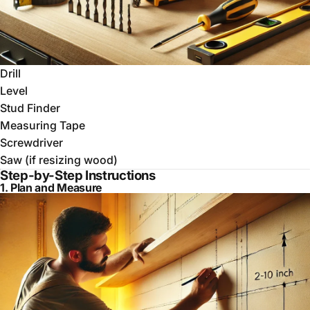
Drill
Level
Stud Finder
Measuring Tape
Screwdriver
Saw (if resizing wood)
Step-by-Step Instructions
1. Plan and Measure