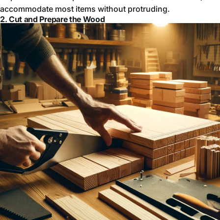
accommodate most items without protruding.
2. Cut and Prepare the Wood