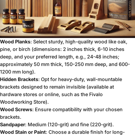
Wood Planks
: Select sturdy, high-quality wood like oak,
pine, or birch (dimensions: 2 inches thick, 6-10 inches
deep, and your preferred length, e.g., 24-48 inches;
approximately 50 mm thick, 150-250 mm deep, and 600-
1200 mm long).
Hidden Brackets
: Opt for heavy-duty, wall-mountable
brackets designed to remain invisible (available at
hardware stores or online, such as the Fivalo
Woodworking Store).
Wood Screws
: Ensure compatibility with your chosen
brackets.
Sandpaper
: Medium (120-grit) and fine (220-grit).
Wood Stain or Paint
: Choose a durable finish for long-