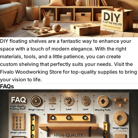
DIY floating shelves are a fantastic way to enhance your
space with a touch of modern elegance. With the right
materials, tools, and a little patience, you can create
custom shelving that perfectly suits your needs. Visit the
Fivalo Woodworking Store
for top-quality supplies to bring
your vision to life.
FAQs