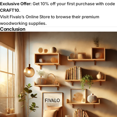
Exclusive Offer:
Get 10% off your first purchase with code
CRAFT10
.
Visit
Fivalo’s Online Store
to browse their premium
woodworking supplies.
Conclusion