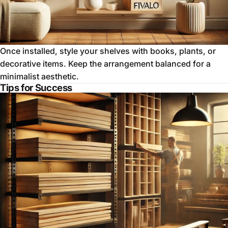
Once installed, style your shelves with books, plants, or
decorative items. Keep the arrangement balanced for a
minimalist aesthetic.
Tips for Success