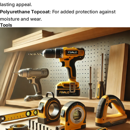
lasting appeal.
Polyurethane Topcoat
: For added protection against
moisture and wear.
Tools