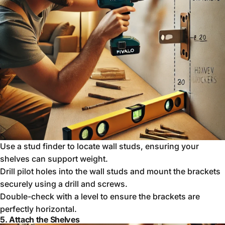
Use a stud finder to locate wall studs, ensuring your
shelves can support weight.
Drill pilot holes into the wall studs and mount the brackets
securely using a drill and screws.
Double-check with a level to ensure the brackets are
perfectly horizontal.
5. Attach the Shelves