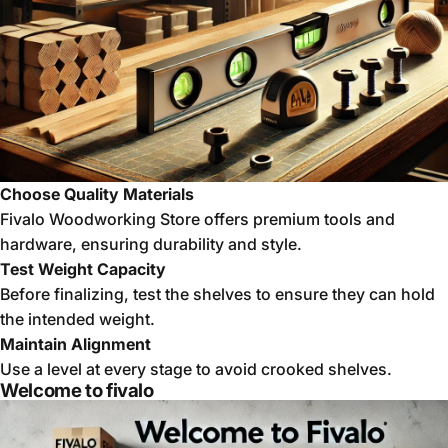
Choose Quality Materials
Fivalo Woodworking Store offers premium tools and
hardware, ensuring durability and style.
Test Weight Capacity
Before finalizing, test the shelves to ensure they can hold
the intended weight.
Maintain Alignment
Use a level at every stage to avoid crooked shelves.
Welcome to fivalo