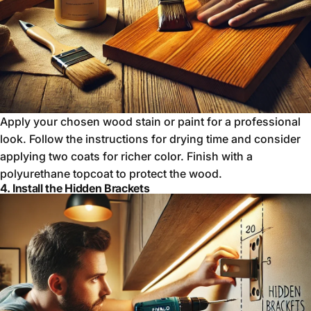
Apply your chosen wood stain or paint for a professional
look. Follow the instructions for drying time and consider
applying two coats for richer color. Finish with a
polyurethane topcoat to protect the wood.
4. Install the Hidden Brackets