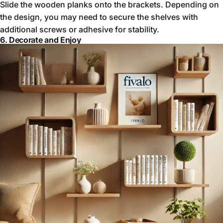
Slide the wooden planks onto the brackets. Depending on
the design, you may need to secure the shelves with
additional screws or adhesive for stability.
6. Decorate and Enjoy