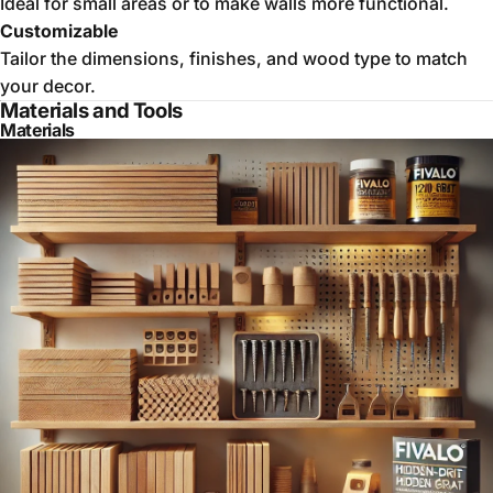
Ideal for small areas or to make walls more functional.
Customizable
Tailor the dimensions, finishes, and wood type to match
your decor.
Materials and Tools
Materials