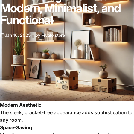
Modern, Minimalist, and
Functional
Jan 16, 2025
by
Fivalo store
Modern Aesthetic
The sleek, bracket-free appearance adds sophistication to
any room.
Space-Saving